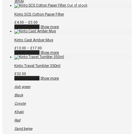
be
White
chosen
on
the
Kinto SCS Cotton Paper Filter
product
page
Price
£
4.00
–
£
5.00
range:
This
Select options
Show more
£4.00
product
through
has
£5.00
multiple
Kinto Cast Amber Mug
variants.
The
Price
£
13.00
–
£
17.00
options
This
range:
Select options
Show more
may
product
£13.00
be
has
through
chosen
multiple
£17.00
Kinto Travel Tumbler 350ml
on
variants.
the
The
£
32.00
product
options
This
Select options
Show more
page
may
product
be
has
Ash green
chosen
multiple
on
variants.
Black
the
The
product
options
Coyote
page
may
be
Khaki
chosen
on
Red
the
product
Sand beige
page