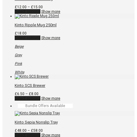
page
Price
£
12.00
–
£
15.00
This
range:
Select options
Show more
product
£12.00
has
through
multiple
£15.00
Kinto Ripple Mug 250ml
variants.
The
£
18.00
options
This
Select options
Show more
may
product
be
has
Beige
chosen
multiple
on
variants.
Grey
the
The
product
options
Pink
page
may
be
White
chosen
on
the
Kinto SCS Brewer
product
page
Price
£
6.50
–
£
8.00
range:
This
Select options
Show more
£6.50
product
Bundle Offers Available
through
has
£8.00
multiple
variants.
The
Kinto Sepia Nonslip Tray
options
may
Price
£
48.00
–
£
58.00
be
This
range:
Select options
Show more
chosen