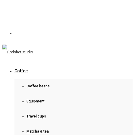
Coffee
Coffee beans
Equipment
Travel cups
Matcha & tea