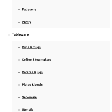
Patisserie
Pantry
Tableware
Cups & mugs
Coffee & tea makers
Carafes & jugs
Plates & bowls
Serveware
Utensils