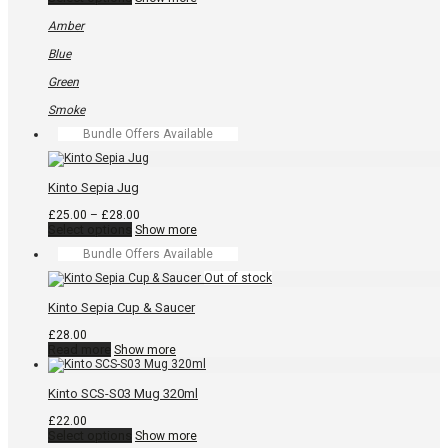
product
has
Amber
multiple
variants.
Blue
The
options
Green
may
be
Smoke
chosen
Bundle Offers Available
on
the
product
page
Kinto Sepia Jug
Price
£
25.00
–
£
28.00
This
range:
Select options
Show more
product
£25.00
Bundle Offers Available
has
through
multiple
£28.00
variants.
The
Kinto Sepia Cup & Saucer
options
may
£
28.00
be
Read more
Show more
chosen
on
the
Kinto SCS-S03 Mug 320ml
product
page
£
22.00
This
Select options
Show more