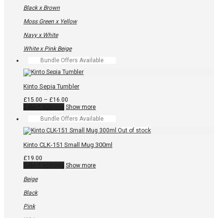
product
has
Black x Brown
multiple
variants.
Moss Green x Yellow
The
options
Navy x White
may
be
White x Pink Beige
chosen
Bundle Offers Available
on
the
product
page
Kinto Sepia Tumbler
Price
£
15.00
–
£
16.00
This
range:
Select options
Show more
product
£15.00
Bundle Offers Available
has
through
multiple
£16.00
variants.
The
Kinto CLK-151 Small Mug 300ml
options
may
£
19.00
be
This
Select options
Show more
chosen
product
on
has
Beige
the
multiple
product
variants.
Black
page
The
options
Pink
may