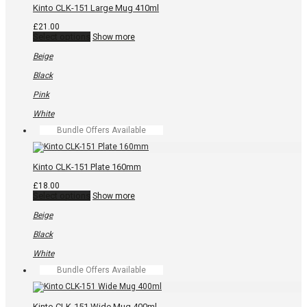
the
Kinto CLK-151 Large Mug 410ml
product
page
£
21.00
This
Select options
Show more
product
has
Beige
multiple
variants.
Black
The
options
Pink
may
be
White
chosen
Bundle Offers Available
on
the
product
page
Kinto CLK-151 Plate 160mm
£
18.00
This
Select options
Show more
product
has
Beige
multiple
variants.
Black
The
options
White
may
Bundle Offers Available
be
chosen
on
the
Kinto CLK-151 Wide Mug 400ml