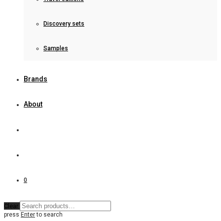
Discovery sets
Samples
Brands
About
0
Clear
press
Enter
to search