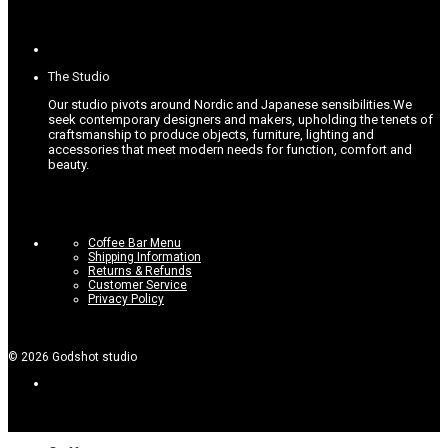
The Studio
Our studio pivots around Nordic and Japanese sensibilities.
We
seek contemporary designers and makers, upholding the tenets of
craftsmanship to produce objects, furniture, lighting and
accessories that meet modern needs for function, comfort and
beauty.
Coffee Bar Menu
Shipping Information
Returns & Refunds
Customer Service
Privacy Policy
©
2026
Godshot studio