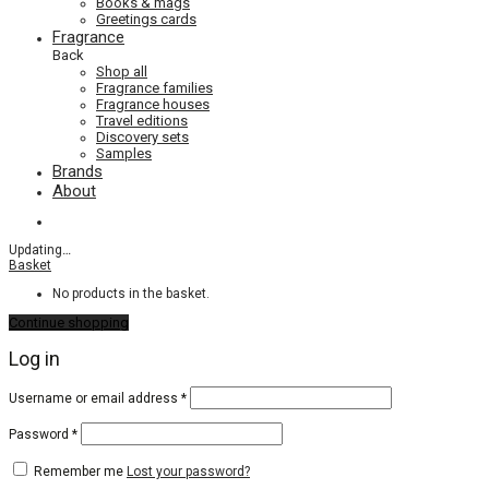
Books & mags
Greetings cards
Fragrance
Back
Shop all
Fragrance families
Fragrance houses
Travel editions
Discovery sets
Samples
Brands
About
Updating
…
Basket
No products in the basket.
Continue shopping
Log in
Required
Username or email address
*
Required
Password
*
Remember me
Lost your password?