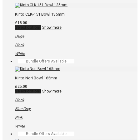
chosen
on
the
Kinto CLK-151 Bowl 135mm
product
page
£
18.00
This
Select options
Show more
product
has
Beige
multiple
variants.
Black
The
options
White
may
Bundle Offers Available
be
chosen
on
the
Kinto Nori Bowl 165mm
product
page
£
25.00
This
Select options
Show more
product
has
Black
multiple
variants.
Blue Grey
The
options
Pink
may
be
White
chosen
Bundle Offers Available
on
the