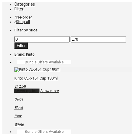
Categories
Filter
Pre-order
⁄
Shop all
⁄
Filter by price
Min
Max
price
price
Filter
Brand:
Kinto
Bundle Offers Available
Kinto CLK-151 Cup 180ml
£
12.50
This
Select options
Show more
product
has
Beige
multiple
variants.
Black
The
options
Pink
may
be
White
chosen
Bundle Offers Available
on