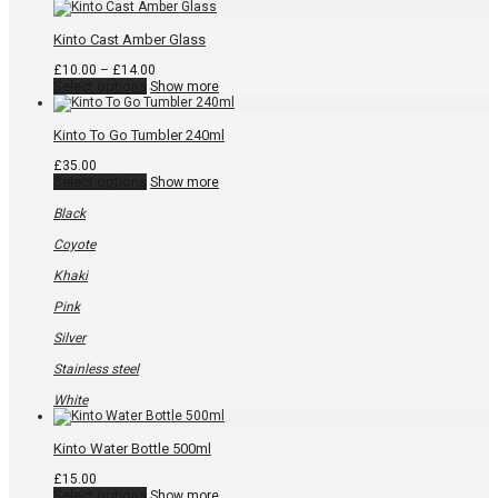
Kinto Cast Amber Glass
Price
£
10.00
–
£
14.00
This
range:
Select options
Show more
product
£10.00
has
through
multiple
£14.00
Kinto To Go Tumbler 240ml
variants.
The
£
35.00
options
This
Select options
Show more
may
product
be
has
Black
chosen
multiple
on
variants.
Coyote
the
The
product
options
Khaki
page
may
be
Pink
chosen
on
Silver
the
product
Stainless steel
page
White
Kinto Water Bottle 500ml
£
15.00
This
Select options
Show more