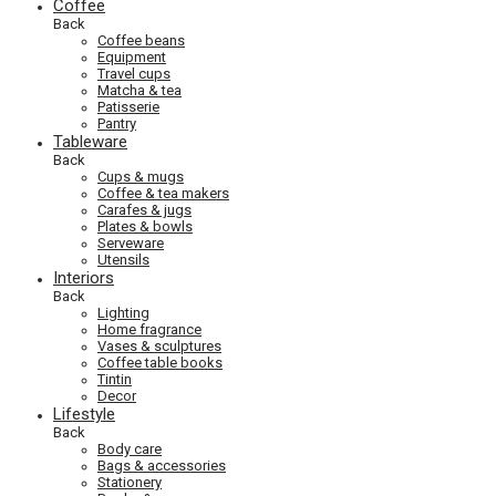
Coffee
Back
Coffee beans
Equipment
Travel cups
Matcha & tea
Patisserie
Pantry
Tableware
Back
Cups & mugs
Coffee & tea makers
Carafes & jugs
Plates & bowls
Serveware
Utensils
Interiors
Back
Lighting
Home fragrance
Vases & sculptures
Coffee table books
Tintin
Decor
Lifestyle
Back
Body care
Bags & accessories
Stationery