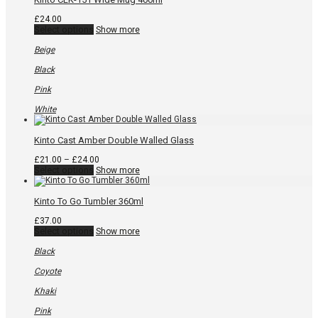
product
page
£
24.00
This
Select options
Show more
product
has
Beige
multiple
variants.
Black
The
options
Pink
may
be
White
chosen
on
the
Kinto Cast Amber Double Walled Glass
product
page
Price
£
21.00
–
£
24.00
This
range:
Select options
Show more
product
£21.00
has
through
multiple
£24.00
Kinto To Go Tumbler 360ml
variants.
The
£
37.00
options
This
Select options
Show more
may
product
be
has
Black
chosen
multiple
on
variants.
Coyote
the
The
product
options
Khaki
page
may
be
Pink