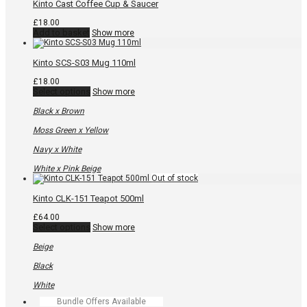
Kinto Cast Coffee Cup & Saucer
product
page
£
18.00
Add to basket
Show more
Kinto SCS-S03 Mug 110ml
£
18.00
This
Select options
Show more
product
has
Black x Brown
multiple
variants.
Moss Green x Yellow
The
options
Navy x White
may
be
White x Pink Beige
chosen
on
the
Kinto CLK-151 Teapot 500ml
product
page
£
64.00
This
Select options
Show more
product
has
Beige
multiple
variants.
Black
The
options
White
may
Bundle Offers Available
be