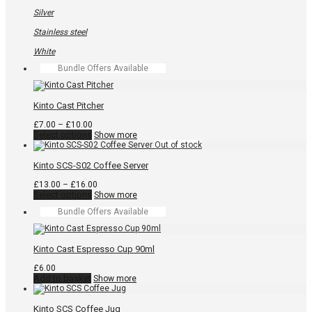
chosen
on
Silver
the
product
Stainless steel
page
White
Bundle Offers Available
Kinto Cast Pitcher
Price
£
7.00
–
£
10.00
range:
This
Select options
Show more
£7.00
product
through
has
£10.00
multiple
Kinto SCS-S02 Coffee Server
variants.
The
Price
£
13.00
–
£
16.00
options
This
range:
Select options
Show more
may
product
£13.00
Bundle Offers Available
be
has
through
chosen
multiple
£16.00
on
variants.
the
The
Kinto Cast Espresso Cup 90ml
product
options
page
may
£
6.00
be
Add to basket
Show more
chosen
on
the
Kinto SCS Coffee Jug
product