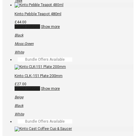
variants.
Teak
The
options
may
Kinto Pebble Teapot 480ml
be
chosen
£
44.00
on
This
Select options
Show more
the
product
product
has
Black
page
multiple
variants.
Moss Green
The
options
White
may
Bundle Offers Available
be
chosen
on
the
Kinto CLK-151 Plate 200mm
product
page
£
27.00
This
Select options
Show more
product
has
Beige
multiple
variants.
Black
The
options
White
may
Bundle Offers Available
be
chosen
on
the