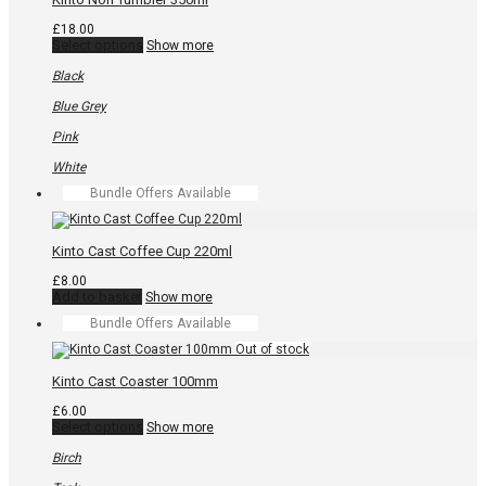
options
may
£
18.00
be
This
Select options
Show more
chosen
product
on
has
Black
the
multiple
product
variants.
Blue Grey
page
The
options
Pink
may
be
White
chosen
Bundle Offers Available
on
the
product
page
Kinto Cast Coffee Cup 220ml
£
8.00
Add to basket
Show more
Bundle Offers Available
Kinto Cast Coaster 100mm
£
6.00
This
Select options
Show more
product
has
Birch
multiple