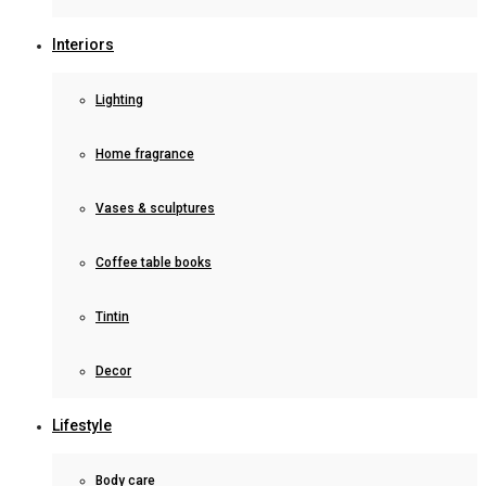
Interiors
Lighting
Home fragrance
Vases & sculptures
Coffee table books
Tintin
Decor
Lifestyle
Body care