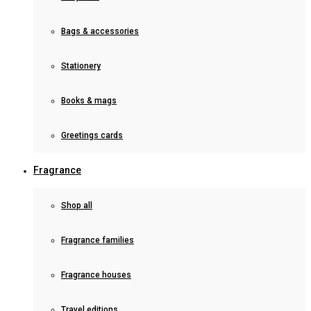
Bags & accessories
Stationery
Books & mags
Greetings cards
Fragrance
Shop all
Fragrance families
Fragrance houses
Travel editions