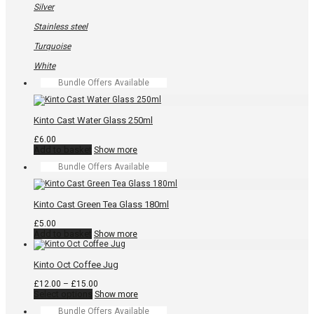
Silver
Stainless steel
Turquoise
White
Bundle Offers Available
Kinto Cast Water Glass 250ml
£
6.00
Add to basket
Show more
Bundle Offers Available
Kinto Cast Green Tea Glass 180ml
£
5.00
Add to basket
Show more
Kinto Oct Coffee Jug
Price
£
12.00
–
£
15.00
This
range:
Select options
Show more
product
£12.00
Bundle Offers Available
has
through