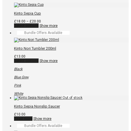
the
product
page
Kinto Sepia Cup
Price
£
18.00
–
£
20.00
This
range:
Select options
Show more
product
£18.00
Bundle Offers Available
has
through
multiple
£20.00
variants.
The
Kinto Nori Tumbler 200ml
options
may
£
13.00
be
This
Select options
Show more
chosen
product
on
has
Black
the
multiple
product
variants.
Blue Grey
page
The
options
Pink
may
be
White
chosen
on
the
Kinto Sepia Nonslip Saucer
product
page
£
10.00
Read more
Show more
Bundle Offers Available