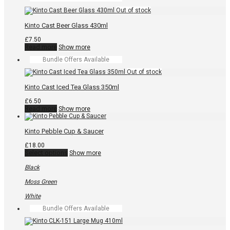
multiple
£15.00
variants.
The
Kinto Cast Beer Glass 430ml
options
may
£
7.50
be
Read more
Show more
chosen
on
Bundle Offers Available
the
product
page
Kinto Cast Iced Tea Glass 350ml
£
6.50
Read more
Show more
Kinto Pebble Cup & Saucer
£
18.00
This
Select options
Show more
product
has
Black
multiple
variants.
Moss Green
The
options
White
may
Bundle Offers Available
be
chosen
on