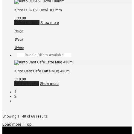
product
page
Kinto CLK-151 Bowl 180mm
£
33.00
This
Select options
Show more
product
has
Beige
multiple
variants.
Black
The
options
White
may
Bundle Offers Available
be
chosen
on
the
Kinto Cast Cafe Latte Mug 430ml
product
page
£
10.00
Add to basket
Show more
1
2
Sorted
Showing 1–48 of 68 results
by
Load more
↑ Top
popularity