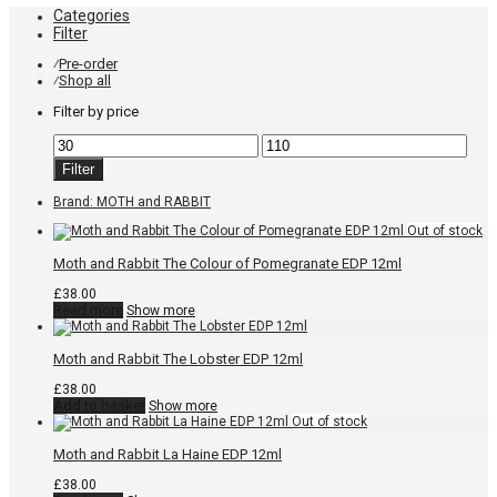
Categories
Filter
Pre-order
⁄
Shop all
⁄
Filter by price
Min
Max
price
price
Filter
Brand:
MOTH and RABBIT
Moth and Rabbit The Colour of Pomegranate EDP 12ml
£
38.00
Read more
Show more
Moth and Rabbit The Lobster EDP 12ml
£
38.00
Add to basket
Show more
Moth and Rabbit La Haine EDP 12ml
£
38.00