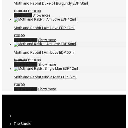
Moth and Rabbit Duke of Burgundy EDP 50ml
Original
Current
£
130.00
£
110.00
price
price
Read more
Show more
was:
is:
£130.00.
£110.00.
Moth and Rabbit I Am Love EDP 12ml
£
38.00
Add to basket
Show more
Moth and Rabbit I Am Love EDP 50ml
Original
Current
£
130.00
£
110.00
price
price
Add to basket
Show more
was:
is:
£130.00.
£110.00.
Moth and Rabbit Single Man EDP 12ml
£
38.00
Add to basket
Show more
The Studio