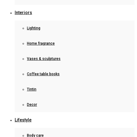
Interiors
Lighting
Home fragrance
Vases & sculptures
Coffee table books
Tintin
Decor
Lifestyle
Body care