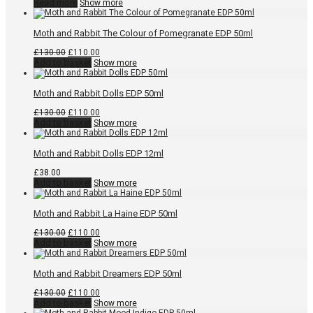
Read more
Show more
Moth and Rabbit The Colour of Pomegranate EDP 50ml
Original
Current
£
130.00
£
110.00
price
price
Add to basket
Show more
was:
is:
£130.00.
£110.00.
Moth and Rabbit Dolls EDP 50ml
Original
Current
£
130.00
£
110.00
price
price
Add to basket
Show more
was:
is:
£130.00.
£110.00.
Moth and Rabbit Dolls EDP 12ml
£
38.00
Add to basket
Show more
Moth and Rabbit La Haine EDP 50ml
Original
Current
£
130.00
£
110.00
price
price
Add to basket
Show more
was:
is:
£130.00.
£110.00.
Moth and Rabbit Dreamers EDP 50ml
Original
Current
£
130.00
£
110.00
price
price
Add to basket
Show more
was:
is: