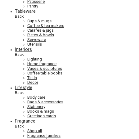
Patisserie
Pantry
Tableware
Back
Cups & mugs
Coffee & tea makers
Carafes & jugs
Plates & bowls
Serveware
Utensils
Interiors
Back
Lighting
Home fragrance
Vases & sculptures
Coffee table books
Tintin
Decor
Lifestyle
Back
Body care
Bags & accessories
Stationery
Books & mags
Greetings cards
Fragrance
Back
Shop all
Fragrance families