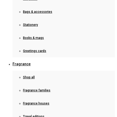
Bags & accessories
Stationery
Books & mags
Greetings cards
Fragrance
Shop all
Fragrance families
Fragrance houses
Travel editions