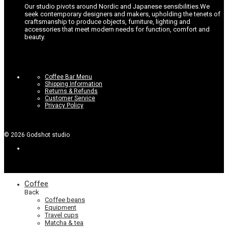
Our studio pivots around Nordic and Japanese sensibilities.
We
seek contemporary designers and makers, upholding the tenets of
craftsmanship to produce objects, furniture, lighting and
accessories that meet modern needs for function, comfort and
beauty.
Coffee Bar Menu
Shipping Information
Returns & Refunds
Customer Service
Privacy Policy
©
2026
Godshot studio
Coffee
Back
Coffee beans
Equipment
Travel cups
Matcha & tea