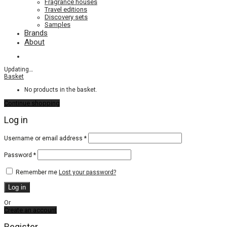
Fragrance houses
Travel editions
Discovery sets
Samples
Brands
About
Updating
…
Basket
No products in the basket.
Continue shopping
Log in
Required
Username or email address
*
Required
Password
*
Remember me
Lost your password?
Log in
Or
Create an account
Register