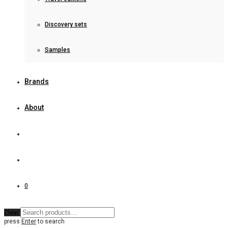
Discovery sets
Samples
Brands
About
0
Clear
press
Enter
to search