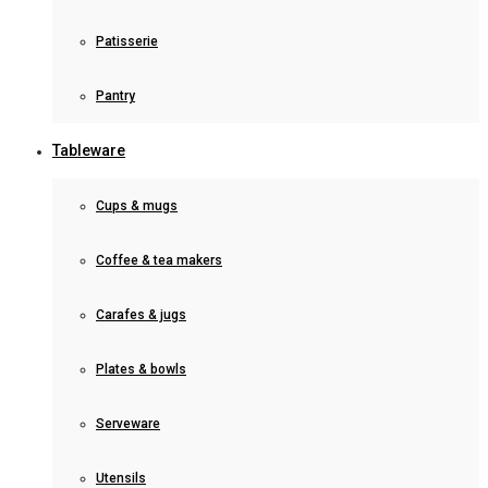
Patisserie
Pantry
Tableware
Cups & mugs
Coffee & tea makers
Carafes & jugs
Plates & bowls
Serveware
Utensils