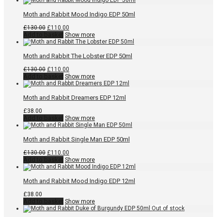
£130.00.
£110.00.
Moth and Rabbit Mood Indigo EDP 50ml
Original
Current
£
130.00
£
110.00
price
price
Add to basket
Show more
was:
is:
£130.00.
£110.00.
Moth and Rabbit The Lobster EDP 50ml
Original
Current
£
130.00
£
110.00
price
price
Add to basket
Show more
was:
is:
£130.00.
£110.00.
Moth and Rabbit Dreamers EDP 12ml
£
38.00
Add to basket
Show more
Moth and Rabbit Single Man EDP 50ml
Original
Current
£
130.00
£
110.00
price
price
Add to basket
Show more
was:
is:
£130.00.
£110.00.
Moth and Rabbit Mood Indigo EDP 12ml
£
38.00
Add to basket
Show more