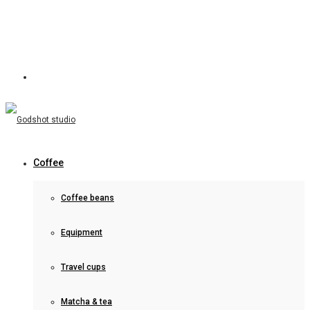
Coffee
Coffee beans
Equipment
Travel cups
Matcha & tea