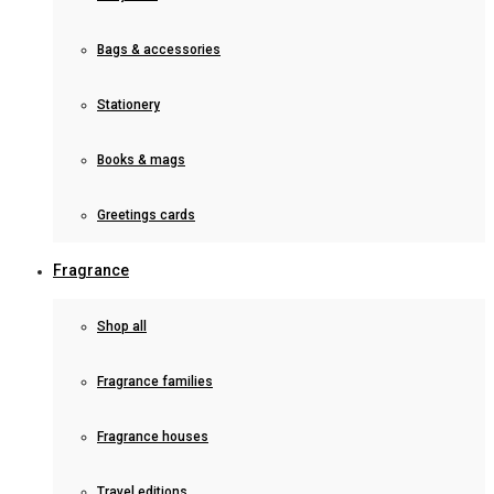
Bags & accessories
Stationery
Books & mags
Greetings cards
Fragrance
Shop all
Fragrance families
Fragrance houses
Travel editions