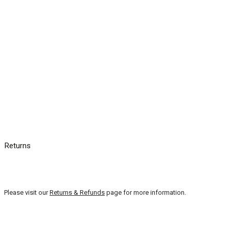
Returns
Please visit our
Returns & Refunds
page for more information.