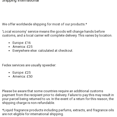
Shipping International
We offer worldwide shipping for most of our products.*
‘Local economy’ service means the goods will change hands before
customs, and a local carrier will complete delivery. This varies by location.
Europe: £16
America: £25
Everywhere else: calculated at checkout.
Fedex services are usually speedier:
Europe: £25
America: £50
Please be aware that some countries require an additional customs
payment from the recipient prior to delivery. Failure to pay this may result in
your parcel being returned to us. In the event of a return for this reason, the
shipping charge is non-refundable.
*Liquid fragrance products including parfums, extracts, and fragrance oils
are not eligible for international shipping.