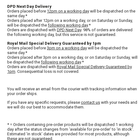
DPD Next Day Delivery
Orders placed before
12pm on a working day
will be dispatched on the
same day.*
Orders placed after 12pm on a working day, or on Saturday or Sunday,
will be dispatched the
following working day
.*
Orders are dispatched with
DPD Next Day
. 98% of orders are delivered
the following working day, but this service is not guaranteed.
Royal Mail Special Delivery Guaranteed by 1pm
Orders placed before
3pm on a working day
will be dispatched the
same day.*
Orders placed after 3pm on a working day, or on Saturday or Sunday, will
be dispatched the
following working day
.*
Orders are dispatched with
Royal Mail Special Delivery Guaranteed by
1pm
. Consequential loss is not covered.
You will receive an email from the courier with tracking information when
your order ships.
If you have any specific requests, please
contact us
with your needs and
we will do our best to accommodate them.
* = Orders containing pre-order products will be dispatched 1 working
day after the status changes from ‘available for pre-order’ to ‘in stock’.
Estimated ‘in stock’ dates are provided for most products, although
these are not guaranteed.