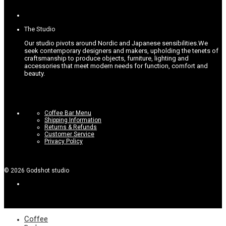
The Studio
Our studio pivots around Nordic and Japanese sensibilities.
We
seek contemporary designers and makers, upholding the tenets of
craftsmanship to produce objects, furniture, lighting and
accessories that meet modern needs for function, comfort and
beauty.
Coffee Bar Menu
Shipping Information
Returns & Refunds
Customer Service
Privacy Policy
©
2026
Godshot studio
Coffee