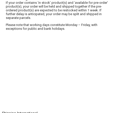
If your order contains ‘in stock’ product(s) and ‘available for pre-order’
product(s), your order will be held and shipped together if the pre-
ordered product(s) are expected to be restocked within 1 week. If
further delay is anticipated, your order may be split and shipped in
separate parcels.
Please note that working days constitute Monday – Friday, with
exceptions for public and bank holidays.