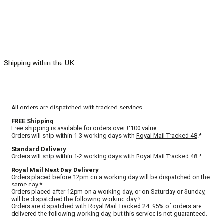
Shipping within the UK
All orders are dispatched with tracked services.
FREE Shipping
Free shipping is available for orders over £100 value.
Orders will ship within 1-3 working days with
Royal Mail Tracked 48
.*
Standard Delivery
Orders will ship within 1-2 working days with
Royal Mail Tracked 48
.*
Royal Mail Next Day Delivery
Orders placed before
12pm on a working day
will be dispatched on the
same day.*
Orders placed after 12pm on a working day, or on Saturday or Sunday,
will be dispatched the
following working day
.*
Orders are dispatched with
Royal Mail Tracked 24
. 95% of orders are
delivered the following working day, but this service is not guaranteed.