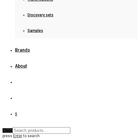
Discovery sets
Samples
Brands
About
0
Clear
press
Enter
to search