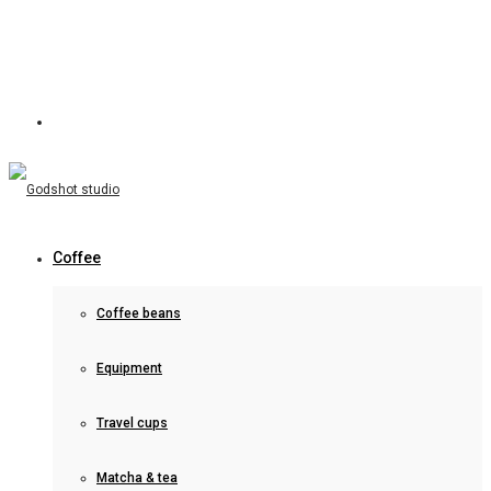
Coffee
Coffee beans
Equipment
Travel cups
Matcha & tea