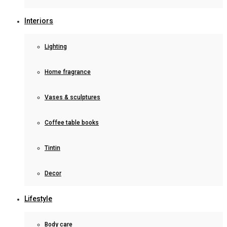
Interiors
Lighting
Home fragrance
Vases & sculptures
Coffee table books
Tintin
Decor
Lifestyle
Body care