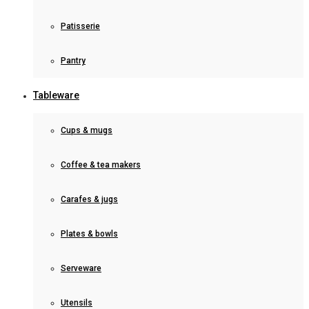
Patisserie
Pantry
Tableware
Cups & mugs
Coffee & tea makers
Carafes & jugs
Plates & bowls
Serveware
Utensils