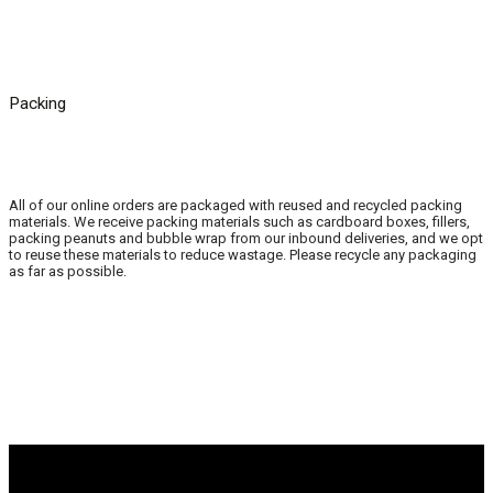
Packing
All of our online orders are packaged with reused and recycled packing
materials. We receive packing materials such as cardboard boxes, fillers,
packing peanuts and bubble wrap from our inbound deliveries, and we opt
to reuse these materials to reduce wastage. Please recycle any packaging
as far as possible.