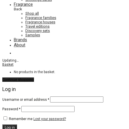
Fragrance
Back
Shop all
Fragrance families
Fragrance houses
Travel editions
Discovery sets
Samples
Brands
About
Updating
…
Basket
No products in the basket.
Continue shopping
Log in
Required
Username or email address
*
Required
Password
*
Remember me
Lost your password?
Log in