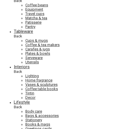
Back
Coffee beans
Equipment
Travel cups
Matcha & tea
Patisserie
Pantry
Tableware
Back
Cups & mugs
Coffee & tea makers
Carafes & jugs
Plates & bowls
Serveware
Utensils
Interiors
Back
Lighting
Home fragrance
Vases & sculptures
Coffee table books
Tintin
Decor
Lifestyle
Back
Body care
Bags & accessories
Stationery
Books & mags
Greetings cards