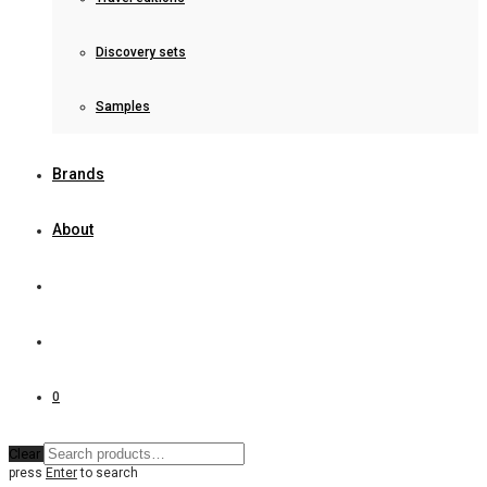
Discovery sets
Samples
Brands
About
0
Clear
press
Enter
to search