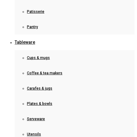
Patisserie
Pantry
Tableware
Cups & mugs
Coffee & tea makers
Carafes & jugs
Plates & bowls
Serveware
Utensils