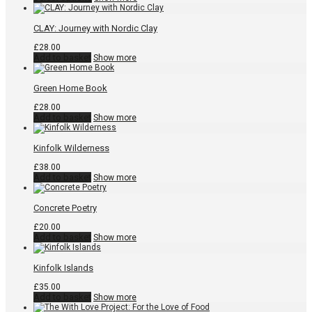
was:
is:
product
£10.00.
£5.00.
has
multiple
CLAY: Journey with Nordic Clay
variants.
The
£
28.00
options
Add to basket
Show more
may
be
chosen
Green Home Book
on
the
£
28.00
product
Add to basket
Show more
page
Kinfolk Wilderness
£
38.00
Add to basket
Show more
Concrete Poetry
£
20.00
Add to basket
Show more
Kinfolk Islands
£
35.00
Add to basket
Show more