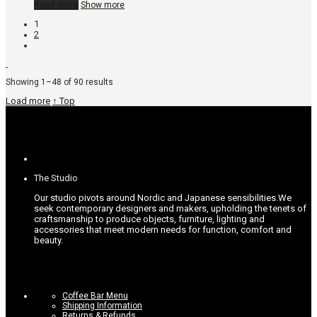
Read more
Show more
1
2
Sorted
Showing 1–48 of 90 results
by
Load more
↑ Top
popularity
The Studio
Our studio pivots around Nordic and Japanese sensibilities.
We
seek contemporary designers and makers, upholding the tenets of
craftsmanship to produce objects, furniture, lighting and
accessories that meet modern needs for function, comfort and
beauty.
Coffee Bar Menu
Shipping Information
Returns & Refunds