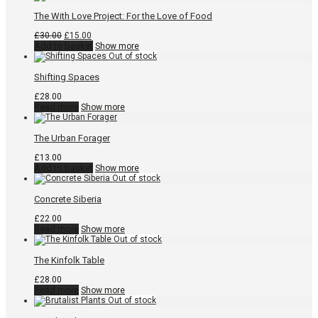
The With Love Project: For the Love of Food
Original
Current
£
30.00
£
15.00
price
price
Add to basket
Show more
was:
is:
£30.00.
£15.00.
Shifting Spaces
£
28.00
Read more
Show more
The Urban Forager
£
13.00
Add to basket
Show more
Concrete Siberia
£
22.00
Read more
Show more
The Kinfolk Table
£
28.00
Read more
Show more