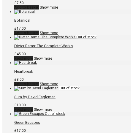
£
7.50
Add to basket
Show more
Botanical
£
17.00
Add to basket
Show more
Dieter Rams: The Complete Works
£
45.00
Read more
Show more
Heartbreak
£
8.00
Add to basket
Show more
Sum by David Eagleman
£
10.00
Read more
Show more
Green Escapes
£
17.00