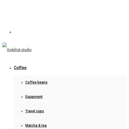
Coffee
Coffee beans
Equipment
Travel cups
Matcha & tea