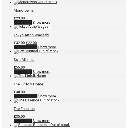
Monotowns
£
23.00
Read more
Show more
Tokyo Artrip Wagashi
Original
Current
£
32.00
£
22.00
price
price
Add to basket
Show more
was:
is:
£32.00.
£22.00.
Soft Minimal
£
55.00
Read more
Show more
The Kinfolk Home
£
30.00
Add to basket
Show more
The Essence
£
35.00
Read more
Show more