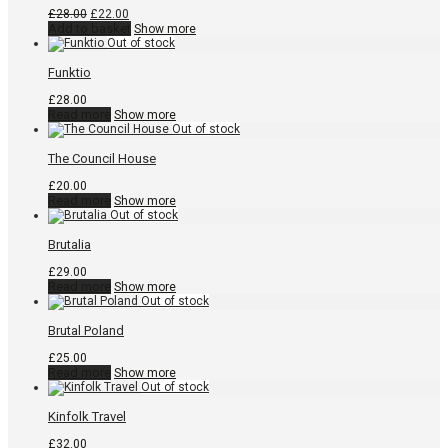
Original
Current
£
28.00
£
22.00
price
price
Add to basket
Show more
was:
is:
£28.00.
£22.00.
Funktio
£
28.00
Read more
Show more
The Council House
£
20.00
Read more
Show more
Brutalia
£
29.00
Read more
Show more
Brutal Poland
£
25.00
Read more
Show more
Kinfolk Travel
£
32.00