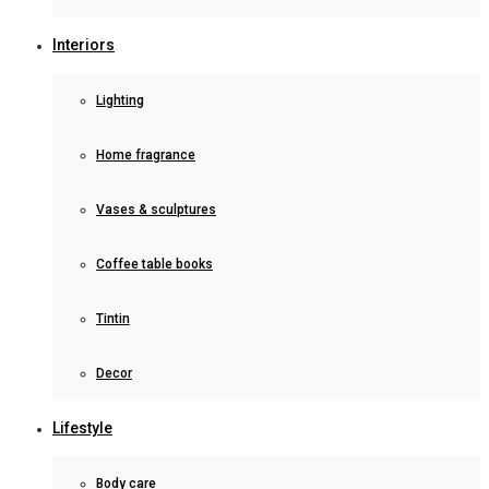
Interiors
Lighting
Home fragrance
Vases & sculptures
Coffee table books
Tintin
Decor
Lifestyle
Body care