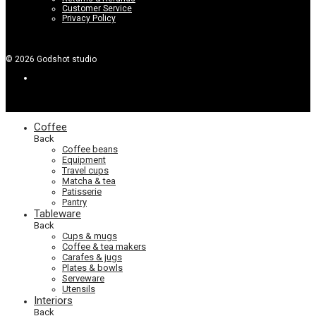
Customer Service
Privacy Policy
©
2026
Godshot studio
Coffee
Back
Coffee beans
Equipment
Travel cups
Matcha & tea
Patisserie
Pantry
Tableware
Back
Cups & mugs
Coffee & tea makers
Carafes & jugs
Plates & bowls
Serveware
Utensils
Interiors
Back