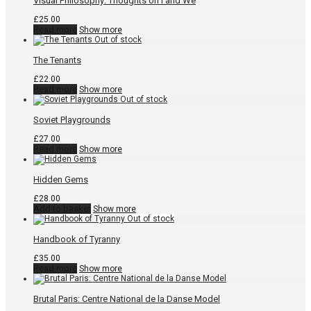
Visual Philosophy: Thoughts on I and We
£
25.00
Read more
Show more
The Tenants
£
22.00
Read more
Show more
Soviet Playgrounds
£
27.00
Read more
Show more
Hidden Gems
£
28.00
Add to basket
Show more
Handbook of Tyranny
£
35.00
Read more
Show more
Brutal Paris: Centre National de la Danse Model