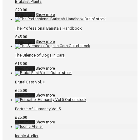
Brutalist Plants
£
20.00
Read more
Show more
The Professional Barista’s Handbook
£
45.00
Read more
Show more
The Silence of Dogs in Cars
£
13.00
Read more
Show more
Brutal East Vol. II
£
25.00
Read more
Show more
Portrait of Humanity Vol 5
£
25.00
Read more
Show more
Iconic Atelier