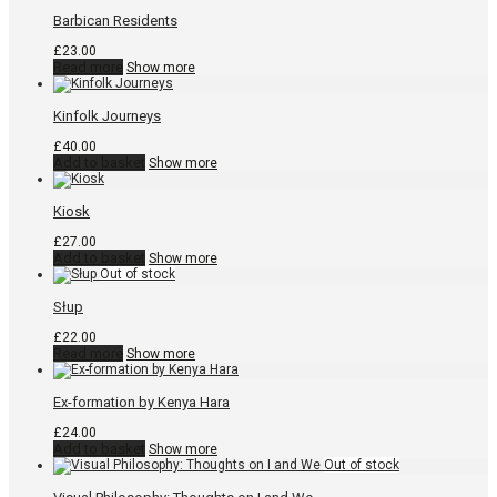
Barbican Residents
£
23.00
Read more
Show more
Kinfolk Journeys
£
40.00
Add to basket
Show more
Kiosk
£
27.00
Add to basket
Show more
Słup
£
22.00
Read more
Show more
Ex-formation by Kenya Hara
£
24.00
Add to basket
Show more