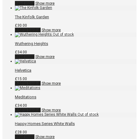
Read more
Show more
The Kinfolk Garden
£
30.00
Add to basket
Show more
Wuthering Heights
£
34.00
Read more
Show more
Helvetica
£
15.00
Add to basket
Show more
Meditations
£
34.00
Add to basket
Show more
Happy Homes Series White Walls
£
28.00
Read more
Show more