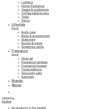
Lighting
Home fragrance
Vases & sculptures
Coffee table books
Tintin
Decor
Lifestyle
Back
Body care
Bags & accessories
Stationery
Books & mags
Greetings cards
Fragrance
Back
Shop all
Fragrance families
Fragrance houses
Travel editions
Discovery sets
Samples
Brands
About
Updating
…
Basket
No products in the basket.