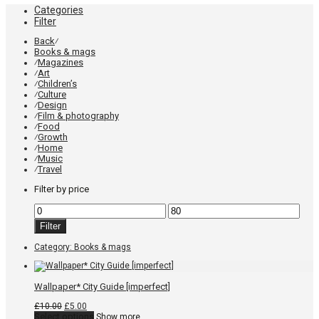
Categories
Filter
Back
⁄
Books & mags
Magazines
⁄
Art
⁄
Children’s
⁄
Culture
⁄
Design
⁄
Film & photography
⁄
Food
⁄
Growth
⁄
Home
⁄
Music
⁄
Travel
⁄
Filter by price
Min
Max
price
price
Filter
Category:
Books & mags
Wallpaper* City Guide [imperfect]
Original
Current
£
10.00
£
5.00
price
price
This
Select options
Show more