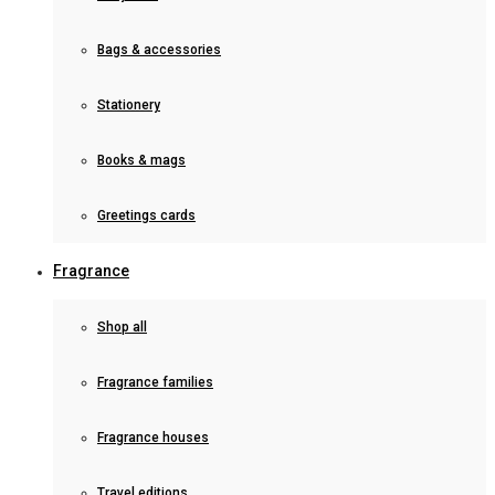
Bags & accessories
Stationery
Books & mags
Greetings cards
Fragrance
Shop all
Fragrance families
Fragrance houses
Travel editions