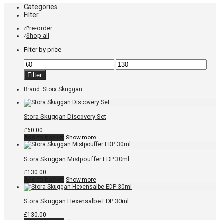
Categories
Filter
Pre-order
⁄
Shop all
⁄
Filter by price
Min
Max
price
price
Filter
Brand:
Stora Skuggan
Stora Skuggan Discovery Set
£
60.00
Add to basket
Show more
Stora Skuggan Mistpouffer EDP 30ml
£
130.00
Add to basket
Show more
Stora Skuggan Hexensalbe EDP 30ml
£
130.00