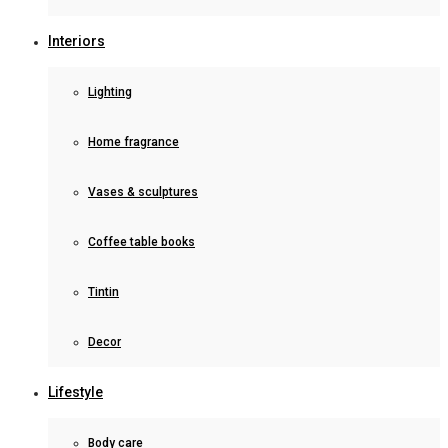
Interiors
Lighting
Home fragrance
Vases & sculptures
Coffee table books
Tintin
Decor
Lifestyle
Body care