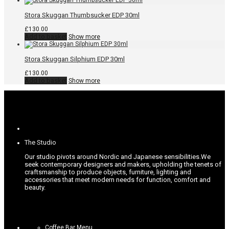
Stora Skuggan Thumbsucker EDP 30ml
£
130.00
Add to basket
Show more
Stora Skuggan Silphium EDP 30ml
£
130.00
Add to basket
Show more
The Studio
Our studio pivots around Nordic and Japanese sensibilities.
We
seek contemporary designers and makers, upholding the tenets of
craftsmanship to produce objects, furniture, lighting and
accessories that meet modern needs for function, comfort and
beauty.
Coffee Bar Menu