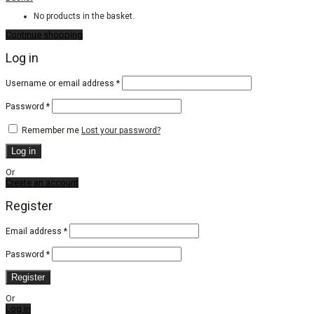
No products in the basket.
Continue shopping
Log in
Required
Username or email address
*
Required
Password
*
Remember me
Lost your password?
Log in
Or
Create an account
Register
Email address
*
Password
*
Register
Or
Log in