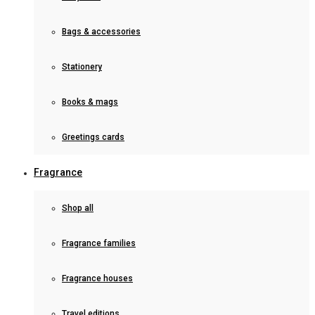
Bags & accessories
Stationery
Books & mags
Greetings cards
Fragrance
Shop all
Fragrance families
Fragrance houses
Travel editions