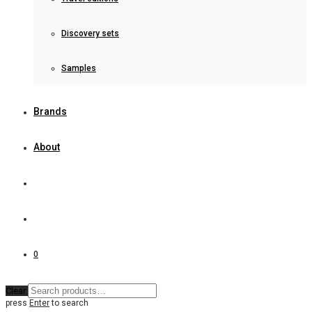
Discovery sets
Samples
Brands
About
0
Clear
press
Enter
to search