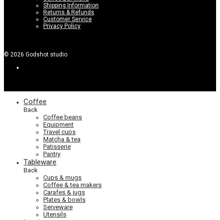
Shipping Information
Returns & Refunds
Customer Service
Privacy Policy
©
2026
Godshot studio
Coffee
Back
Coffee beans
Equipment
Travel cups
Matcha & tea
Patisserie
Pantry
Tableware
Back
Cups & mugs
Coffee & tea makers
Carafes & jugs
Plates & bowls
Serveware
Utensils