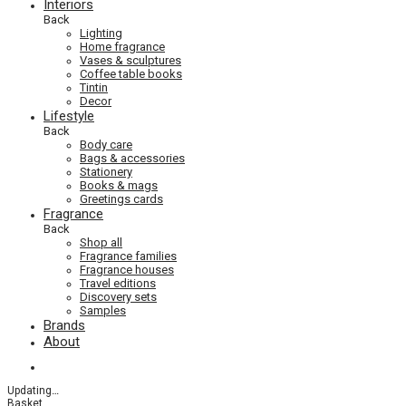
Interiors
Back
Lighting
Home fragrance
Vases & sculptures
Coffee table books
Tintin
Decor
Lifestyle
Back
Body care
Bags & accessories
Stationery
Books & mags
Greetings cards
Fragrance
Back
Shop all
Fragrance families
Fragrance houses
Travel editions
Discovery sets
Samples
Brands
About
Updating
…
Basket