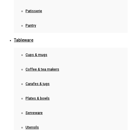
Patisserie
Pantry
Tableware
Cups & mugs
Coffee & tea makers
Carafes & jugs
Plates & bowls
Serveware
Utensils