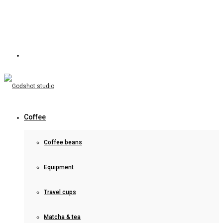
Coffee
Coffee beans
Equipment
Travel cups
Matcha & tea