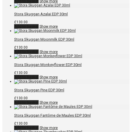
Add to basket
Show more
Stora Skuggan Azalai EDP 30ml
£
130.00
Add to basket
Show more
Stora Skuggan Moonmilk EDP 30ml
£
130.00
Add to basket
Show more
Stora Skuggan Monkeyflower EDP 30ml
£
130.00
Add to basket
Show more
Stora Skuggan Pine EDP 30ml
£
130.00
Add to basket
Show more
Stora Skuggan Fantôme de Maules EDP 30ml
£
130.00
Add to basket
Show more