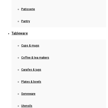
Patisserie
Pantry
Tableware
Cups & mugs
Coffee & tea makers
Carafes & jugs
Plates & bowls
Serveware
Utensils