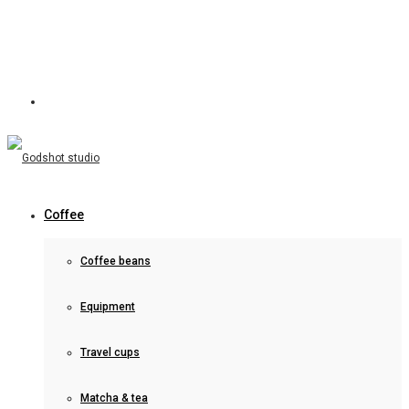
Coffee
Coffee beans
Equipment
Travel cups
Matcha & tea