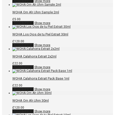
Add to basket
Show more
WOHA Om Ah Uhm Sample 2ml
£
5.00
Add to basket
Show more
WOHA Los Ojos de tu Piel Extrait 30ml
£
120.00
Add to basket
Show more
WOHA Calahorra Extrait 2x2ml
£
22.00
Add to basket
Show more
WOHA Calahorra Extrait Pack Base 1ml
£
22.00
Add to basket
Show more
WOHA Om Ah Uhm 30ml
£
120.00
Add to basket
Show more