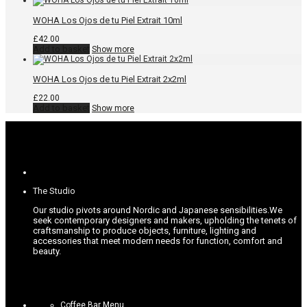
WOHA Los Ojos de tu Piel Extrait 10ml
£
42.00
Add to basket
Show more
WOHA Los Ojos de tu Piel Extrait 2x2ml
£
22.00
Add to basket
Show more
The Studio
Our studio pivots around Nordic and Japanese sensibilities.
We
seek contemporary designers and makers, upholding the tenets of
craftsmanship to produce objects, furniture, lighting and
accessories that meet modern needs for function, comfort and
beauty.
Coffee Bar Menu