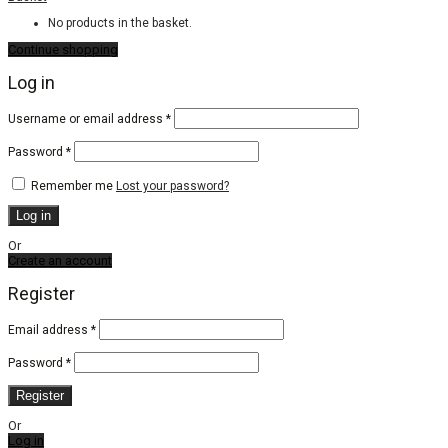
No products in the basket.
Continue shopping
Log in
Required
Username or email address
*
Required
Password
*
Remember me
Lost your password?
Log in
Or
Create an account
Register
Email address
*
Password
*
Register
Or
Log in