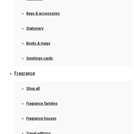
Bags & accessories
Stationery
Books & mags
Greetings cards
Fragrance
Shop all
Fragrance families
Fragrance houses
Travel editions