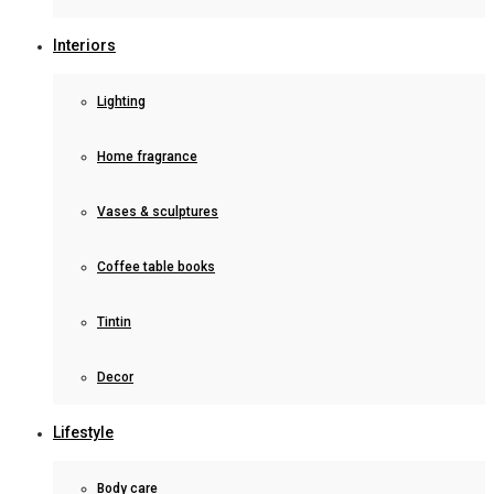
Interiors
Lighting
Home fragrance
Vases & sculptures
Coffee table books
Tintin
Decor
Lifestyle
Body care