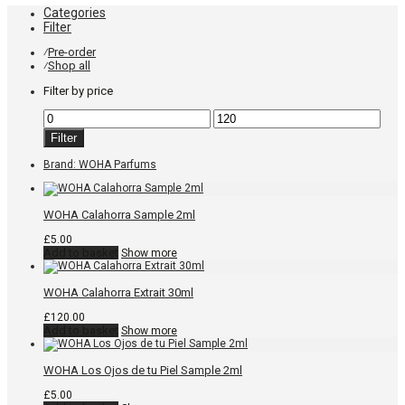
Categories
Filter
Pre-order
⁄
Shop all
⁄
Filter by price
Min
Max
price
price
Filter
Brand:
WOHA Parfums
WOHA Calahorra Sample 2ml
£
5.00
Add to basket
Show more
WOHA Calahorra Extrait 30ml
£
120.00
Add to basket
Show more
WOHA Los Ojos de tu Piel Sample 2ml
£
5.00