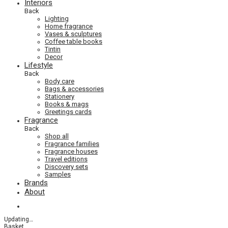
Interiors
Back
Lighting
Home fragrance
Vases & sculptures
Coffee table books
Tintin
Decor
Lifestyle
Back
Body care
Bags & accessories
Stationery
Books & mags
Greetings cards
Fragrance
Back
Shop all
Fragrance families
Fragrance houses
Travel editions
Discovery sets
Samples
Brands
About
Updating
…
Basket