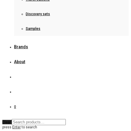
Discovery sets
Samples
Brands
About
0
Clear
press
Enter
to search