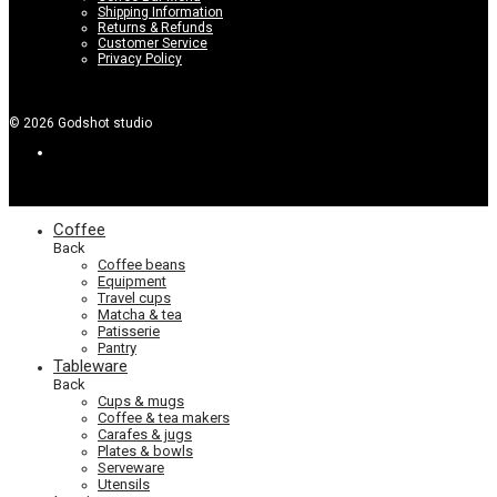
Shipping Information
Returns & Refunds
Customer Service
Privacy Policy
©
2026
Godshot studio
Coffee
Back
Coffee beans
Equipment
Travel cups
Matcha & tea
Patisserie
Pantry
Tableware
Back
Cups & mugs
Coffee & tea makers
Carafes & jugs
Plates & bowls
Serveware
Utensils