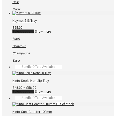
be
Rose
chosen
on
Silver
the
product
page
Kaymet 513 Tray
£
65.00
This
Select options
Show more
product
has
Black
multiple
variants.
Bordeaux
The
options
Champagne
may
be
Silver
chosen
Bundle Offers Available
on
the
product
page
Kinto Sepia Nonslip Tray
Price
£
48.00
–
£
58.00
This
range:
Select options
Show more
product
£48.00
Bundle Offers Available
has
through
multiple
£58.00
variants.
The
Kinto Cast Coaster 100mm
options