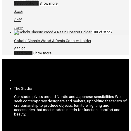
price
price
This
Select options
Show more
was:
is:
product
£30.00.
£25.00.
has
Black
multiple
variants.
Gold
The
options
Silver
may
be
chosen
Gohobi Classic Wood & Resin Coaster Holder
on
the
£
20.00
product
Read more
Show more
page
The Studio
Our studio pivots around Nordic and Japanese sensibilities.
We
seek contemporary designers and makers, upholding the tenets of
craftsmanship to produce objects, furniture, lighting and
accessories that meet modern needs for function, comfort and
beauty.