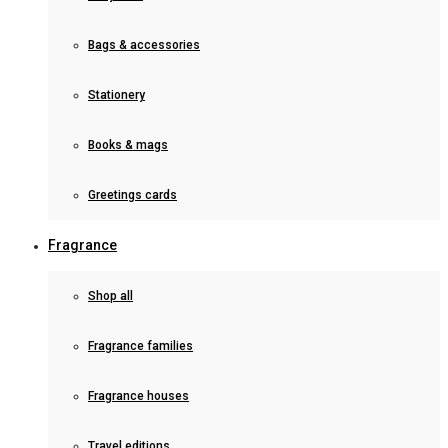
Bags & accessories
Stationery
Books & mags
Greetings cards
Fragrance
Shop all
Fragrance families
Fragrance houses
Travel editions