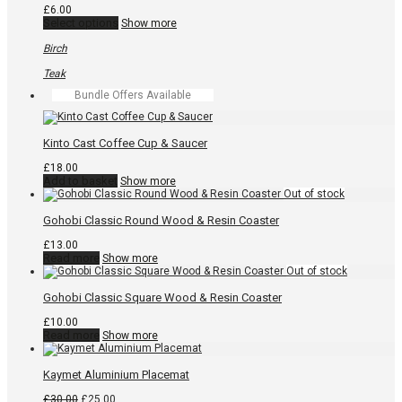
may
£
6.00
be
This
Select options
Show more
chosen
product
on
has
Birch
the
multiple
product
variants.
Teak
page
The
Bundle Offers Available
options
may
be
chosen
Kinto Cast Coffee Cup & Saucer
on
the
£
18.00
product
Add to basket
Show more
page
Gohobi Classic Round Wood & Resin Coaster
£
13.00
Read more
Show more
Gohobi Classic Square Wood & Resin Coaster
£
10.00
Read more
Show more
Kaymet Aluminium Placemat
Original
Current
£
30.00
£
25.00