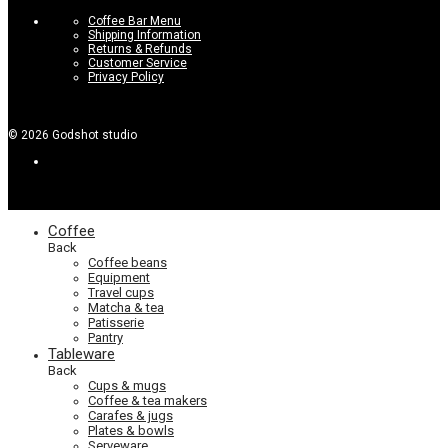
Coffee Bar Menu
Shipping Information
Returns & Refunds
Customer Service
Privacy Policy
©
2026
Godshot studio
Coffee
Back
Coffee beans
Equipment
Travel cups
Matcha & tea
Patisserie
Pantry
Tableware
Back
Cups & mugs
Coffee & tea makers
Carafes & jugs
Plates & bowls
Serveware