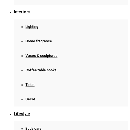
Interiors
Lighting
Home fragrance
Vases & sculptures
Coffee table books
Tintin
Decor
Lifestyle
Body care