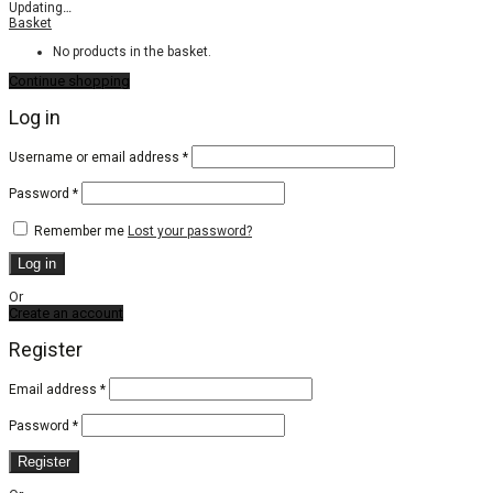
Updating
…
Basket
No products in the basket.
Continue shopping
Log in
Required
Username or email address
*
Required
Password
*
Remember me
Lost your password?
Log in
Or
Create an account
Register
Email address
*
Password
*
Register