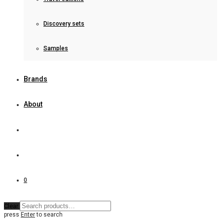
Discovery sets
Samples
Brands
About
0
Clear
press
Enter
to search