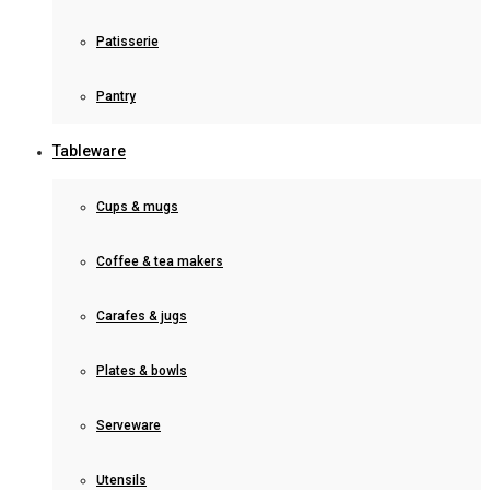
Patisserie
Pantry
Tableware
Cups & mugs
Coffee & tea makers
Carafes & jugs
Plates & bowls
Serveware
Utensils