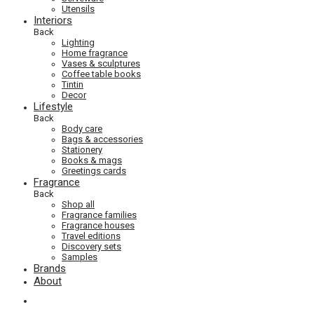
Utensils
Interiors
Back
Lighting
Home fragrance
Vases & sculptures
Coffee table books
Tintin
Decor
Lifestyle
Back
Body care
Bags & accessories
Stationery
Books & mags
Greetings cards
Fragrance
Back
Shop all
Fragrance families
Fragrance houses
Travel editions
Discovery sets
Samples
Brands
About