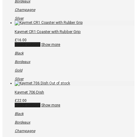
variants.
Bordeaux
The
options
Champagne
may
be
Silver
chosen
on
the
Kaymet CR1 Coaster with Rubber Grip
product
page
£
16.00
This
Select options
Show more
product
has
Black
multiple
variants.
Bordeaux
The
options
Gold
may
be
Silver
chosen
on
the
Kaymet 706 Dish
product
page
£
22.00
This
Select options
Show more
product
has
Black
multiple
variants.
Bordeaux
The
options
Champagne
may