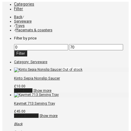
Categories
Filter
Back
⁄
Serveware
Trays
⁄
Placemats & coasters
⁄
Filter by price
Min
Max
price
price
Filter
Category:
Serveware
Kinto Sepia Nonslip Saucer
£
10.00
Read more
Show more
Kaymet 713 Serving Tray
£
45.00
This
Select options
Show more
product
has
Black
multiple