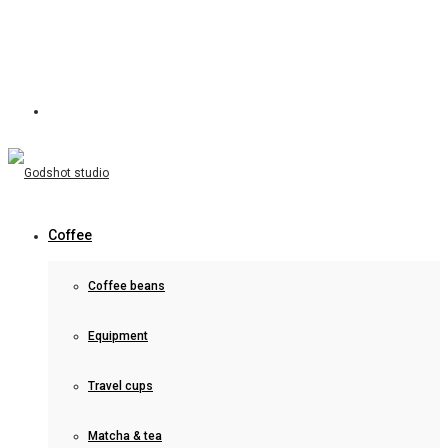
Coffee
Coffee beans
Equipment
Travel cups
Matcha & tea