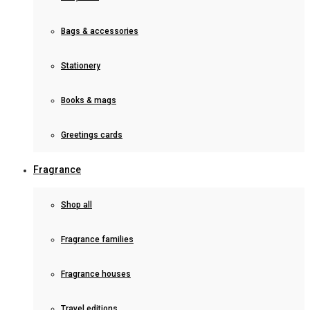
Bags & accessories
Stationery
Books & mags
Greetings cards
Fragrance
Shop all
Fragrance families
Fragrance houses
Travel editions