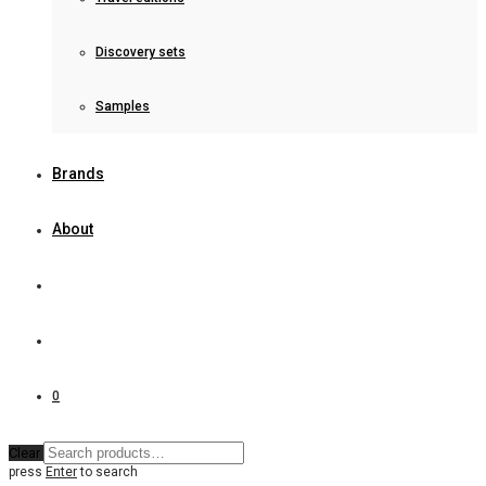
Discovery sets
Samples
Brands
About
0
Clear
press
Enter
to search