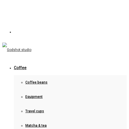
Coffee
Coffee beans
Equipment
Travel cups
Matcha & tea