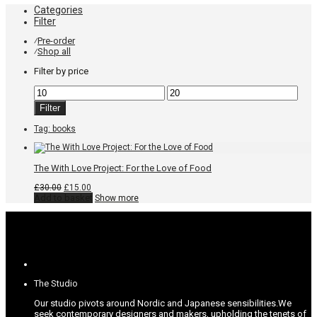
Categories
Filter
Pre-order
⁄
Shop all
⁄
Filter by price
Min
Max
price
price
Filter
Tag:
books
The With Love Project: For the Love of Food
Original
Current
£
30.00
£
15.00
price
price
Add to basket
Show more
was:
is:
£30.00.
£15.00.
The Studio
Our studio pivots around Nordic and Japanese sensibilities.
We
seek contemporary designers and makers, upholding the tenets of