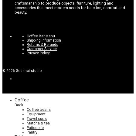
craftsmanship to produce objects, furniture, lighting and
accessories that meet modern needs for function, comfort and
beauty.
Coffee Bar Menu
Shipping Information
Returns & Refunds
Customer Service
Privacy Policy
©
2026
Godshot studio
Coffee
Back
Coffee beans
Equipment
Travel cups
Matcha & tea
Patisserie
Pantry