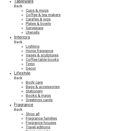
Tableware
Back
Cups & mugs
Coffee & tea makers
Carafes & jugs
Plates & bowls
Serveware
Utensils
Interiors
Back
Lighting
Home fragrance
Vases & sculptures
Coffee table books
Tintin
Decor
Lifestyle
Back
Body care
Bags & accessories
Stationery
Books & mags
Greetings cards
Fragrance
Back
Shop all
Fragrance families
Fragrance houses
Travel editions