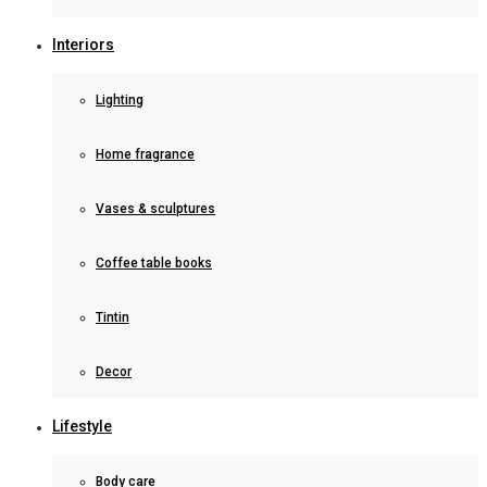
Interiors
Lighting
Home fragrance
Vases & sculptures
Coffee table books
Tintin
Decor
Lifestyle
Body care