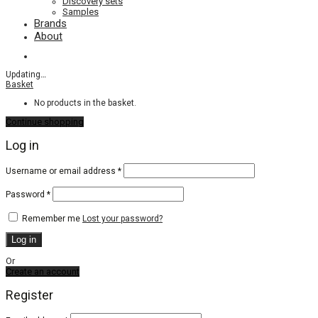
Discovery sets
Samples
Brands
About
Updating
…
Basket
No products in the basket.
Continue shopping
Log in
Required
Username or email address
*
Required
Password
*
Remember me
Lost your password?
Log in
Or
Create an account
Register