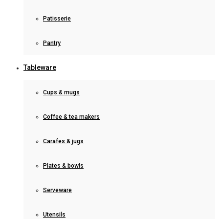
Patisserie
Pantry
Tableware
Cups & mugs
Coffee & tea makers
Carafes & jugs
Plates & bowls
Serveware
Utensils