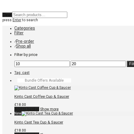
Clear
press
Enter
to search
Categories
Filter
Pre-order
⁄
Shop all
⁄
Filter by price
Min
Max
Fil
price
price
Tag:
cast
Bundle Offers Available
Kinto Cast Coffee Cup & Saucer
£
18.00
Add to basket
Show more
New
Kinto Cast Tea Cup & Saucer
£
18.00