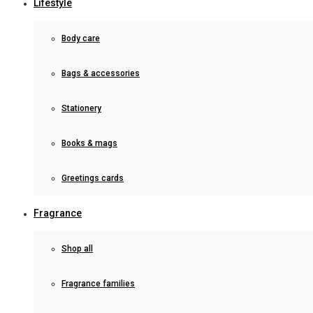
Lifestyle
Body care
Bags & accessories
Stationery
Books & mags
Greetings cards
Fragrance
Shop all
Fragrance families