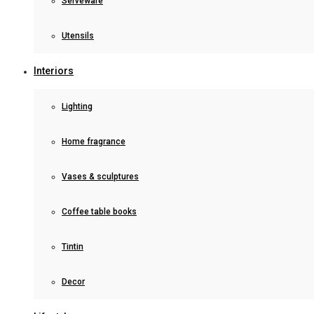
Serveware
Utensils
Interiors
Lighting
Home fragrance
Vases & sculptures
Coffee table books
Tintin
Decor