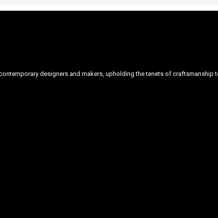
ontemporary designers and makers, upholding the tenets of craftsmanship to 