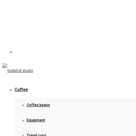
Coffee
Coffee beans
Equipment
Travel cups