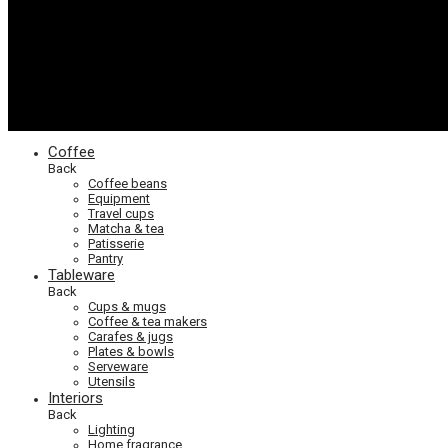
Coffee
Back
Coffee beans
Equipment
Travel cups
Matcha & tea
Patisserie
Pantry
Tableware
Back
Cups & mugs
Coffee & tea makers
Carafes & jugs
Plates & bowls
Serveware
Utensils
Interiors
Back
Lighting
Home fragrance