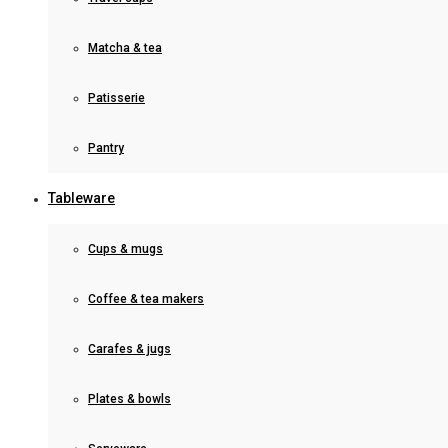
Matcha & tea
Patisserie
Pantry
Tableware
Cups & mugs
Coffee & tea makers
Carafes & jugs
Plates & bowls