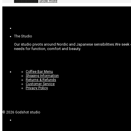
Add to basket
Show more
The Studio
Our studio pivots around Nordic and Japanese sensibilities.
We seek c
needs for function, comfort and beauty.
Coffee Bar Menu
Shipping Information
Returns & Refunds
Customer Service
Privacy Policy
©
2026
Godshot studio