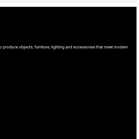
produce objects, furniture, lighting and accessories that meet modern