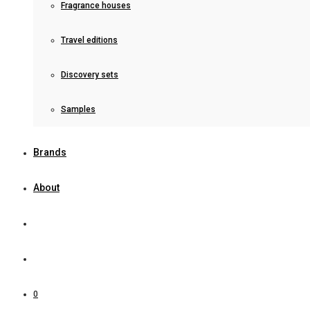
Fragrance houses
Travel editions
Discovery sets
Samples
Brands
About
0