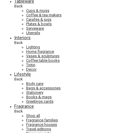
Tableware
Back
Cups & mugs
Coffee & tea makers
Carafes & jugs
Plates & bowls
Serveware
Utensils
Interiors
Back
Lighting
Home fragrance
Vases & sculptures
Coffee table books
Tintin
Decor
Lifestyle
Back
Body care
Bags & accessories
Stationery
Books & mags
Greetings cards
Fragrance
Back
Shop all
Fragrance families
Fragrance houses
Travel editions