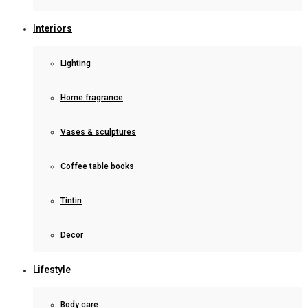
Interiors
Lighting
Home fragrance
Vases & sculptures
Coffee table books
Tintin
Decor
Lifestyle
Body care