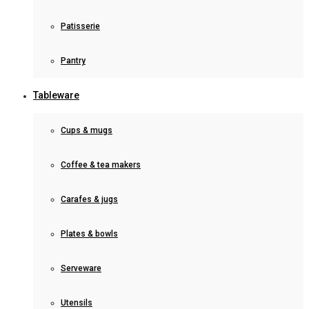
Patisserie
Pantry
Tableware
Cups & mugs
Coffee & tea makers
Carafes & jugs
Plates & bowls
Serveware
Utensils