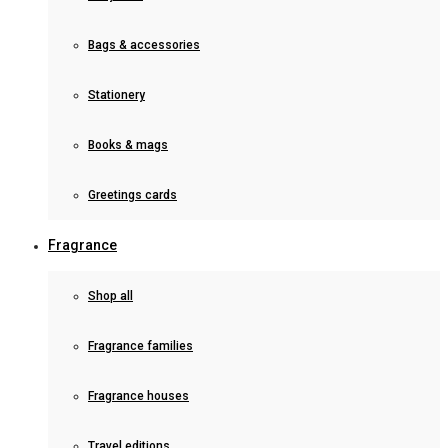
Bags & accessories
Stationery
Books & mags
Greetings cards
Fragrance
Shop all
Fragrance families
Fragrance houses
Travel editions