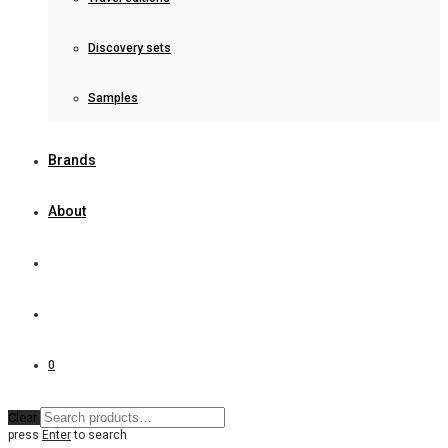
Discovery sets
Samples
Brands
About
0
Clear
press
Enter
to search