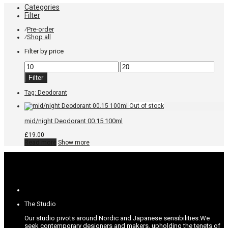
Categories
Filter
Pre-order
⁄
Shop all
⁄
Filter by price
Min
Max
price
price
Filter
Tag:
Deodorant
mid/night Deodorant 00.15 100ml
£
19.00
Read more
Show more
The Studio
Our studio pivots around Nordic and Japanese sensibilities.
We
seek contemporary designers and makers, upholding the tenets of