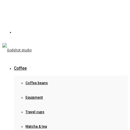
Coffee
Coffee beans
Equipment
Travel cups
Matcha & tea