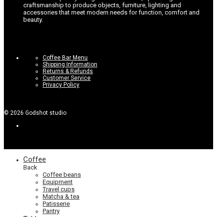
craftsmanship to produce objects, furniture, lighting and
accessories that meet modern needs for function, comfort and
beauty.
Coffee Bar Menu
Shipping Information
Returns & Refunds
Customer Service
Privacy Policy
©
2026
Godshot studio
Coffee
Back
Coffee beans
Equipment
Travel cups
Matcha & tea
Patisserie
Pantry