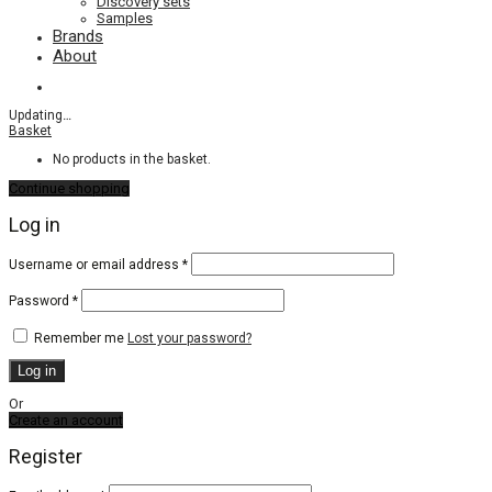
Discovery sets
Samples
Brands
About
Updating
…
Basket
No products in the basket.
Continue shopping
Log in
Required
Username or email address
*
Required
Password
*
Remember me
Lost your password?
Log in
Or
Create an account
Register