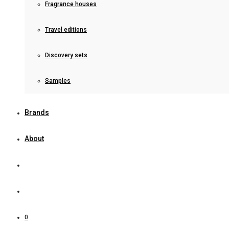
Fragrance houses
Travel editions
Discovery sets
Samples
Brands
About
0