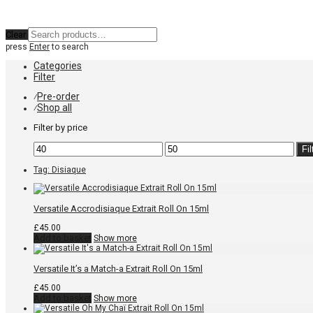
Clear
press
Enter
to search
Categories
Filter
Pre-order
⁄
Shop all
⁄
Filter by price
Min
Max
Fil
price
price
Tag:
Disiaque
Versatile Accrodisiaque Extrait Roll On 15ml
£
45.00
Add to basket
Show more
Versatile It’s a Match-a Extrait Roll On 15ml
£
45.00
Add to basket
Show more