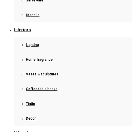
Serveware
Utensils
Interiors
Lighting
Home fragrance
Vases & sculptures
Coffee table books
Tintin
Decor