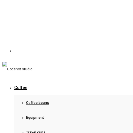
Coffee
Coffee beans
Equipment
Travel cups