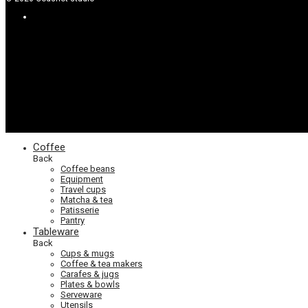
Coffee
Back
Coffee beans
Equipment
Travel cups
Matcha & tea
Patisserie
Pantry
Tableware
Back
Cups & mugs
Coffee & tea makers
Carafes & jugs
Plates & bowls
Serveware
Utensils