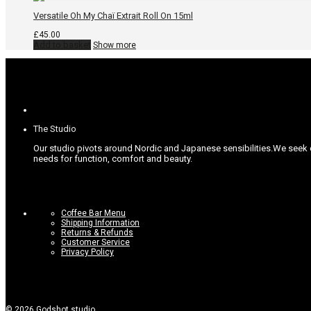
Versatile Oh My Chaï Extrait Roll On 15ml
£
45.00
Add to basket
Show more
The Studio
Our studio pivots around Nordic and Japanese sensibilities.
We seek c
needs for function, comfort and beauty.
Coffee Bar Menu
Shipping Information
Returns & Refunds
Customer Service
Privacy Policy
©
2026
Godshot studio