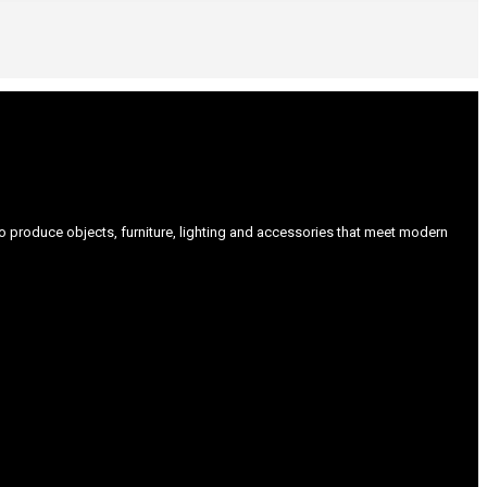
produce objects, furniture, lighting and accessories that meet modern