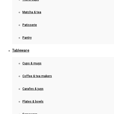
Matcha & tea
Patisserie
Pantry
Tableware
Cups & mugs
Coffee & tea makers
Carafes & jugs
Plates & bowls