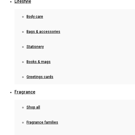
Lifestyle
Body care
Bags & accessories
Stationery
Books & mags
Greetings cards
Fragrance
Shop all
Fragrance families