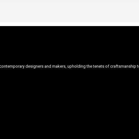
ontemporary designers and makers, upholding the tenets of craftsmanship to 