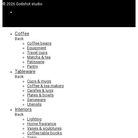
©
2026
Godshot studio
Coffee
Back
Coffee beans
Equipment
Travel cups
Matcha & tea
Patisserie
Pantry
Tableware
Back
Cups & mugs
Coffee & tea makers
Carafes & jugs
Plates & bowls
Serveware
Utensils
Interiors
Back
Lighting
Home fragrance
Vases & sculptures
Coffee table books
Tintin