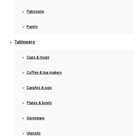
Patisserie
Pantry
Tableware
Cups & mugs
Coffee & tea makers
Carafes & jugs
Plates & bowls
Serveware
Utensils