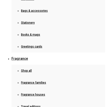
Bags & accessories
Stationery
Books & mags
Greetings cards
Fragrance
Shop all
Fragrance families
Fragrance houses
Travel editions