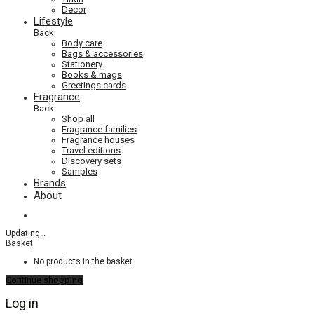
Decor
Lifestyle
Back
Body care
Bags & accessories
Stationery
Books & mags
Greetings cards
Fragrance
Back
Shop all
Fragrance families
Fragrance houses
Travel editions
Discovery sets
Samples
Brands
About
Updating
…
Basket
No products in the basket.
Continue shopping
Log in