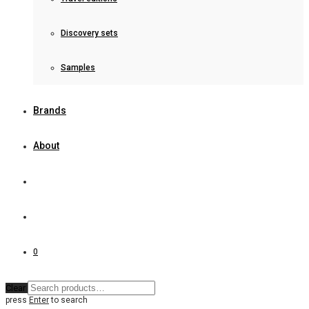
Discovery sets
Samples
Brands
About
0
Clear
press
Enter
to search