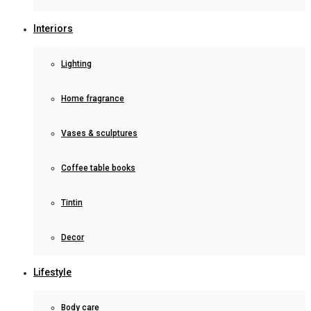
Interiors
Lighting
Home fragrance
Vases & sculptures
Coffee table books
Tintin
Decor
Lifestyle
Body care