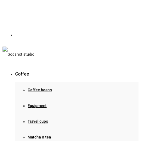
Coffee
Coffee beans
Equipment
Travel cups
Matcha & tea