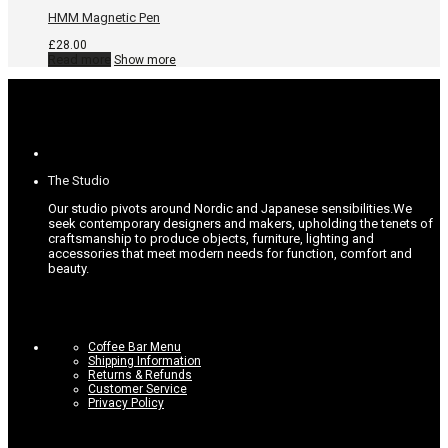
options
may
HMM Magnetic Pen
be
chosen
£
28.00
on
Read more
Show more
the
product
page
The Studio
Our studio pivots around Nordic and Japanese sensibilities.
We
seek contemporary designers and makers, upholding the tenets of
craftsmanship to produce objects, furniture, lighting and
accessories that meet modern needs for function, comfort and
beauty.
Coffee Bar Menu
Shipping Information
Returns & Refunds
Customer Service
Privacy Policy