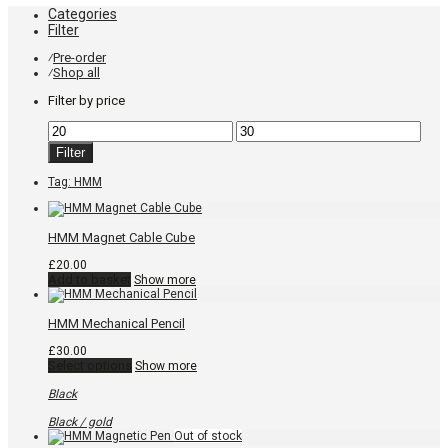
Categories
Filter
Pre-order
⁄
Shop all
⁄
Filter by price
Min
Max
price
price
Filter
Tag:
HMM
HMM Magnet Cable Cube
£
20.00
Add to basket
Show more
HMM Mechanical Pencil
£
30.00
This
Select options
Show more
product
has
Black
multiple
variants.
Black / gold
The