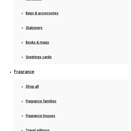
Bags & accessories
Stationery
Books & mags
Greetings cards
Fragrance
Shop all
Fragrance families
Fragrance houses
Travel editions