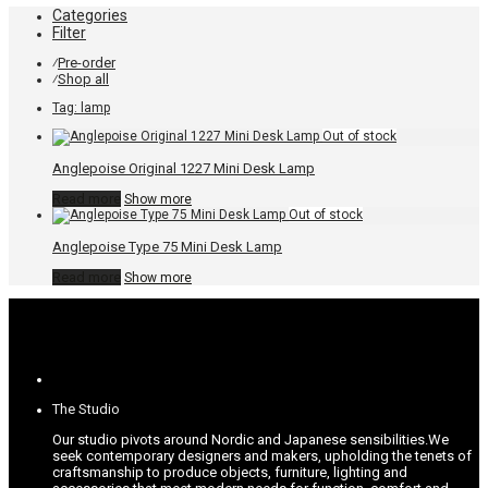
Categories
Filter
Pre-order
⁄
Shop all
⁄
Tag:
lamp
Anglepoise Original 1227 Mini Desk Lamp
Read more
Show more
Anglepoise Type 75 Mini Desk Lamp
Read more
Show more
The Studio
Our studio pivots around Nordic and Japanese sensibilities.
We
seek contemporary designers and makers, upholding the tenets of
craftsmanship to produce objects, furniture, lighting and