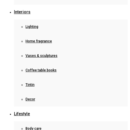
Interiors
Lighting
Home fragrance
Vases & sculptures
Coffee table books
Tintin
Decor
Lifestyle
Body care