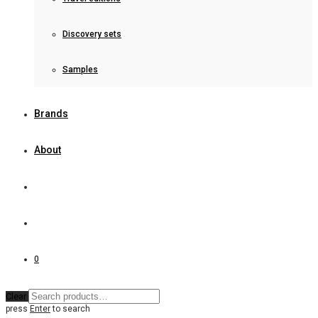
Discovery sets
Samples
Brands
About
0
Clear
press
Enter
to search