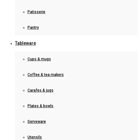
Patisserie
Pantry
Tableware
Cups & mugs
Coffee & tea makers
Carafes & jugs
Plates & bowls
Serveware
Utensils