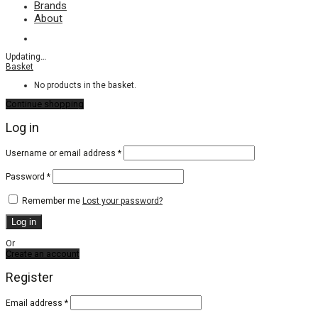
Brands
About
Updating
…
Basket
No products in the basket.
Continue shopping
Log in
Required
Username or email address
*
Required
Password
*
Remember me
Lost your password?
Log in
Or
Create an account
Register
Email address
*