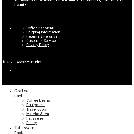
accessories that meet modern needs for function, comfort and
beauty.
Coffee Bar Menu
Shipping Information
Returns & Refunds
Customer Service
Privacy Policy
©
2026
Godshot studio
Coffee
Back
Coffee beans
Equipment
Travel cups
Matcha & tea
Patisserie
Pantry
Tableware
Back