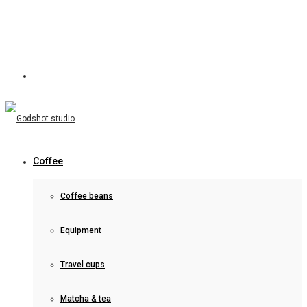
Coffee
Coffee beans
Equipment
Travel cups
Matcha & tea