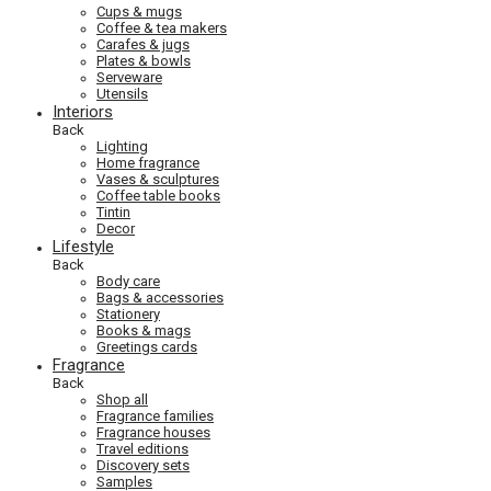
Cups & mugs
Coffee & tea makers
Carafes & jugs
Plates & bowls
Serveware
Utensils
Interiors
Back
Lighting
Home fragrance
Vases & sculptures
Coffee table books
Tintin
Decor
Lifestyle
Back
Body care
Bags & accessories
Stationery
Books & mags
Greetings cards
Fragrance
Back
Shop all
Fragrance families
Fragrance houses
Travel editions
Discovery sets
Samples