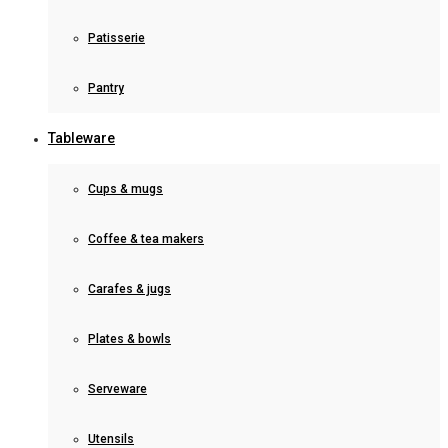
Patisserie
Pantry
Tableware
Cups & mugs
Coffee & tea makers
Carafes & jugs
Plates & bowls
Serveware
Utensils