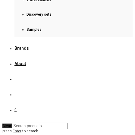
Discovery sets
Samples
Brands
About
0
Clear
press
Enter
to search