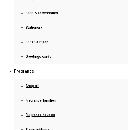
Bags & accessories
Stationery
Books & mags
Greetings cards
Fragrance
Shop all
Fragrance families
Fragrance houses
Travel editions