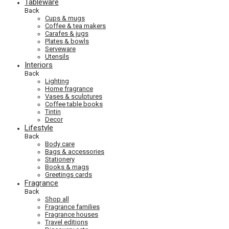
Tableware
Back
Cups & mugs
Coffee & tea makers
Carafes & jugs
Plates & bowls
Serveware
Utensils
Interiors
Back
Lighting
Home fragrance
Vases & sculptures
Coffee table books
Tintin
Decor
Lifestyle
Back
Body care
Bags & accessories
Stationery
Books & mags
Greetings cards
Fragrance
Back
Shop all
Fragrance families
Fragrance houses
Travel editions