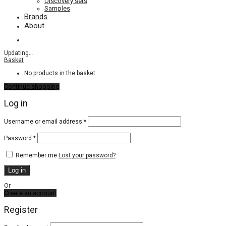
Discovery sets
Samples
Brands
About
Updating
…
Basket
No products in the basket.
Continue shopping
Log in
Required
Username or email address
*
Required
Password
*
Remember me
Lost your password?
Log in
Or
Create an account
Register