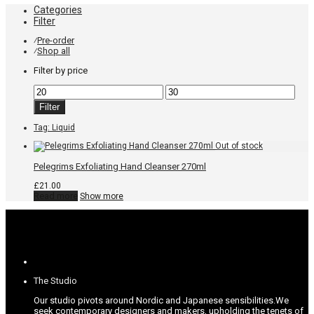
Categories
Filter
Pre-order
⁄
Shop all
⁄
Filter by price
Min
Max
price
price
Filter
Tag:
Liquid
Pelegrims Exfoliating Hand Cleanser 270ml
£
21.00
Read more
Show more
The Studio
Our studio pivots around Nordic and Japanese sensibilities.
We
seek contemporary designers and makers, upholding the tenets of