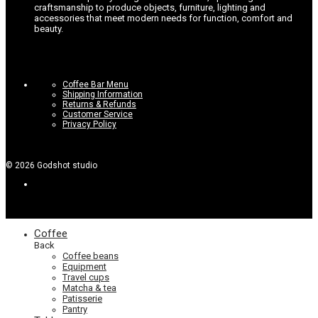
craftsmanship to produce objects, furniture, lighting and
accessories that meet modern needs for function, comfort and
beauty.
Coffee Bar Menu
Shipping Information
Returns & Refunds
Customer Service
Privacy Policy
©
2026
Godshot studio
Coffee
Back
Coffee beans
Equipment
Travel cups
Matcha & tea
Patisserie
Pantry