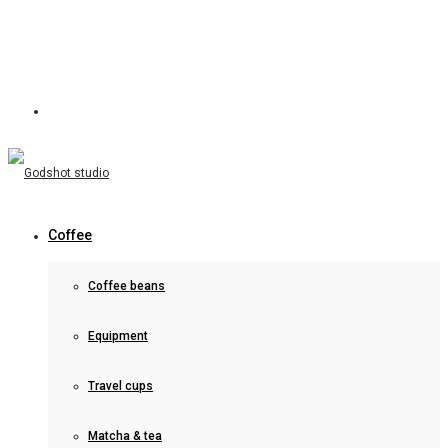
Coffee
Coffee beans
Equipment
Travel cups
Matcha & tea