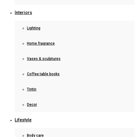
Interiors
Lighting
Home fragrance
Vases & sculptures
Coffee table books
Tintin
Decor
Lifestyle
Body care