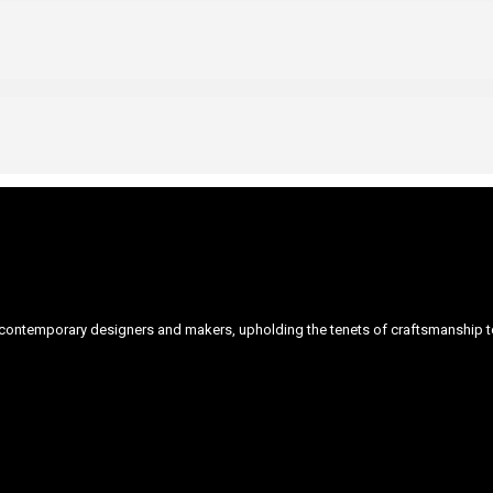
ontemporary designers and makers, upholding the tenets of craftsmanship to 