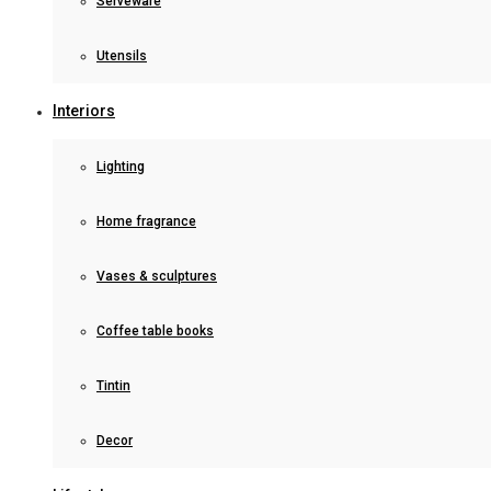
Serveware
Utensils
Interiors
Lighting
Home fragrance
Vases & sculptures
Coffee table books
Tintin
Decor