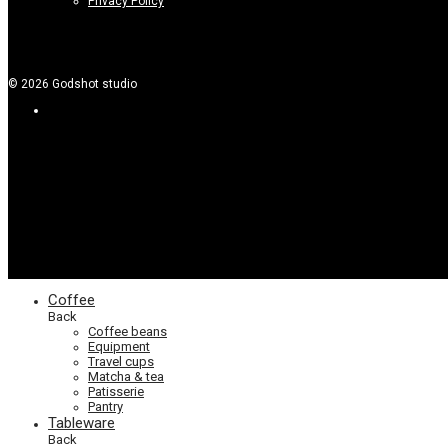
Privacy Policy
©
2026
Godshot studio
Coffee
Back
Coffee beans
Equipment
Travel cups
Matcha & tea
Patisserie
Pantry
Tableware
Back