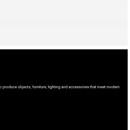
produce objects, furniture, lighting and accessories that meet modern