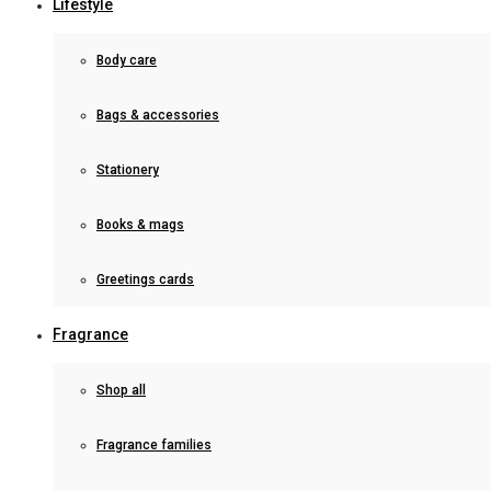
Lifestyle
Body care
Bags & accessories
Stationery
Books & mags
Greetings cards
Fragrance
Shop all
Fragrance families