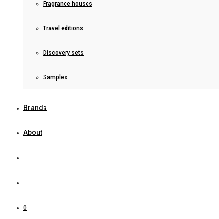
Fragrance houses
Travel editions
Discovery sets
Samples
Brands
About
0