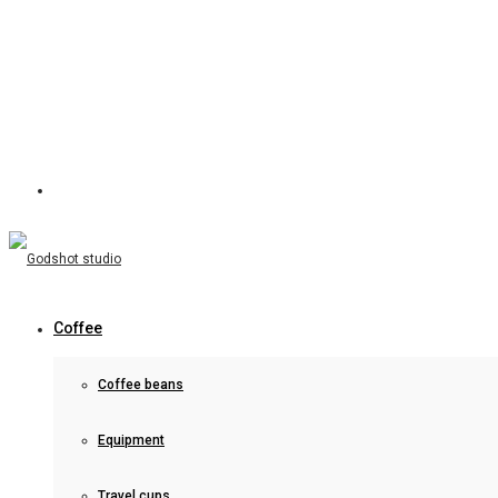
Coffee
Coffee beans
Equipment
Travel cups