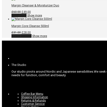
Margin Cleanser & Moisturizer Duo
Original
Current
£
60.00
£
49.00
price
price
Read more
Show more
was:
is:
£60.00.
£49.00.
Margin Core Cleanse 500ml
Original
Current
£
31.00
£
28.00
price
price
This
Select options
Show more
was:
is:
product
£31.00.
£28.00.
has
multiple
variants.
The
options
may
be
The Studio
chosen
on
Our studio pivots around Nordic and Japanese sensibilities.
We seek c
the
needs for function, comfort and beauty.
product
page
Coffee Bar Menu
Shipping Information
Returns & Refunds
Customer Service