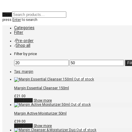
Clear
press
Enter
to search
Categories
Filter
Pre-order
⁄
Shop all
⁄
Filter by price
Min
Max
Fil
price
price
Tag:
margin
Margin Essential Cleanser 150ml
£
21.00
Read more
Show more
Margin Active Moisturizer 50ml
£
39.00
Read more
Show more