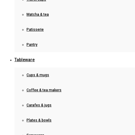
Matcha & tea
Patisserie
Pantry
Tableware
Cups & mugs
Coffee & tea makers
Carafes & jugs
Plates & bowls