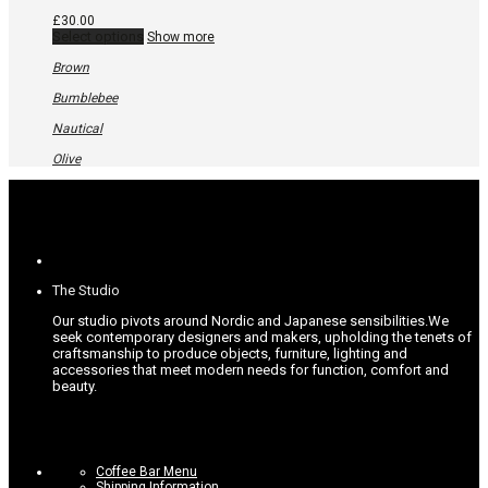
£
30.00
This
Select options
Show more
product
has
Brown
multiple
variants.
Bumblebee
The
options
Nautical
may
be
Olive
chosen
on
the
product
page
The Studio
Our studio pivots around Nordic and Japanese sensibilities.
We
seek contemporary designers and makers, upholding the tenets of
craftsmanship to produce objects, furniture, lighting and
accessories that meet modern needs for function, comfort and
beauty.
Coffee Bar Menu
Shipping Information