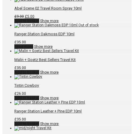
Abel Scene 02 Travel Room Spray 10ml
Original
Current
£
9.00
£
5.00
price
price
Add to basket
Show more
was:
is:
£9.00.
£5.00.
Ranger Station Oakmoss EDP 10ml
£
35.00
Read more
Show more
Malin + Goetz Best Sellers Travel Kit
£
35.00
Add to basket
Show more
Tintin Cowboy
£
26.00
Add to basket
Show more
Ranger Station Leather + Pine EDP 10ml
£
35.00
Add to basket
Show more