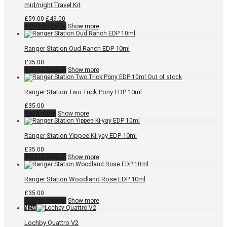
mid/night Travel Kit
Original
Current
£
59.00
£
49.00
price
price
Add to basket
Show more
was:
is:
£59.00.
£49.00.
Ranger Station Oud Ranch EDP 10ml
£
35.00
Add to basket
Show more
Ranger Station Two Trick Pony EDP 10ml
£
35.00
Read more
Show more
Ranger Station Yippee Ki-yay EDP 10ml
£
35.00
Add to basket
Show more
Ranger Station Woodland Rose EDP 10ml
£
35.00
Add to basket
Show more
New
Lochby Quattro V2