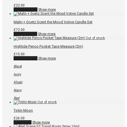
product
page
£
22.00
This
Select options
Show more
product
has
multiple
Malin + Goetz Scent the Mood Votive Candle Set
variants.
The
£
72.00
options
Add to basket
Show more
may
be
chosen
Hightide Penco Pocket Tape Measure (2m)
on
the
£
15.00
product
This
Select options
Show more
page
product
has
Black
multiple
variants.
Ivory
The
options
Khaki
may
be
Navy
chosen
on
Red
the
product
page
Tintin Moon
£
26.00
Read more
Show more