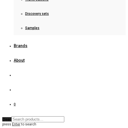
Discovery sets
Samples
Brands
About
0
Clear
press
Enter
to search