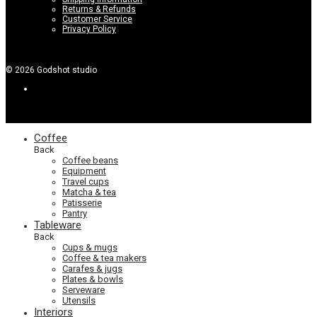
Returns & Refunds
Customer Service
Privacy Policy
©
2026
Godshot studio
Coffee
Back
Coffee beans
Equipment
Travel cups
Matcha & tea
Patisserie
Pantry
Tableware
Back
Cups & mugs
Coffee & tea makers
Carafes & jugs
Plates & bowls
Serveware
Utensils
Interiors