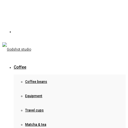
Coffee
Coffee beans
Equipment
Travel cups
Matcha & tea