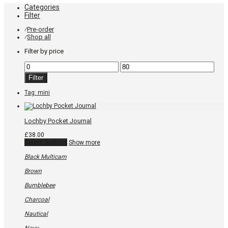
Categories
Filter
Pre-order
⁄
Shop all
⁄
Filter by price
Min
Max
price
price
Filter
Tag:
mini
Lochby Pocket Journal
£
38.00
This
Select options
Show more
product
has
Black Multicam
multiple
variants.
Brown
The
options
Bumblebee
may
be
Charcoal
chosen
on
Nautical
the
product