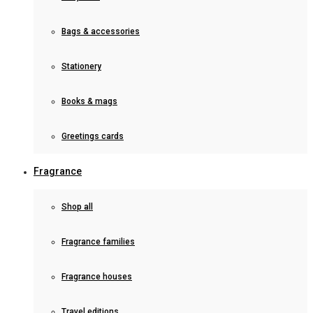
Bags & accessories
Stationery
Books & mags
Greetings cards
Fragrance
Shop all
Fragrance families
Fragrance houses
Travel editions