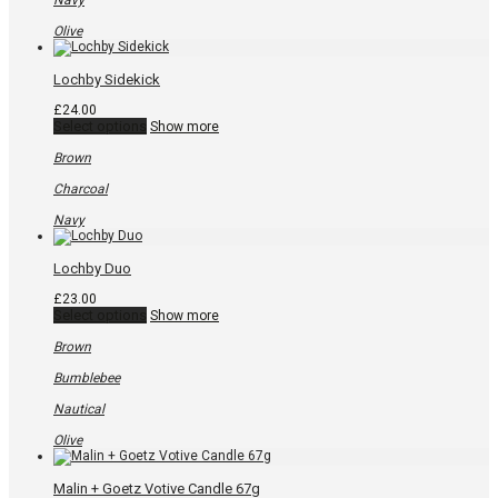
Navy
page
Olive
Lochby Sidekick
£
24.00
This
Select options
Show more
product
has
Brown
multiple
variants.
Charcoal
The
options
Navy
may
be
chosen
Lochby Duo
on
the
£
23.00
product
This
Select options
Show more
page
product
has
Brown
multiple
variants.
Bumblebee
The
options
Nautical
may
be
Olive
chosen
on
the
Malin + Goetz Votive Candle 67g