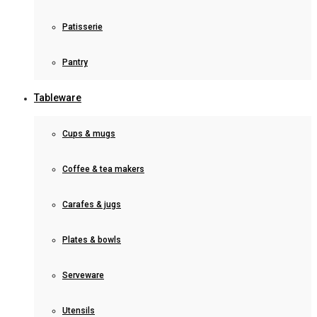
Patisserie
Pantry
Tableware
Cups & mugs
Coffee & tea makers
Carafes & jugs
Plates & bowls
Serveware
Utensils