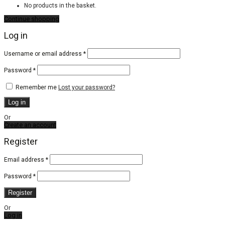
No products in the basket.
Continue shopping
Log in
Required
Username or email address
*
Required
Password
*
Remember me
Lost your password?
Log in
Or
Create an account
Register
Email address
*
Password
*
Register
Or
Log in