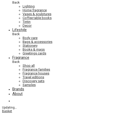
Back
Lighting
Home fragrance
Vases & sculptures
Coffee table books
Tintin
Decor
Lifestyle
Back
Body care
Bags & accessories
Stationery
Books & mags
Greetings cards
Fragrance
Back
Shop all
Fragrance families
Fragrance houses
Travel editions
Discovery sets
Samples
Brands
About
Updating
…
Basket