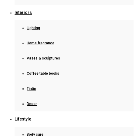
Interiors
Lighting
Home fragrance
Vases & sculptures
Coffee table books
Tintin
Decor
Lifestyle
Body care