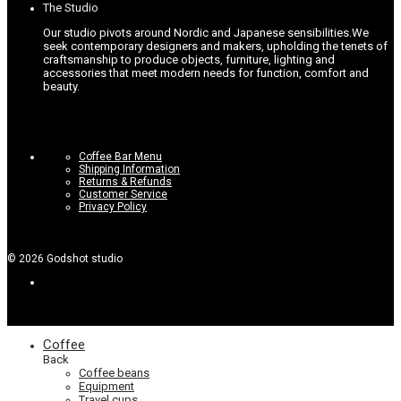
The Studio
page
Our studio pivots around Nordic and Japanese sensibilities.
We
seek contemporary designers and makers, upholding the tenets of
craftsmanship to produce objects, furniture, lighting and
accessories that meet modern needs for function, comfort and
beauty.
Coffee Bar Menu
Shipping Information
Returns & Refunds
Customer Service
Privacy Policy
©
2026
Godshot studio
Coffee
Back
Coffee beans
Equipment
Travel cups