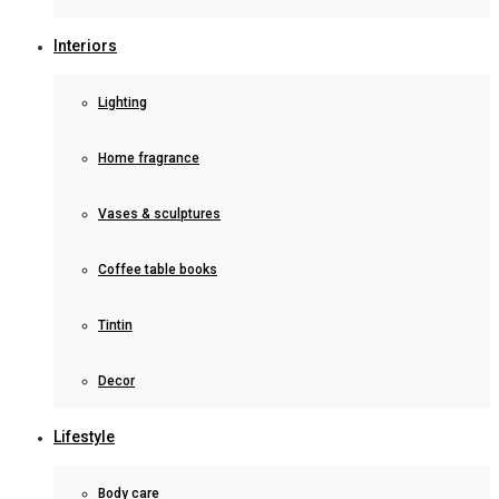
Interiors
Lighting
Home fragrance
Vases & sculptures
Coffee table books
Tintin
Decor
Lifestyle
Body care