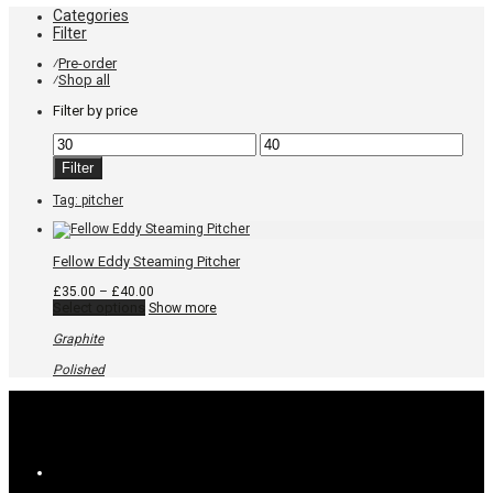
Categories
Filter
Pre-order
⁄
Shop all
⁄
Filter by price
Min
Max
price
price
Filter
Tag:
pitcher
Fellow Eddy Steaming Pitcher
Price
£
35.00
–
£
40.00
This
range:
Select options
Show more
product
£35.00
has
through
Graphite
multiple
£40.00
variants.
Polished
The
options
may
be
chosen
on
the
product