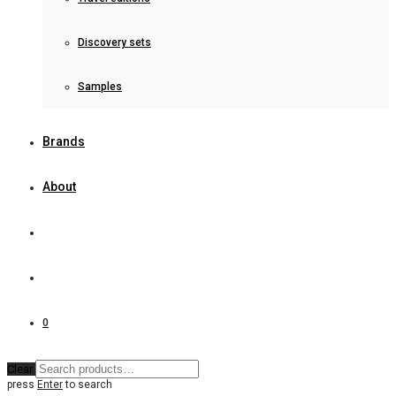
Discovery sets
Samples
Brands
About
0
Clear
press
Enter
to search