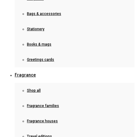
Bags & accessories
Stationery
Books & mags
Greetings cards
Fragrance
Shop all
Fragrance families
Fragrance houses
Travel editions