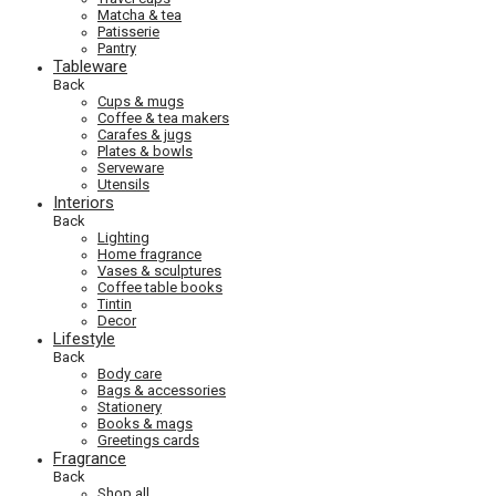
Matcha & tea
Patisserie
Pantry
Tableware
Back
Cups & mugs
Coffee & tea makers
Carafes & jugs
Plates & bowls
Serveware
Utensils
Interiors
Back
Lighting
Home fragrance
Vases & sculptures
Coffee table books
Tintin
Decor
Lifestyle
Back
Body care
Bags & accessories
Stationery
Books & mags
Greetings cards
Fragrance
Back
Shop all