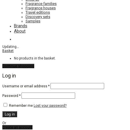
Fragrance families
Fragrance houses
Travel editions
Discovery sets
Samples
Brands
About
Updating
…
Basket
No products in the basket.
Continue shopping
Log in
Required
Username or email address
*
Required
Password
*
Remember me
Lost your password?
Log in
Or
Create an account