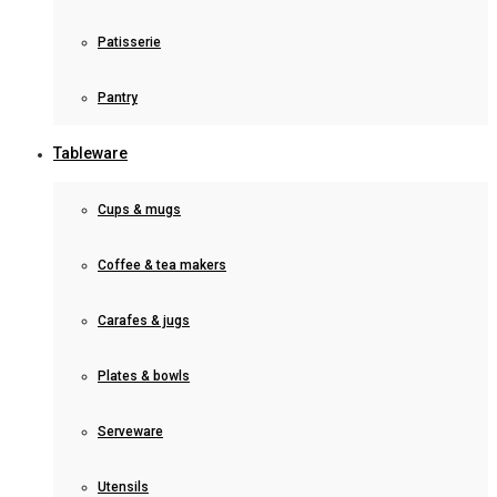
Patisserie
Pantry
Tableware
Cups & mugs
Coffee & tea makers
Carafes & jugs
Plates & bowls
Serveware
Utensils