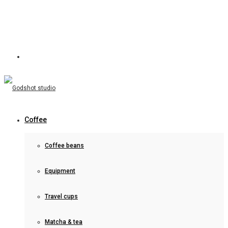
Coffee
Coffee beans
Equipment
Travel cups
Matcha & tea