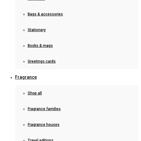
Bags & accessories
Stationery
Books & mags
Greetings cards
Fragrance
Shop all
Fragrance families
Fragrance houses
Travel editions