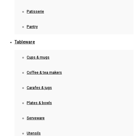
Patisserie
Pantry
Tableware
Cups & mugs
Coffee & tea makers
Carafes & jugs
Plates & bowls
Serveware
Utensils