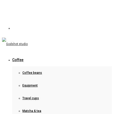
Coffee
Coffee beans
Equipment
Travel cups
Matcha & tea