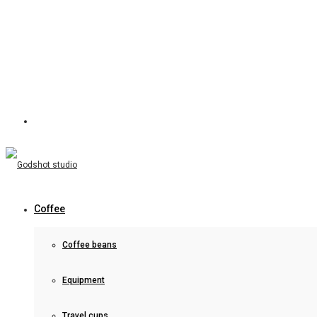
Coffee
Coffee beans
Equipment
Travel cups