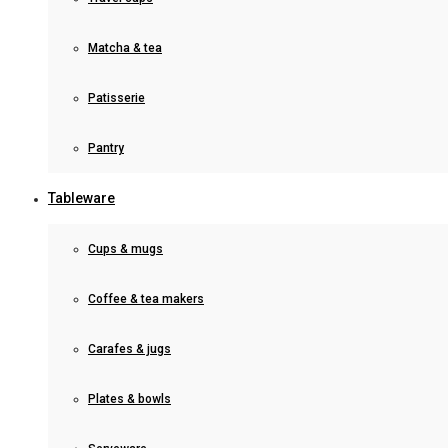
Matcha & tea
Patisserie
Pantry
Tableware
Cups & mugs
Coffee & tea makers
Carafes & jugs
Plates & bowls