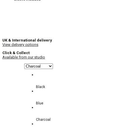
UK & International delivery
View delivery options
Click & Collect
Available from our studio
Black
Blue
Charcoal