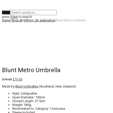
Clear
press
Enter
to search
Home
/
Shop all
/
Gifting
/
_06 exploration
/
Blunt Metro Umbrella
Blunt Metro Umbrella
Original
Current
£
75.00
£
70.00
price
price
Made by
was:
Blunt Umbrellas
is:
(Auckland, New Zealand)
£75.00.
£70.00.
Style: Collapsible
Open Diameter: 100cm
Closed Length: 37.5cm
Weight: 385g
Wind-tested to: Category 1 hurricane
Sleeve included