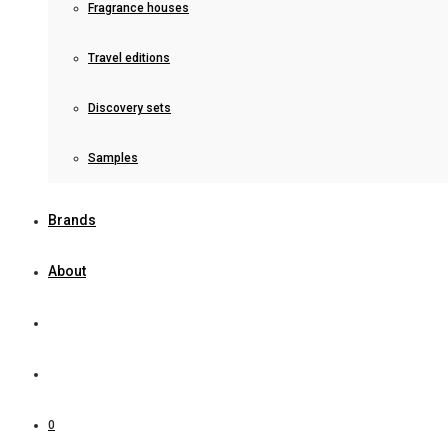
Fragrance houses
Travel editions
Discovery sets
Samples
Brands
About
0