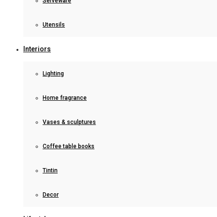
Serveware
Utensils
Interiors
Lighting
Home fragrance
Vases & sculptures
Coffee table books
Tintin
Decor