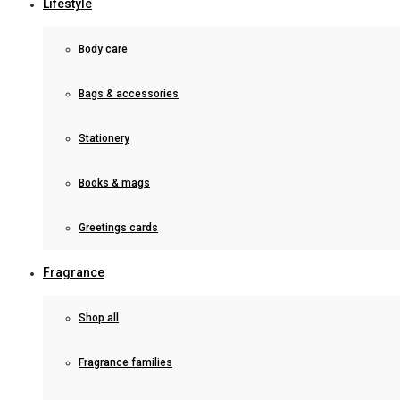
Lifestyle
Body care
Bags & accessories
Stationery
Books & mags
Greetings cards
Fragrance
Shop all
Fragrance families