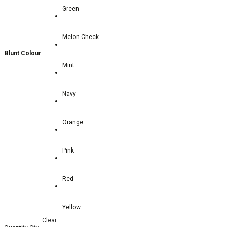
Green
Melon Check
Blunt Colour
Mint
Navy
Orange
Pink
Red
Yellow
Clear