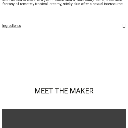
fantasy of remotely tropical, creamy, sticky skin after a sexual intercourse.
Ingredients
MEET THE MAKER