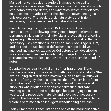
Many of her compositions explore intimacy, vulnerability,
sensuality, and nostalgia. She uses both natural materials, which
lend complexity and depth, and synthetics, which offer effects
nature cannot provide. For her, the choice is never ideological —
only expressive. The result is a signature style that is rich,
immersive, often animalic, and unmistakably human.
Since launching her house in 2016, Francesca Bianchi has
earned a devoted following among niche fragrance lovers. Her
perfumes are known for their intensity and evocative storytelling,
appealing to those who see scent as an art form rather than an
accessory. Early creations such as The Dark Side, Angel’s Dust,
and Sex and the Sea helped define her aesthetic: bold yet
nuanced, intimate yet expansive. Collectors often describe her
work as atmospheric and emotionally charged — the kind of
perfume that wears like a narrative rather than a simple blend of
notes.
Despite the sensuality and drama of her fragrances, Bianchi
maintains a thoughtful approach to ethics and sustainability. She
avoids using animal-derived materials such as natural musk or
civet, preferring synthetic alternatives that offer similar effects
without ethical compromise. She partners with raw-material
suppliers who prioritise responsible harvesting and safe
working conditions, and she designs her packaging to minimise
waste, using recyclable materials and avoiding unnecessary
plastic. This balance of luxury and responsibility is central to her
vision: a perfume can be indulgent without being careless.
Today, Francesca Bianchi stands as one of the most distinctive