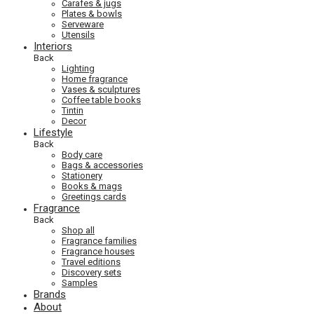
Carafes & jugs
Plates & bowls
Serveware
Utensils
Interiors
Back
Lighting
Home fragrance
Vases & sculptures
Coffee table books
Tintin
Decor
Lifestyle
Back
Body care
Bags & accessories
Stationery
Books & mags
Greetings cards
Fragrance
Back
Shop all
Fragrance families
Fragrance houses
Travel editions
Discovery sets
Samples
Brands
About