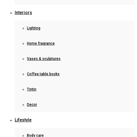
Interiors
Lighting
Home fragrance
Vases & sculptures
Coffee table books
Tintin
Decor
Lifestyle
Body care