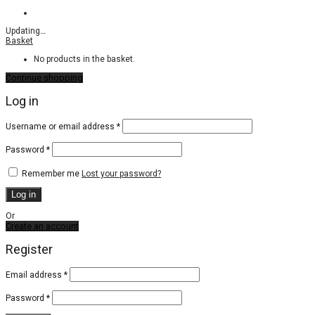
Updating
…
Basket
No products in the basket.
Continue shopping
Log in
Required
Username or email address
*
Required
Password
*
Remember me
Lost your password?
Log in
Or
Create an account
Register
Email address
*
Password
*