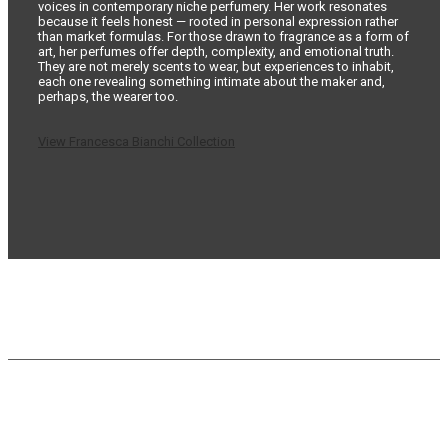
voices in contemporary niche perfumery. Her work resonates
because it feels honest — rooted in personal expression rather
than market formulas. For those drawn to fragrance as a form of
art, her perfumes offer depth, complexity, and emotional truth.
They are not merely scents to wear, but experiences to inhabit,
each one revealing something intimate about the maker and,
perhaps, the wearer too.
View Francesca Bianchi Collection