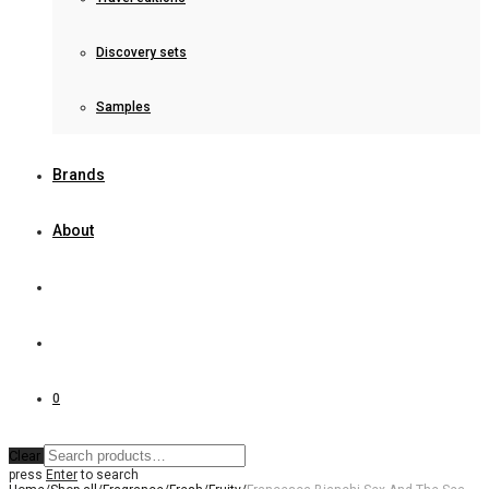
Discovery sets
Samples
Brands
About
0
Clear
press
Enter
to search