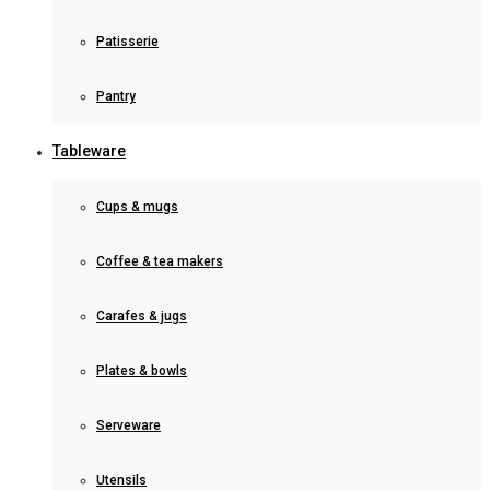
Patisserie
Pantry
Tableware
Cups & mugs
Coffee & tea makers
Carafes & jugs
Plates & bowls
Serveware
Utensils