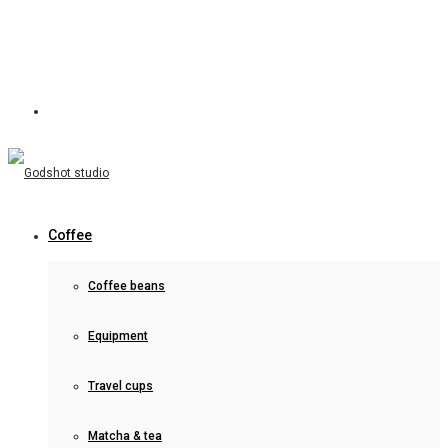
Coffee
Coffee beans
Equipment
Travel cups
Matcha & tea