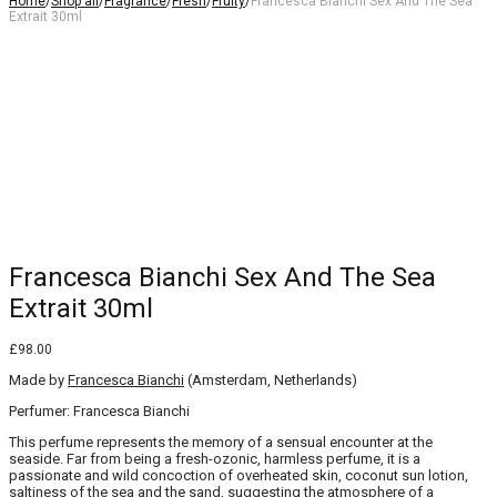
Home
/
Shop all
/
Fragrance
/
Fresh
/
Fruity
/
Francesca Bianchi Sex And The Sea
Extrait 30ml
10% off first order:
FIRST10
10% off first order:
FIRST10
10% off first order:
FIRST10
10% off first order:
FIRST10
Francesca Bianchi Sex And The Sea
Extrait 30ml
£
98.00
Made by
Francesca Bianchi
(Amsterdam, Netherlands)
Perfumer: Francesca Bianchi
This perfume represents the memory of a sensual encounter at the
seaside. Far from being a fresh-ozonic, harmless perfume, it is a
passionate and wild concoction of overheated skin, coconut sun lotion,
saltiness of the sea and the sand, suggesting the atmosphere of a