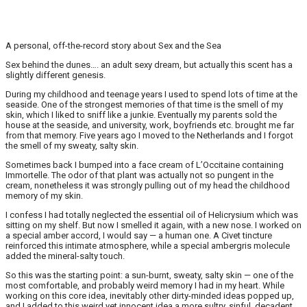
A personal, off-the-record story about Sex and the Sea
Sex behind the dunes…. an adult sexy dream, but actually this scent has a
slightly different genesis.
During my childhood and teenage years I used to spend lots of time at the
seaside. One of the strongest memories of that time is the smell of my
skin, which I liked to sniff like a junkie. Eventually my parents sold the
house at the seaside, and university, work, boyfriends etc. brought me far
from that memory. Five years ago I moved to the Netherlands and I forgot
the smell of my sweaty, salty skin.
Sometimes back I bumped into a face cream of L’Occitaine containing
Immortelle. The odor of that plant was actually not so pungent in the
cream, nonetheless it was strongly pulling out of my head the childhood
memory of my skin.
I confess I had totally neglected the essential oil of Helicrysium which was
sitting on my shelf. But now I smelled it again, with a new nose. I worked on
a special amber accord, I would say — a human one. A Civet tincture
reinforced this intimate atmosphere, while a special ambergris molecule
added the mineral-salty touch.
So this was the starting point: a sun-burnt, sweaty, salty skin — one of the
most comfortable, and probably weird memory I had in my heart. While
working on this core idea, inevitably other dirty-minded ideas popped up,
and I added to this weird yet innocent idea a more sultry, sinful, decadent