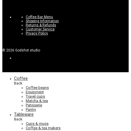
Coffee Bar Menu
Shipping Information
Returns & Refunds
Customer Service
Privacy Policy
©
2026
Godshot studio
Coffee
Back
Coffee beans
Equipment
Travel cups
Matcha & tea
Patisserie
Pantry
Tableware
Back
Cups & mugs
Coffee & tea makers