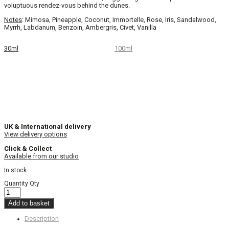
voluptuous rendez-vous behind the dunes.
Notes
: Mimosa, Pineapple, Coconut, Immortelle, Rose, Iris, Sandalwood,
Myrrh, Labdanum, Benzoin, Ambergris, Civet, Vanilla
30ml
100ml
UK & International delivery
View delivery options
Click & Collect
Available from our studio
In stock
Quantity
Qty
Add to basket
Description