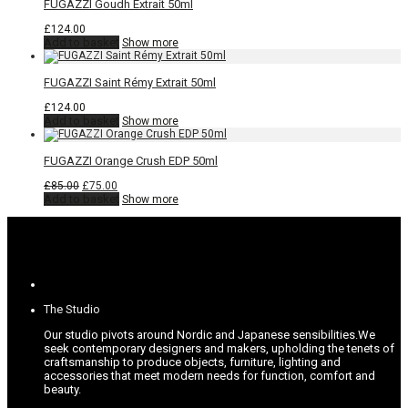
FUGAZZI Goudh Extrait 50ml
£
124.00
Add to basket
Show more
FUGAZZI Saint Rémy Extrait 50ml
£
124.00
Add to basket
Show more
FUGAZZI Orange Crush EDP 50ml
Original
Current
£
85.00
£
75.00
price
price
Add to basket
Show more
was:
is:
£85.00.
£75.00.
The Studio
Our studio pivots around Nordic and Japanese sensibilities.
We
seek contemporary designers and makers, upholding the tenets of
craftsmanship to produce objects, furniture, lighting and
accessories that meet modern needs for function, comfort and
beauty.