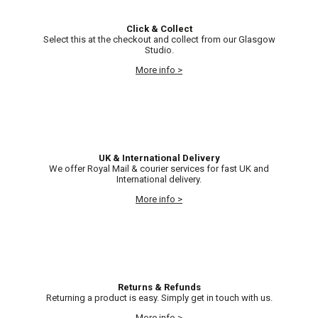
Click & Collect
Select this at the checkout and collect from our Glasgow
Studio.
More info >
UK & International Delivery
We offer Royal Mail & courier services for fast UK and
International delivery.
More info >
Returns & Refunds
Returning a product is easy. Simply get in touch with us.
More info >