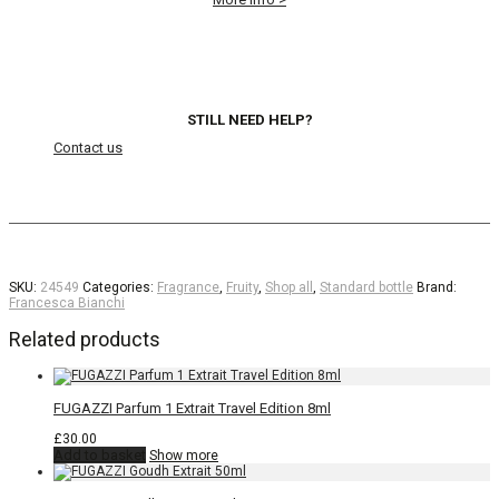
STILL NEED HELP?
Contact us
SKU:
24549
Categories:
Fragrance
,
Fruity
,
Shop all
,
Standard bottle
Brand:
Francesca Bianchi
Related products
FUGAZZI Parfum 1 Extrait Travel Edition 8ml
£
30.00
Add to basket
Show more