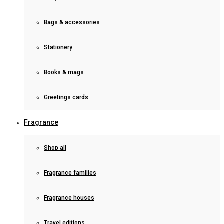
Bags & accessories
Stationery
Books & mags
Greetings cards
Fragrance
Shop all
Fragrance families
Fragrance houses
Travel editions