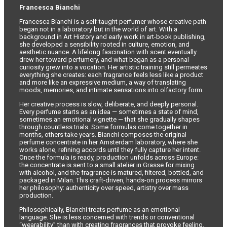
Francesca Bianchi
Francesca Bianchi is a self-taught perfumer whose creative path
began not in a laboratory but in the world of art. With a
background in Art History and early work in art-book publishing,
she developed a sensibility rooted in culture, emotion, and
aesthetic nuance. A lifelong fascination with scent eventually
drew her toward perfumery, and what began as a personal
curiosity grew into a vocation. Her artistic training still permeates
everything she creates: each fragrance feels less like a product
and more like an expressive medium, a way of translating
moods, memories, and intimate sensations into olfactory form.
Her creative process is slow, deliberate, and deeply personal.
Every perfume starts as an idea — sometimes a state of mind,
sometimes an emotional vignette — that she gradually shapes
through countless trials. Some formulas come together in
months, others take years. Bianchi composes the original
perfume concentrate in her Amsterdam laboratory, where she
works alone, refining accords until they fully capture her intent.
Once the formula is ready, production unfolds across Europe:
the concentrate is sent to a small atelier in Grasse for mixing
with alcohol, and the fragrance is matured, filtered, bottled, and
packaged in Milan. This craft-driven, hands-on process mirrors
her philosophy: authenticity over speed, artistry over mass
production.
Philosophically, Bianchi treats perfume as an emotional
language. She is less concerned with trends or conventional
“wearability” than with creating fragrances that provoke feeling.