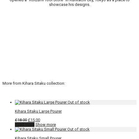
showcase his designs.
More from Kihara Sitaku collection:
Kihara Sitaku Large Pourer
Original
Current
£
18.00
£
15.00
price
price
Read more
Show more
was:
is:
£18.00.
£15.00.
Kihara Sitaku Small Pourer