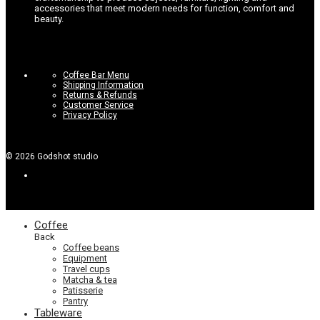
accessories that meet modern needs for function, comfort and
beauty.
Coffee Bar Menu
Shipping Information
Returns & Refunds
Customer Service
Privacy Policy
©
2026
Godshot studio
Coffee
Back
Coffee beans
Equipment
Travel cups
Matcha & tea
Patisserie
Pantry
Tableware