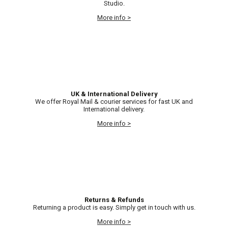
Studio.
More info >
UK & International Delivery
We offer Royal Mail & courier services for fast UK and
International delivery.
More info >
Returns & Refunds
Returning a product is easy. Simply get in touch with us.
More info >