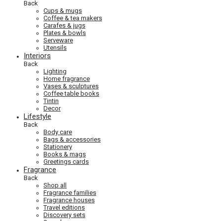
Back
Cups & mugs
Coffee & tea makers
Carafes & jugs
Plates & bowls
Serveware
Utensils
Interiors
Back
Lighting
Home fragrance
Vases & sculptures
Coffee table books
Tintin
Decor
Lifestyle
Back
Body care
Bags & accessories
Stationery
Books & mags
Greetings cards
Fragrance
Back
Shop all
Fragrance families
Fragrance houses
Travel editions
Discovery sets