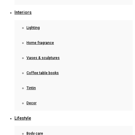
Interiors
Lighting
Home fragrance
Vases & sculptures
Coffee table books
Tintin
Decor
Lifestyle
Body care