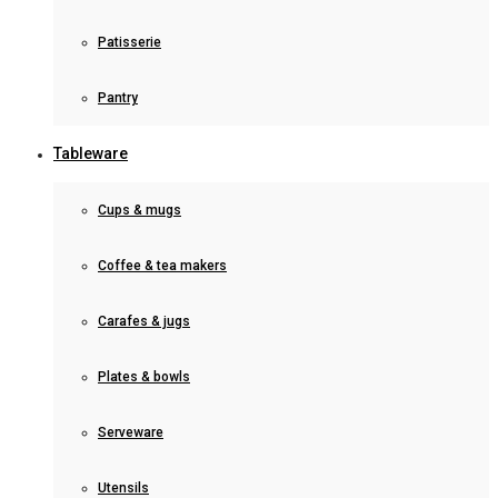
Patisserie
Pantry
Tableware
Cups & mugs
Coffee & tea makers
Carafes & jugs
Plates & bowls
Serveware
Utensils