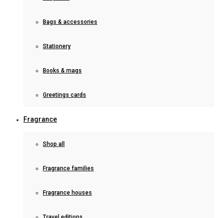
Bags & accessories
Stationery
Books & mags
Greetings cards
Fragrance
Shop all
Fragrance families
Fragrance houses
Travel editions