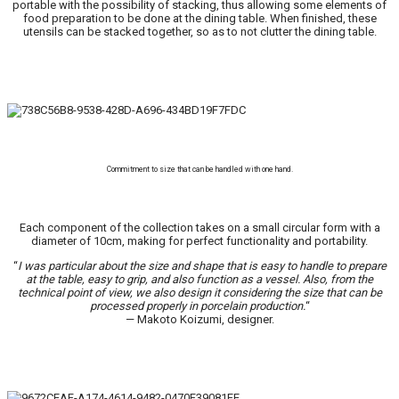
portable with the possibility of stacking, thus allowing some elements of
food preparation to be done at the dining table. When finished, these
utensils can be stacked together, so as to not clutter the dining table.
Commitment to size that can be handled with one hand.
Each component of the collection takes on a small circular form with a
diameter of 10cm, making for perfect functionality and portability.
“
I was particular about the size and shape that is easy to handle to prepare
at the table, easy to grip, and also function as a vessel. Also, from the
technical point of view, we also design it considering the size that can be
processed properly in porcelain production.
“
— Makoto Koizumi, designer.