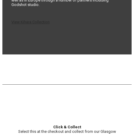
well as in Europe through a number of partners including
Godshot studio.
View Kihara Collection
Click & Collect
Select this at the checkout and collect from our Glasgow