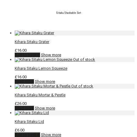
Sitaku Stackable Set
Kihara Sitaku Grater
£
16.00
Add to basket
Show more
Kihara Sitaku Lemon Squeeze
£
16.00
Read more
Show more
Kihara Sitaku Mortar & Pestle
£
26.00
Read more
Show more
Kihara Sitaku Lid
£
6.00
Add to basket
Show more