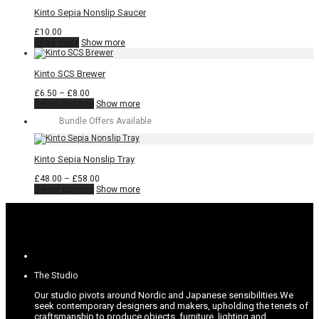
has
through
multiple
£16.00
Kinto Sepia Nonslip Saucer
variants.
The
£
10.00
options
Read more
Show more
may
be
chosen
Kinto SCS Brewer
on
the
Price
£
6.50
–
£
8.00
product
range:
This
Select options
Show more
page
£6.50
product
Bundle Offers Available
through
has
£8.00
multiple
variants.
The
Kinto Sepia Nonslip Tray
options
may
Price
£
48.00
–
£
58.00
be
This
range:
Select options
Show more
chosen
product
£48.00
on
has
through
the
multiple
£58.00
product
variants.
page
The
options
may
be
The Studio
chosen
on
Our studio pivots around Nordic and Japanese sensibilities.
We
the
seek contemporary designers and makers, upholding the tenets of
product
craftsmanship to produce objects, furniture, lighting and
page