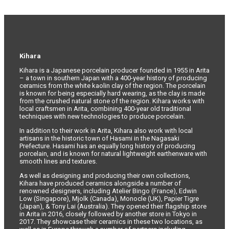
Kihara
Kihara is a Japanese porcelain producer founded in 1955 in Arita
– a town in southern Japan with a 400-year history of producing
ceramics from the white kaolin clay of the region. The porcelain
is known for being especially hard wearing, as the clay is made
from the crushed natural stone of the region. Kihara works with
local craftsmen in Arita, combining 400-year old traditional
techniques with new technologies to produce porcelain.
In addition to their work in Arita, Kihara also work with local
artisans in the historic town of Hasami in the Nagasaki
Prefecture. Hasami has an equally long history of producing
porcelain, and is known for natural lightweight earthenware with
smooth lines and textures.
As well as designing and producing their own collections,
Kihara have produced ceramics alongside a number of
renowned designers, including Atelier Bingo (France), Edwin
Low (Singapore), Mjolk (Canada), Monocle (UK), Papier Tigre
(Japan), & Tony Lai (Australia). They opened their flagship store
in Arita in 2016, closely followed by another store in Tokyo in
2017. They showcase their ceramics in these two locations, as