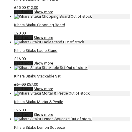
Original
Current
£
15.00
£
12.00
price
price
Read more
Show more
was:
is:
£15.00.
£12.00.
Kihara Sitaku Chopping Board
£
20.00
Read more
Show more
Kihara Sitaku Ladle Stand
£
16.00
Read more
Show more
Kihara Sitaku Stackable Set
Original
Current
£
64.00
£
57.00
price
price
Read more
Show more
was:
is:
£64.00.
£57.00.
Kihara Sitaku Mortar & Pestle
£
26.00
Read more
Show more
Kihara Sitaku Lemon Squeeze