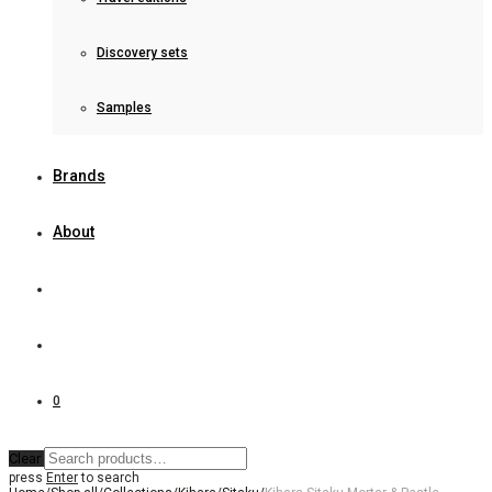
Discovery sets
Samples
Brands
About
0
Clear
press
Enter
to search