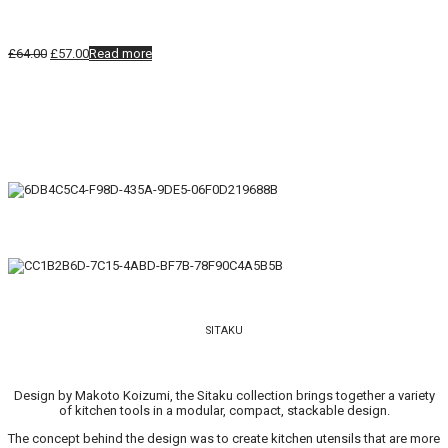
Original
Current
£
64.00
£
57.00
Read more
price
price
was:
is:
£64.00.
£57.00.
SITAKU
Design by Makoto Koizumi, the Sitaku collection brings together a variety
of kitchen tools in a modular, compact, stackable design.
The concept behind the design was to create kitchen utensils that are more