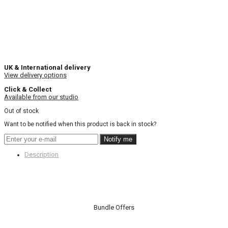
UK & International delivery
View delivery options
Click & Collect
Available from our studio
Out of stock
Want to be notified when this product is back in stock?
Notify me
Description
Bundle Offers