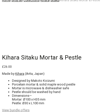
Home
/
Shop all
/
Collections
/
Kihara
/
Sitaku
/
Kihara Sitaku Mortar & Pestle
Kihara Sitaku Mortar & Pestle
£
26.00
Made by
Kihara
(Arita, Japan)
Designed by Makoto Koizumi
Porcelain mortar & solid maple wood pestle
Mortar is microwave & dishwasher safe
Pestle should be washed by hand
Dimensions—
Mortar: Ø100 x H35 mm
Pestle: Ø30 x L100 mm
View bundle offers