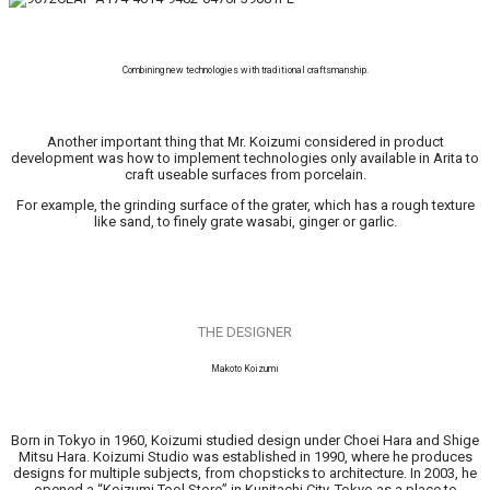
Combining new technologies with traditional craftsmanship.
Another important thing that Mr. Koizumi considered in product
development was how to implement technologies only available in Arita to
craft useable surfaces from porcelain.
For example, the grinding surface of the grater, which has a rough texture
like sand, to finely grate wasabi, ginger or garlic.
THE DESIGNER
Makoto Koizumi
Born in Tokyo in 1960, Koizumi studied design under Choei Hara and Shige
Mitsu Hara. Koizumi Studio was established in 1990, where he produces
designs for multiple subjects, from chopsticks to architecture. In 2003, he
opened a “Koizumi Tool Store” in Kunitachi City, Tokyo as a place to