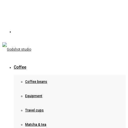
Coffee
Coffee beans
Equipment
Travel cups
Matcha & tea