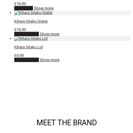
£
16.00
Read more
Show more
Kihara Sitaku Grater
£
16.00
Add to basket
Show more
Kihara Sitaku Lid
£
6.00
Add to basket
Show more
MEET THE BRAND