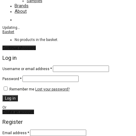
Samples
Brands
About
Updating
…
Basket
No products in the basket.
Continue shopping
Log in
Required
Username or email address
*
Required
Password
*
Remember me
Lost your password?
Log in
Or
Create an account
Register
Email address
*