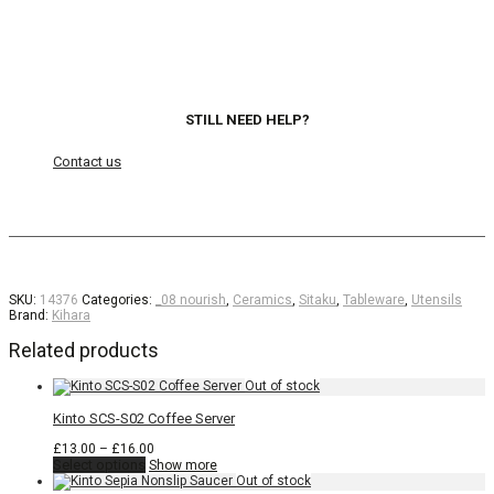
STILL NEED HELP?
Contact us
SKU:
14376
Categories:
_08 nourish
,
Ceramics
,
Sitaku
,
Tableware
,
Utensils
Brand:
Kihara
Related products
Kinto SCS-S02 Coffee Server
Price
£
13.00
–
£
16.00
This
range:
Select options
Show more
product
£13.00