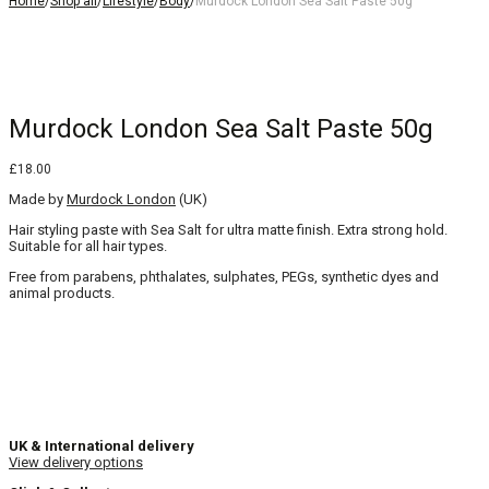
Home
/
Shop all
/
Lifestyle
/
Body
/
Murdock London Sea Salt Paste 50g
Murdock London Sea Salt Paste 50g
£
18.00
Made by
Murdock London
(UK)
Hair styling paste with Sea Salt for ultra matte finish. Extra strong hold.
Suitable for all hair types.
Free from parabens, phthalates, sulphates, PEGs, synthetic dyes and
animal products.
UK & International delivery
View delivery options