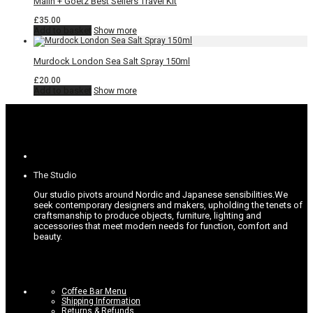
Malin + Goetz Best Sellers Travel Kit
£
35.00
Add to basket
Show more
Murdock London Sea Salt Spray 150ml
£
20.00
Add to basket
Show more
The Studio
Our studio pivots around Nordic and Japanese sensibilities.
We
seek contemporary designers and makers, upholding the tenets of
craftsmanship to produce objects, furniture, lighting and
accessories that meet modern needs for function, comfort and
beauty.
Coffee Bar Menu
Shipping Information
Returns & Refunds