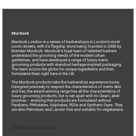
Murdock
Murdock London is a series of barbershops in London’s most
iconic streets, with it’s flagship store being founded in 2006 by
Brendan Murdock. Murdock’s loyal team of talented barbers
understand the grooming needs of the modern urban
gentleman, and have developed a range of luxury men’s
grooming products with standout heritage-inspired packaging.
The team scours the globe for unique ingredients and then
formulates them right here in the UK.
The Murdock products take the barbershop experience home.
Designed precisely to respect the characteristics of men’s skin
and hair, the award-winning range has all the characteristics of
luxury grooming products, but is set apart with its Clean Label
promise – ensuring that products are formulated without
Parabens, Phthalates, Sulphates, PEGs and Synthetic Dyes. They
are also Petroleum and Lanolin free and suitable for vegetarians.
View Murdock Collection