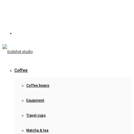
Coffee
Coffee beans
Equipment
Travel cups
Matcha & tea