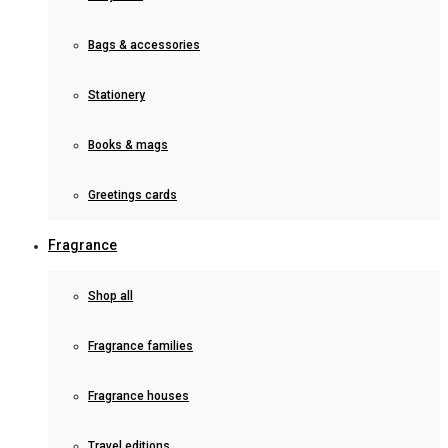
Bags & accessories
Stationery
Books & mags
Greetings cards
Fragrance
Shop all
Fragrance families
Fragrance houses
Travel editions