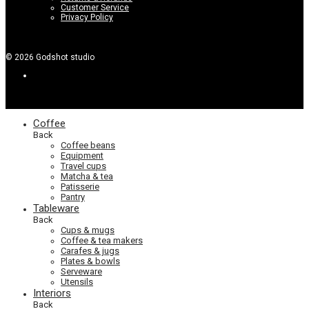
Customer Service
Privacy Policy
©
2026
Godshot studio
Coffee
Back
Coffee beans
Equipment
Travel cups
Matcha & tea
Patisserie
Pantry
Tableware
Back
Cups & mugs
Coffee & tea makers
Carafes & jugs
Plates & bowls
Serveware
Utensils
Interiors
Back