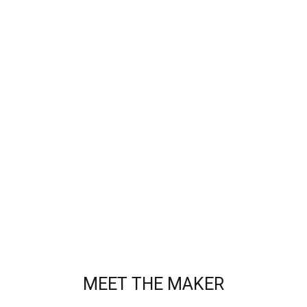
MEET THE MAKER