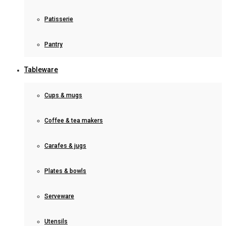
Patisserie
Pantry
Tableware
Cups & mugs
Coffee & tea makers
Carafes & jugs
Plates & bowls
Serveware
Utensils