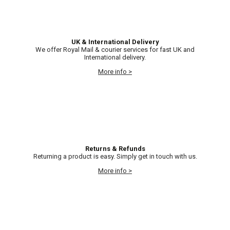
UK & International Delivery
We offer Royal Mail & courier services for fast UK and
International delivery.
More info >
Returns & Refunds
Returning a product is easy. Simply get in touch with us.
More info >