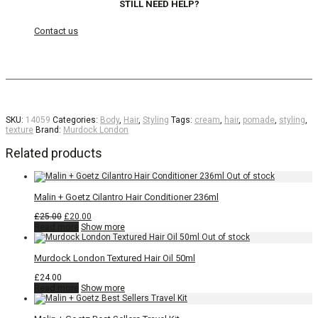
STILL NEED HELP?
Contact us
SKU:
14059
Categories:
Body
,
Hair
,
Styling
Tags:
cream
,
hair
,
pomade
,
styling
,
texture
Brand:
Murdock London
Related products
Malin + Goetz Cilantro Hair Conditioner 236ml
Original
Current
£
25.00
£
20.00
price
price
Read more
Show more
was:
is:
£25.00.
£20.00.
Murdock London Textured Hair Oil 50ml
£
24.00
Read more
Show more