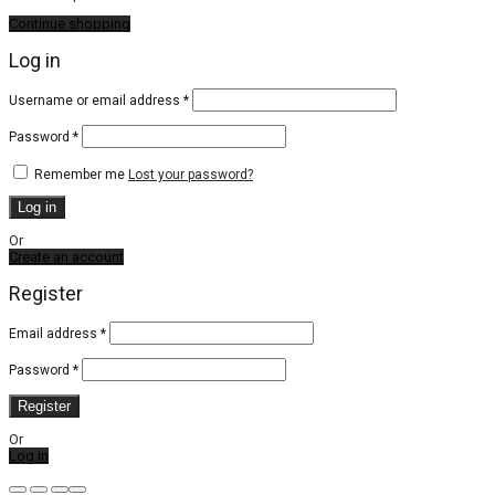
Continue shopping
Log in
Required
Username or email address
*
Required
Password
*
Remember me
Lost your password?
Log in
Or
Create an account
Register
Email address
*
Password
*
Register
Or
Log in