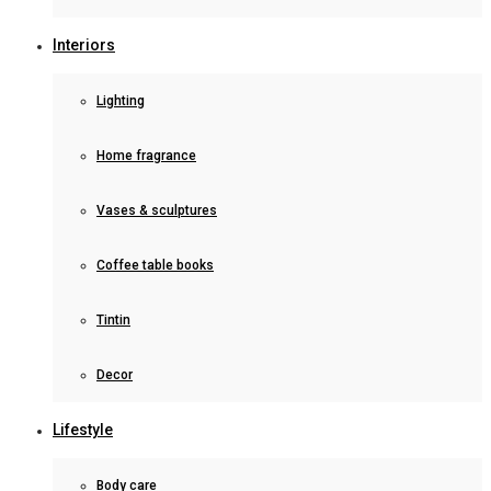
Interiors
Lighting
Home fragrance
Vases & sculptures
Coffee table books
Tintin
Decor
Lifestyle
Body care