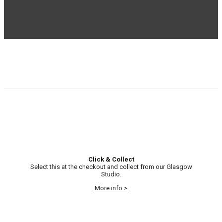
Click & Collect
Select this at the checkout and collect from our Glasgow
Studio.
More info >