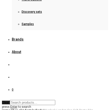
Discovery sets
Samples
Brands
About
0
Clear
press
Enter
to search