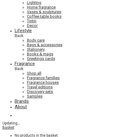
Lighting
Home fragrance
Vases & sculptures
Coffee table books
Tintin
Decor
Lifestyle
Back
Body care
Bags & accessories
Stationery
Books & mags
Greetings cards
Fragrance
Back
Shop all
Fragrance families
Fragrance houses
Travel editions
Discovery sets
Samples
Brands
About
Updating
…
Basket
No products in the basket.