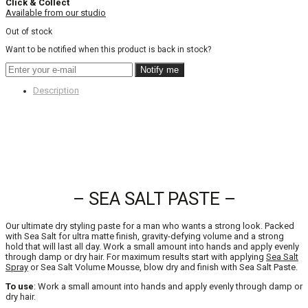
Click & Collect
Available from our studio
Out of stock
Want to be notified when this product is back in stock?
Notify me
Description
– SEA SALT PASTE –
Our ultimate dry styling paste for a man who wants a strong look. Packed
with Sea Salt for ultra matte finish, gravity-defying volume and a strong
hold that will last all day. Work a small amount into hands and apply evenly
through damp or dry hair. For maximum results start with applying
Sea Salt
Spray
or Sea Salt Volume Mousse, blow dry and finish with Sea Salt Paste.
To use
: Work a small amount into hands and apply evenly through damp or
dry hair.