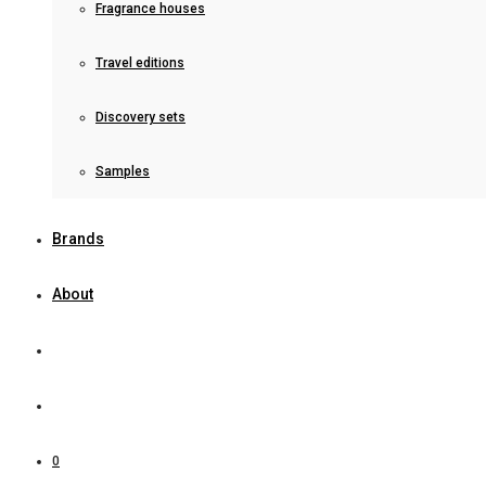
Fragrance houses
Travel editions
Discovery sets
Samples
Brands
About
0