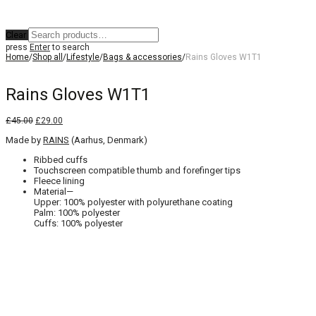
Clear
press
Enter
to search
Home
/
Shop all
/
Lifestyle
/
Bags & accessories
/
Rains Gloves W1T1
Rains Gloves W1T1
Original
Current
£
45.00
£
29.00
price
price
Made by
was:
RAINS
is:
(Aarhus, Denmark)
£45.00.
£29.00.
Ribbed cuffs
Touchscreen compatible thumb and forefinger tips
Fleece lining
Material—
Upper: 100% polyester with polyurethane coating
Palm: 100% polyester
Cuffs: 100% polyester