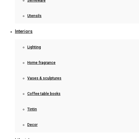
Serveware
Utensils
Interiors
Lighting
Home fragrance
Vases & sculptures
Coffee table books
Tintin
Decor