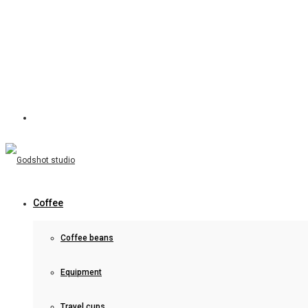
Coffee
Coffee beans
Equipment
Travel cups