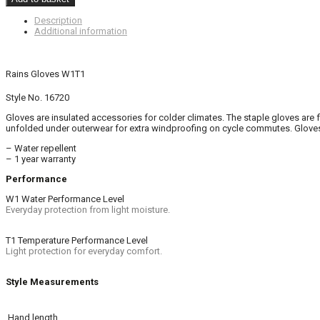
Description
Additional information
Rains Gloves W1T1
Style No. 16720
Gloves are insulated accessories for colder climates. The staple gloves are
unfolded under outerwear for extra windproofing on cycle commutes. Gloves 
– Water repellent
– 1 year warranty
Performance
W1 Water Performance Level
Everyday protection from light moisture.
T1 Temperature Performance Level
Light protection for everyday comfort.
Style Measurements
Hand length