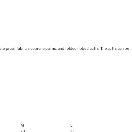
waterproof fabric, neoprene palms, and folded ribbed cuffs. The cuffs can be
M
L
20
21