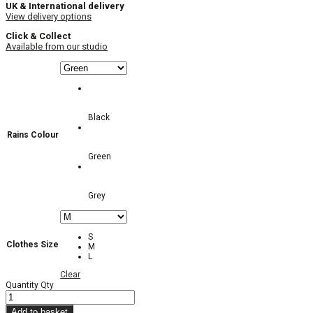
UK & International delivery
View delivery options
Click & Collect
Available from our studio
Black
Rains Colour
Green
Grey
S
Clothes Size
M
L
Clear
Quantity
Qty
Add to basket