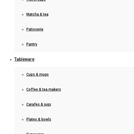
Matcha & tea
Patisserie
Pantry
Tableware
Cups & mugs
Coffee & tea makers
Carafes & jugs
Plates & bowls