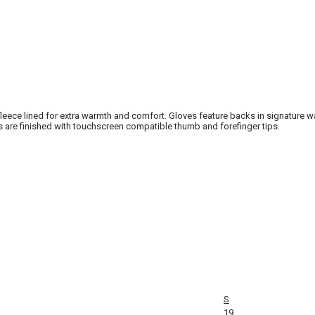
 fleece lined for extra warmth and comfort. Gloves feature backs in signature 
are finished with touchscreen compatible thumb and forefinger tips.
S
19