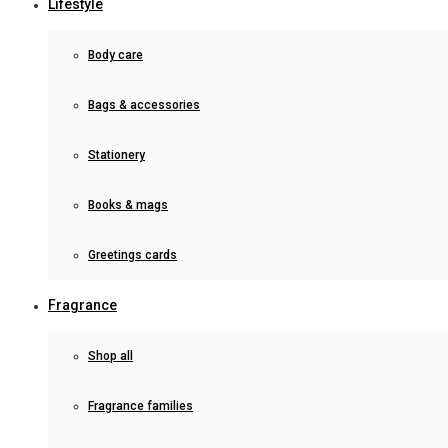
Lifestyle
Body care
Bags & accessories
Stationery
Books & mags
Greetings cards
Fragrance
Shop all
Fragrance families