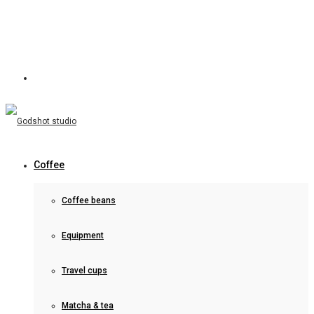
Coffee
Coffee beans
Equipment
Travel cups
Matcha & tea