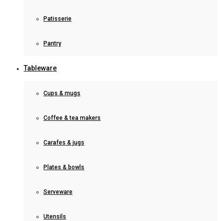
Patisserie
Pantry
Tableware
Cups & mugs
Coffee & tea makers
Carafes & jugs
Plates & bowls
Serveware
Utensils