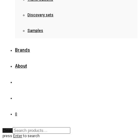
Discovery sets
Samples
Brands
About
0
Clear
press
Enter
to search