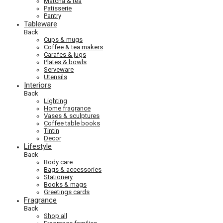
Matcha & tea
Patisserie
Pantry
Tableware
Back
Cups & mugs
Coffee & tea makers
Carafes & jugs
Plates & bowls
Serveware
Utensils
Interiors
Back
Lighting
Home fragrance
Vases & sculptures
Coffee table books
Tintin
Decor
Lifestyle
Back
Body care
Bags & accessories
Stationery
Books & mags
Greetings cards
Fragrance
Back
Shop all