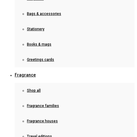
Bags & accessories
Stationery
Books & mags
Greetings cards
Fragrance
Shop all
Fragrance families
Fragrance houses
Travel editions