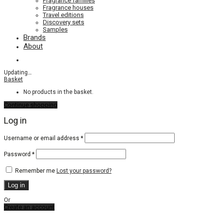
Fragrance families
Fragrance houses
Travel editions
Discovery sets
Samples
Brands
About
Updating
…
Basket
No products in the basket.
Continue shopping
Log in
Required
Username or email address
*
Required
Password
*
Remember me
Lost your password?
Log in
Or
Create an account