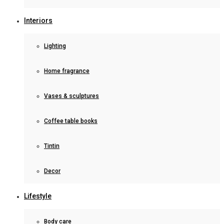
Interiors
Lighting
Home fragrance
Vases & sculptures
Coffee table books
Tintin
Decor
Lifestyle
Body care