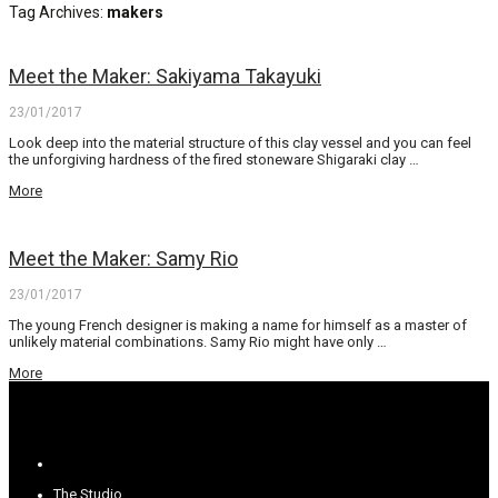
Tag Archives:
makers
Meet the Maker: Sakiyama Takayuki
23/01/2017
Look deep into the material structure of this clay vessel and you can feel
the unforgiving hardness of the fired stoneware Shigaraki clay …
More
Meet the Maker: Samy Rio
23/01/2017
The young French designer is making a name for himself as a master of
unlikely material combinations. Samy Rio might have only …
More
The Studio