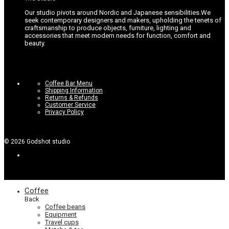
Our studio pivots around Nordic and Japanese sensibilities.
We
seek contemporary designers and makers, upholding the tenets of
craftsmanship to produce objects, furniture, lighting and
accessories that meet modern needs for function, comfort and
beauty.
Coffee Bar Menu
Shipping Information
Returns & Refunds
Customer Service
Privacy Policy
©
2026
Godshot studio
Coffee
Back
Coffee beans
Equipment
Travel cups