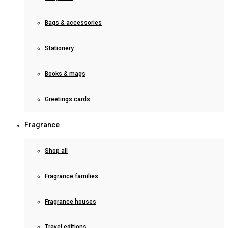
Bags & accessories
Stationery
Books & mags
Greetings cards
Fragrance
Shop all
Fragrance families
Fragrance houses
Travel editions