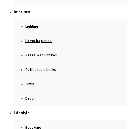
Interiors
Lighting
Home fragrance
Vases & sculptures
Coffee table books
Tintin
Decor
Lifestyle
Body care