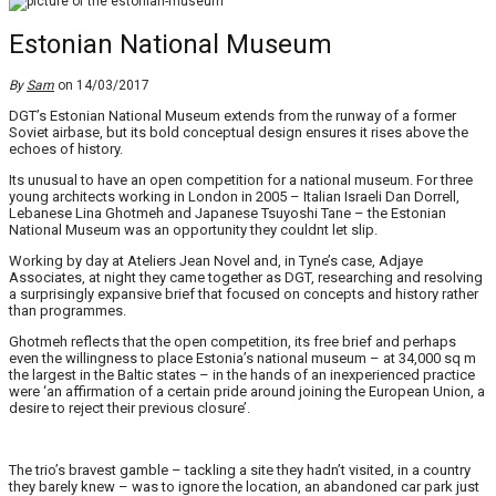
Estonian National Museum
By
Sam
on 14/03/2017
DGT’s Estonian National Museum extends from the runway of a former
Soviet airbase, but its bold conceptual design ensures it rises above the
echoes of history.
Its unusual to have an open competition for a national museum. For three
young architects working in London in 2005 – Italian Israeli Dan Dorrell,
Lebanese Lina Ghotmeh and Japanese Tsuyoshi Tane – the Estonian
National Museum was an opportunity they couldnt let slip.
Working by day at Ateliers Jean Novel and, in Tyne’s case, Adjaye
Associates, at night they came together as DGT, researching and resolving
a surprisingly expansive brief that focused on concepts and history rather
than programmes.
Ghotmeh reflects that the open competition, its free brief and perhaps
even the willingness to place Estonia’s national museum – at 34,000 sq m
the largest in the Baltic states – in the hands of an inexperienced practice
were ‘an affirmation of a certain pride around joining the European Union, a
desire to reject their previous closure’.
The trio’s bravest gamble – tackling a site they hadn’t visited, in a country
they barely knew – was to ignore the location, an abandoned car park just