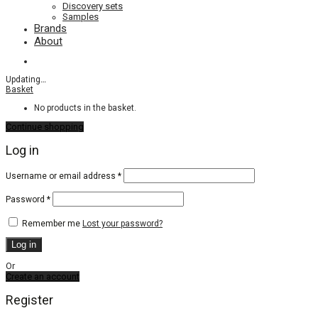
Discovery sets
Samples
Brands
About
Updating
…
Basket
No products in the basket.
Continue shopping
Log in
Required
Username or email address
*
Required
Password
*
Remember me
Lost your password?
Log in
Or
Create an account
Register