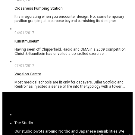
04/01/2017
Crossness Pumping Station
It is invigorating when you encounter design. Not some temporary
pavilion grasping at a purpose beyond burnishing its designer …
04/01/2017
Kunstmuseum
Having seen off Chipperfield, Hadid and OMA in a 2009 competition,
Christ & Gauntbein has unveiled a controlled exercise …
07/01/2017
Vagelos Centre
Most medical schools are fit only for cadavers. Diller Scofidio and
Renfro has injected a sense of life into the typology with a tower …
The Studio
Our studio pivots around Nordic and Japanese sensibilities.
We