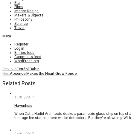
Etc
Films
Interior Design
Makers & Objects
Philosophy
Science
Travel
Meta
Register
Log in
Entries feed
Comments feed
WordPress.org
Ferréol Babin
Previous
Absence Makes the Heart Grow Fonder
Next
Related Posts
18/01/2017
Havenhuis
When Zaha Hadid Architects docks a parametric glass ship on top of a
heritage fire station, there will be detractors. But they’re all wrong. With
…