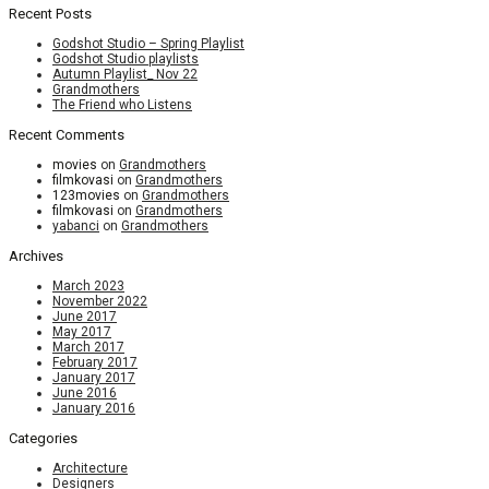
Recent Posts
Godshot Studio – Spring Playlist
Godshot Studio playlists
Autumn Playlist_ Nov 22
Grandmothers
The Friend who Listens
Recent Comments
movies
on
Grandmothers
filmkovasi
on
Grandmothers
123movies
on
Grandmothers
filmkovasi
on
Grandmothers
yabanci
on
Grandmothers
Archives
March 2023
November 2022
June 2017
May 2017
March 2017
February 2017
January 2017
June 2016
January 2016
Categories
Architecture
Designers