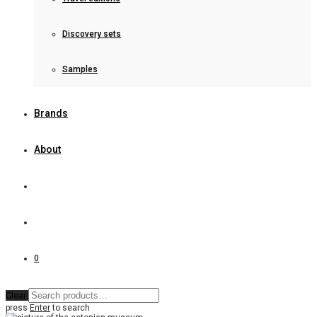
Discovery sets
Samples
Brands
About
0
Clear
press
Enter
to search