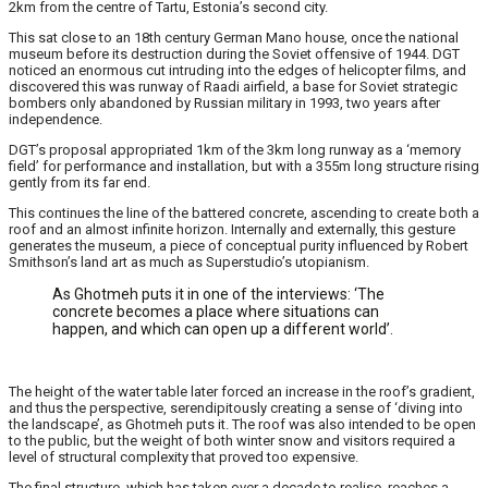
2km from the centre of Tartu, Estonia’s second city.
This sat close to an 18th century German Mano house, once the national
museum before its destruction during the Soviet offensive of 1944. DGT
noticed an enormous cut intruding into the edges of helicopter films, and
discovered this was runway of Raadi airfield, a base for Soviet strategic
bombers only abandoned by Russian military in 1993, two years after
independence.
DGT’s proposal appropriated 1km of the 3km long runway as a ‘memory
field’ for performance and installation, but with a 355m long structure rising
gently from its far end.
This continues the line of the battered concrete, ascending to create both a
roof and an almost infinite horizon. Internally and externally, this gesture
generates the museum, a piece of conceptual purity influenced by Robert
Smithson’s land art as much as Superstudio’s utopianism.
As Ghotmeh puts it in one of the interviews: ‘The
concrete becomes a place where situations can
happen, and which can open up a different world’.
The height of the water table later forced an increase in the roof’s gradient,
and thus the perspective, serendipitously creating a sense of ‘diving into
the landscape’, as Ghotmeh puts it. The roof was also intended to be open
to the public, but the weight of both winter snow and visitors required a
level of structural complexity that proved too expensive.
The final structure, which has taken over a decade to realise, reaches a