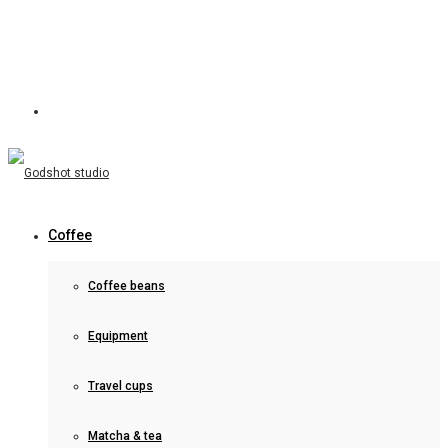
Coffee
Coffee beans
Equipment
Travel cups
Matcha & tea