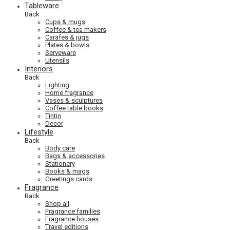
Tableware
Back
Cups & mugs
Coffee & tea makers
Carafes & jugs
Plates & bowls
Serveware
Utensils
Interiors
Back
Lighting
Home fragrance
Vases & sculptures
Coffee table books
Tintin
Decor
Lifestyle
Back
Body care
Bags & accessories
Stationery
Books & mags
Greetings cards
Fragrance
Back
Shop all
Fragrance families
Fragrance houses
Travel editions