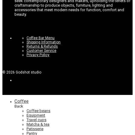
seek contemporary designers and makers, upholding the tenets of
craftsmanship to produce objects, furniture, lighting and
accessories that meet modern needs for function, comfort and
beauty.
Coffee Bar Menu
Shipping Information
Returns & Refunds
Customer Service
Privacy Policy
©
2026
Godshot studio
Coffee
Back
Coffee beans
Equipment
Travel cups
Matcha & tea
Patisserie
Pantry