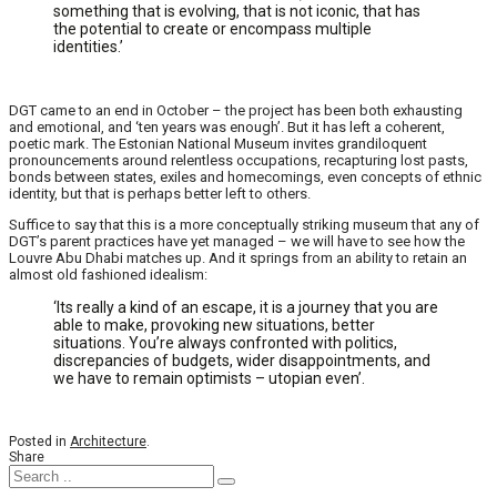
something that is evolving, that is not iconic, that has
the potential to create or encompass multiple
identities.’
DGT came to an end in October – the project has been both exhausting
and emotional, and ‘ten years was enough’. But it has left a coherent,
poetic mark. The Estonian National Museum invites grandiloquent
pronouncements around relentless occupations, recapturing lost pasts,
bonds between states, exiles and homecomings, even concepts of ethnic
identity, but that is perhaps better left to others.
Suffice to say that this is a more conceptually striking museum that any of
DGT’s parent practices have yet managed – we will have to see how the
Louvre Abu Dhabi matches up. And it springs from an ability to retain an
almost old fashioned idealism:
‘Its really a kind of an escape, it is a journey that you are
able to make, provoking new situations, better
situations. You’re always confronted with politics,
discrepancies of budgets, wider disappointments, and
we have to remain optimists – utopian even’.
Posted in
Architecture
.
Share