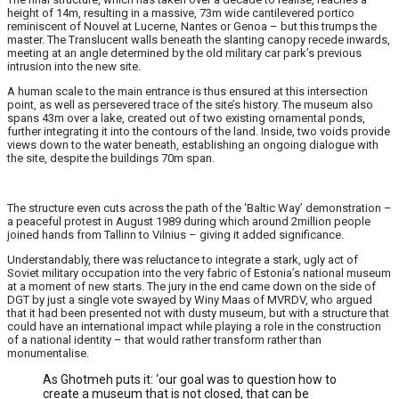
height of 14m, resulting in a massive, 73m wide cantilevered portico
reminiscent of Nouvel at Lucerne, Nantes or Genoa – but this trumps the
master. The Translucent walls beneath the slanting canopy recede inwards,
meeting at an angle determined by the old military car park’s previous
intrusion into the new site.
A human scale to the main entrance is thus ensured at this intersection
point, as well as persevered trace of the site’s history. The museum also
spans 43m over a lake, created out of two existing ornamental ponds,
further integrating it into the contours of the land. Inside, two voids provide
views down to the water beneath, establishing an ongoing dialogue with
the site, despite the buildings 70m span.
The structure even cuts across the path of the ‘Baltic Way’ demonstration –
a peaceful protest in August 1989 during which around 2million people
joined hands from Tallinn to Vilnius – giving it added significance.
Understandably, there was reluctance to integrate a stark, ugly act of
Soviet military occupation into the very fabric of Estonia’s national museum
at a moment of new starts. The jury in the end came down on the side of
DGT by just a single vote swayed by Winy Maas of MVRDV, who argued
that it had been presented not with dusty museum, but with a structure that
could have an international impact while playing a role in the construction
of a national identity – that would rather transform rather than
monumentalise.
As Ghotmeh puts it: ‘our goal was to question how to
create a museum that is not closed, that can be