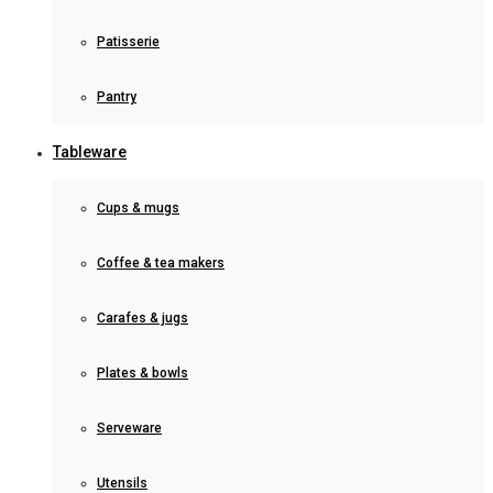
Patisserie
Pantry
Tableware
Cups & mugs
Coffee & tea makers
Carafes & jugs
Plates & bowls
Serveware
Utensils