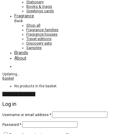
Stationery
Books & mags
Greetings cards
Fragrance
Back
Shop all
Fragrance families
Fragrance houses
Travel editions
Discovery sets
Samples
Brands
About
Updating
…
Basket
No products in the basket.
Continue shopping
Log in
Required
Username or email address
*
Required
Password
*