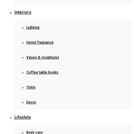
Interiors
Lighting
Home fragrance
Vases & sculptures
Coffee table books
Tintin
Decor
Lifestyle
Body care