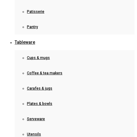
Patisserie
Pantry
Tableware
Cups & mugs
Coffee & tea makers
Carafes & jugs
Plates & bowls
Serveware
Utensils