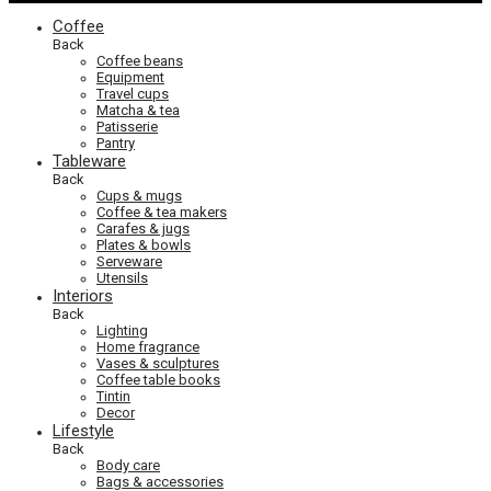
Coffee
Back
Coffee beans
Equipment
Travel cups
Matcha & tea
Patisserie
Pantry
Tableware
Back
Cups & mugs
Coffee & tea makers
Carafes & jugs
Plates & bowls
Serveware
Utensils
Interiors
Back
Lighting
Home fragrance
Vases & sculptures
Coffee table books
Tintin
Decor
Lifestyle
Back
Body care
Bags & accessories