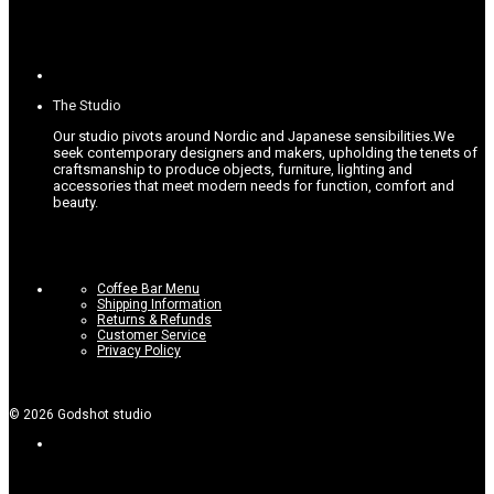
The Studio
Our studio pivots around Nordic and Japanese sensibilities.
We
seek contemporary designers and makers, upholding the tenets of
craftsmanship to produce objects, furniture, lighting and
accessories that meet modern needs for function, comfort and
beauty.
Coffee Bar Menu
Shipping Information
Returns & Refunds
Customer Service
Privacy Policy
©
2026
Godshot studio