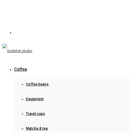
Coffee
Coffee beans
Equipment
Travel cups
Matcha & tea