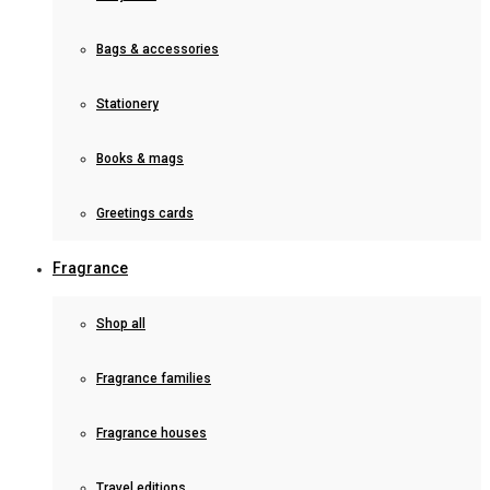
Bags & accessories
Stationery
Books & mags
Greetings cards
Fragrance
Shop all
Fragrance families
Fragrance houses
Travel editions