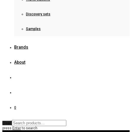
Discovery sets
Samples
Brands
About
0
Clear
press
Enter
to search