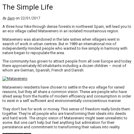
The Simple Life
By
Sam
on 22/01/2017
A three hour hike through dense forests in northwest Spain, will lead you to
an eco village called Matavenero in an isolated mountainous region.
Matavenero was abandoned in the late sixties when villagers went in
search of work in urban centres. But in 1989 an international mix of
independently minded people who wanted to live simply in harmony with
nature began to repopulate the area.
The community has grown to attract people from all over Europe and today
there approximately 60 inhabitants including a dozen children – most of
whom are German, Spanish, French and Danish.
Matavenero residents have chosen to settle in the eco village for varied
reasons, but they all share a common vision. These are people who have
shied away from the hustle of modern efficiency and consumption in order
to exist in a self sufficient and environmentally conscientious manner.
They don’t live for work or money. This sense of freedom really binds them
together. They’re all people who are transforming their ideals into deeds
and hard work. The utopic vision of Matavenero might seen unrealistic to
some. But one can’t help but feel anything but admiration for their
persistence and commitment to transforming their values into reality.