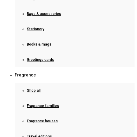
Bags & accessories
Stationery
Books & mags
Greetings cards
Fragrance
Shop all
Fragrance families
Fragrance houses
Travel editions