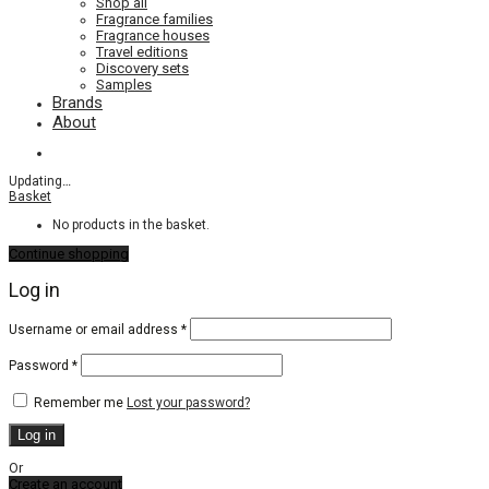
Shop all
Fragrance families
Fragrance houses
Travel editions
Discovery sets
Samples
Brands
About
Updating
…
Basket
No products in the basket.
Continue shopping
Log in
Required
Username or email address
*
Required
Password
*
Remember me
Lost your password?
Log in
Or
Create an account