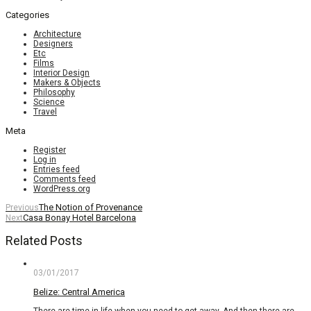
Categories
Architecture
Designers
Etc
Films
Interior Design
Makers & Objects
Philosophy
Science
Travel
Meta
Register
Log in
Entries feed
Comments feed
WordPress.org
The Notion of Provenance
Previous
Casa Bonay Hotel Barcelona
Next
Related Posts
03/01/2017
Belize: Central America