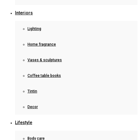
Interiors
Lighting
Home fragrance
Vases & sculptures
Coffee table books
Tintin
Decor
Lifestyle
Body care