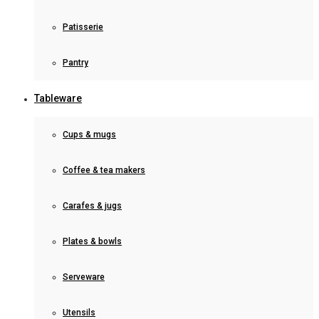
Patisserie
Pantry
Tableware
Cups & mugs
Coffee & tea makers
Carafes & jugs
Plates & bowls
Serveware
Utensils