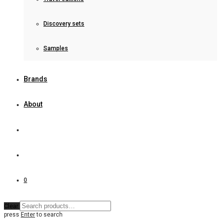
Discovery sets
Samples
Brands
About
0
Clear
press
Enter
to search