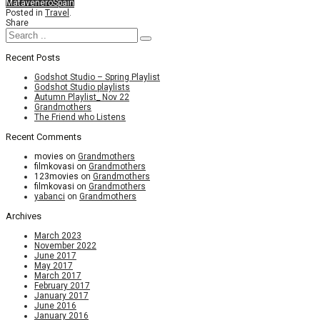
Matavenero
Spain
Posted in
Travel
.
Share
Recent Posts
Godshot Studio – Spring Playlist
Godshot Studio playlists
Autumn Playlist_ Nov 22
Grandmothers
The Friend who Listens
Recent Comments
movies
on
Grandmothers
filmkovasi
on
Grandmothers
123movies
on
Grandmothers
filmkovasi
on
Grandmothers
yabanci
on
Grandmothers
Archives
March 2023
November 2022
June 2017
May 2017
March 2017
February 2017
January 2017
June 2016
January 2016