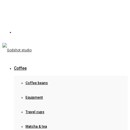
Coffee
Coffee beans
Equipment
Travel cups
Matcha & tea