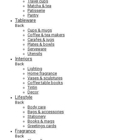
Travel cups
Matcha & tea
Patisserie
Pantry
Tableware
Back
Cups & mugs
Coffee & tea makers
Carafes & jugs
Plates & bowls
Serveware
Utensils
Interiors
Back
Lighting
Home fragrance
Vases & sculptures
Coffee table books
Tintin
Decor
Lifestyle
Back
Body care
Bags & accessories
Stationery
Books & mags
Greetings cards
Fragrance
Back