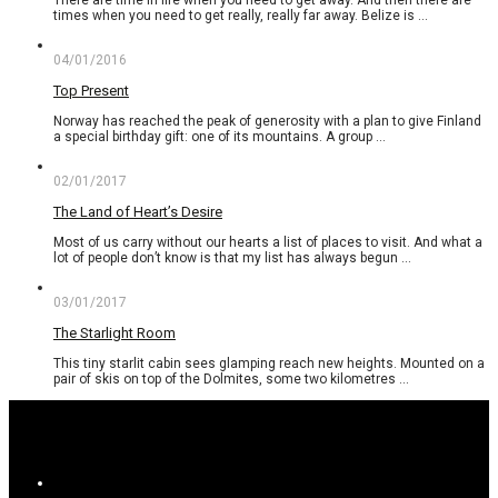
There are time in life when you need to get away. And then there are
times when you need to get really, really far away. Belize is …
04/01/2016
Top Present
Norway has reached the peak of generosity with a plan to give Finland
a special birthday gift: one of its mountains. A group …
02/01/2017
The Land of Heart’s Desire
Most of us carry without our hearts a list of places to visit. And what a
lot of people don’t know is that my list has always begun …
03/01/2017
The Starlight Room
This tiny starlit cabin sees glamping reach new heights. Mounted on a
pair of skis on top of the Dolmites, some two kilometres …