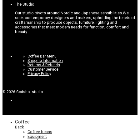
The Studio
Our studio pivots around Nordic and Japanese sensibilities.
We
seek contemporary designers and makers, upholding the tenets of
craftsmanship to produce objects, furniture, lighting and
accessories that meet modern needs for function, comfort and
beauty.
Coffee Bar Menu
Shipping Information
Returns & Refunds
Customer Service
Privacy Policy
©
2026
Godshot studio
Coffee
Back
Coffee beans
Equipment