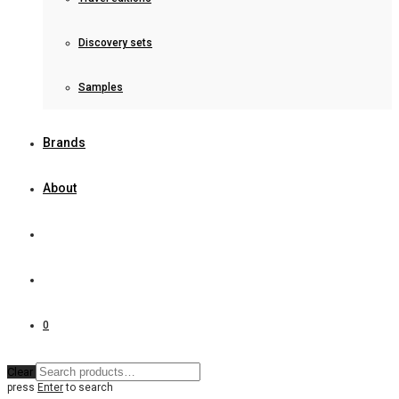
Discovery sets
Samples
Brands
About
0
Clear
press
Enter
to search