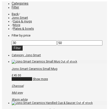
Categories
Filter
Back
⁄
Jono Smart
Cups & mugs
⁄
More
⁄
Plates & bowls
⁄
Filter by price
Min
Max
price
price
Filter
Category:
Jono Smart
Jono Smart Ceramics Small Mug
£
45.00
This
Select options
Show more
product
has
Charcoal
multiple
variants.
Mid grey
The
options
Warm white
may
be