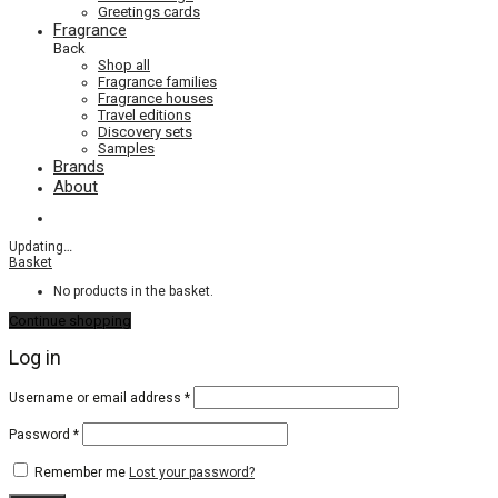
Greetings cards
Fragrance
Back
Shop all
Fragrance families
Fragrance houses
Travel editions
Discovery sets
Samples
Brands
About
Updating
…
Basket
No products in the basket.
Continue shopping
Log in
Required
Username or email address
*
Required
Password
*
Remember me
Lost your password?