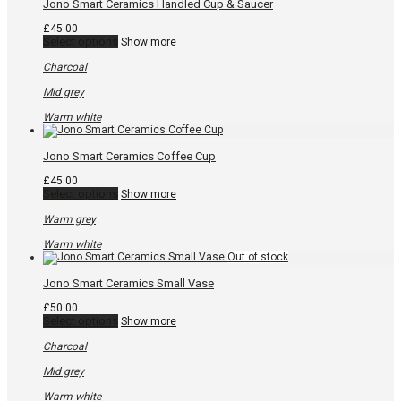
chosen
Jono Smart Ceramics Handled Cup & Saucer
on
the
£
45.00
product
This
Select options
Show more
page
product
has
Charcoal
multiple
variants.
Mid grey
The
options
Warm white
may
be
chosen
Jono Smart Ceramics Coffee Cup
on
the
£
45.00
product
This
Select options
Show more
page
product
has
Warm grey
multiple
variants.
Warm white
The
options
may
Jono Smart Ceramics Small Vase
be
chosen
£
50.00
on
This
Select options
Show more
the
product
product
has
Charcoal
page
multiple
variants.
Mid grey
The
options
Warm white