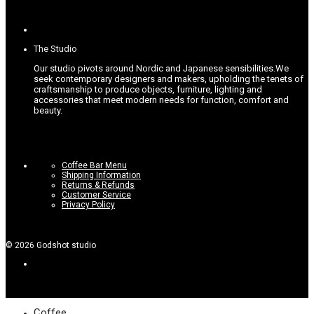
on
the
product
page
The Studio
Our studio pivots around Nordic and Japanese sensibilities.
We
seek contemporary designers and makers, upholding the tenets of
craftsmanship to produce objects, furniture, lighting and
accessories that meet modern needs for function, comfort and
beauty.
Coffee Bar Menu
Shipping Information
Returns & Refunds
Customer Service
Privacy Policy
©
2026
Godshot studio
Coffee