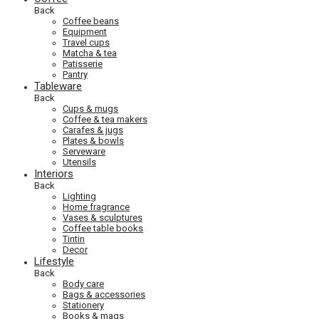
Back
Coffee beans
Equipment
Travel cups
Matcha & tea
Patisserie
Pantry
Tableware
Back
Cups & mugs
Coffee & tea makers
Carafes & jugs
Plates & bowls
Serveware
Utensils
Interiors
Back
Lighting
Home fragrance
Vases & sculptures
Coffee table books
Tintin
Decor
Lifestyle
Back
Body care
Bags & accessories
Stationery
Books & mags