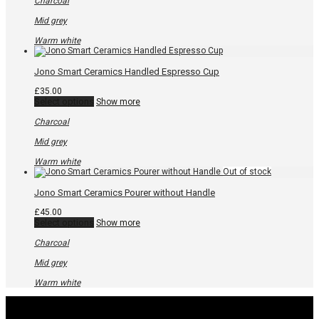
Charcoal
multiple
variants.
Mid grey
The
options
Warm white
may
be
chosen
Jono Smart Ceramics Handled Espresso Cup
on
the
£
35.00
product
This
Select options
Show more
page
product
has
Charcoal
multiple
variants.
Mid grey
The
options
Warm white
may
be
chosen
Jono Smart Ceramics Pourer without Handle
on
the
£
45.00
product
This
Select options
Show more
page
product
has
Charcoal
multiple
variants.
Mid grey
The
options
Warm white
may
be
chosen