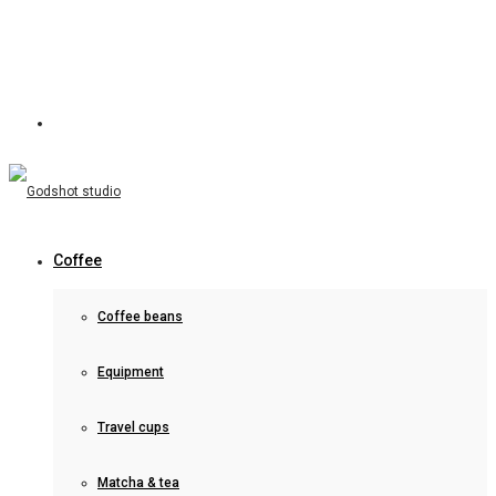
Coffee
Coffee beans
Equipment
Travel cups
Matcha & tea