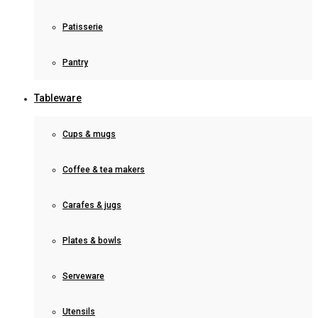
Patisserie
Pantry
Tableware
Cups & mugs
Coffee & tea makers
Carafes & jugs
Plates & bowls
Serveware
Utensils