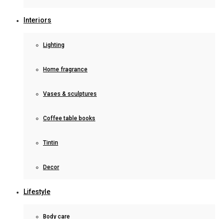
Interiors
Lighting
Home fragrance
Vases & sculptures
Coffee table books
Tintin
Decor
Lifestyle
Body care