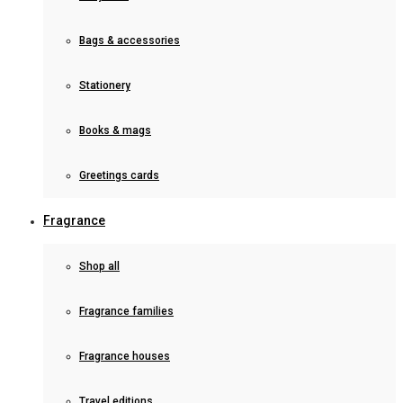
Bags & accessories
Stationery
Books & mags
Greetings cards
Fragrance
Shop all
Fragrance families
Fragrance houses
Travel editions