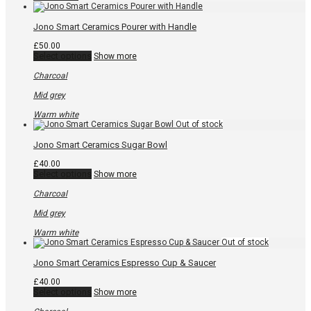
may
be
chosen
Jono Smart Ceramics Pourer with Handle
on
the
£
50.00
product
This
Select options
Show more
page
product
has
Charcoal
multiple
variants.
Mid grey
The
options
Warm white
may
be
chosen
Jono Smart Ceramics Sugar Bowl
on
the
£
40.00
product
This
Select options
Show more
page
product
has
Charcoal
multiple
variants.
Mid grey
The
options
Warm white
may
be
chosen
Jono Smart Ceramics Espresso Cup & Saucer
on
the
£
40.00
product
This
Select options
Show more
page
product
has