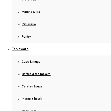
Matcha & tea
Patisserie
Pantry
Tableware
Cups & mugs
Coffee & tea makers
Carafes & jugs
Plates & bowls