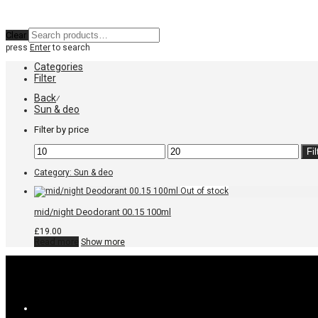
Clear
press
Enter
to search
Categories
Filter
Back
⁄
Sun & deo
Filter by price
Min
Max
Fil
price
price
Category:
Sun & deo
mid/night Deodorant 00.15 100ml
£
19.00
Read more
Show more