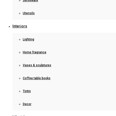
Serveware
Utensils
Interiors
Lighting
Home fragrance
Vases & sculptures
Coffee table books
Tintin
Decor