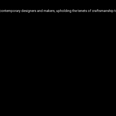
ontemporary designers and makers, upholding the tenets of craftsmanship to 