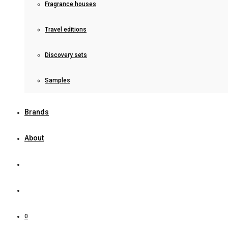
Fragrance houses
Travel editions
Discovery sets
Samples
Brands
About
0