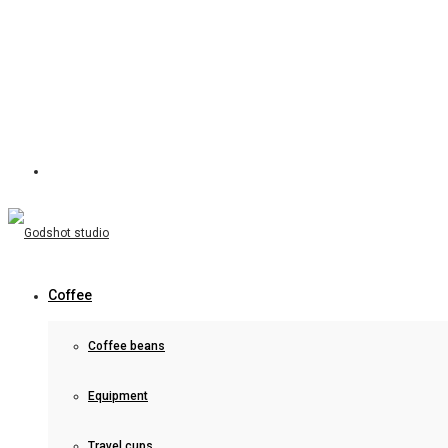
Coffee
Coffee beans
Equipment
Travel cups