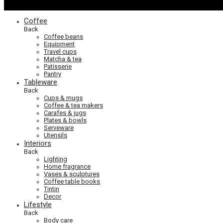
Coffee
Back
Coffee beans
Equipment
Travel cups
Matcha & tea
Patisserie
Pantry
Tableware
Back
Cups & mugs
Coffee & tea makers
Carafes & jugs
Plates & bowls
Serveware
Utensils
Interiors
Back
Lighting
Home fragrance
Vases & sculptures
Coffee table books
Tintin
Decor
Lifestyle
Back
Body care