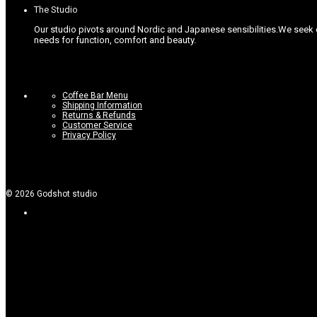
The Studio
Our studio pivots around Nordic and Japanese sensibilities.
We seek c
needs for function, comfort and beauty.
Coffee Bar Menu
Shipping Information
Returns & Refunds
Customer Service
Privacy Policy
©
2026
Godshot studio