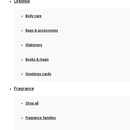
Lifestyle
Body care
Bags & accessories
Stationery
Books & mags
Greetings cards
Fragrance
Shop all
Fragrance families