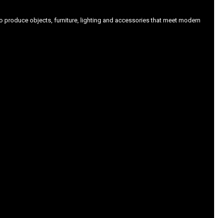
produce objects, furniture, lighting and accessories that meet modern