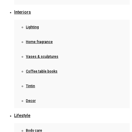
Interiors
Lighting
Home fragrance
Vases & sculptures
Coffee table books
Tintin
Decor
Lifestyle
Body care