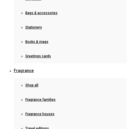
Bags & accessories
Stationery
Books & mags
Greetings cards
Fragrance
Shop all
Fragrance families
Fragrance houses
Travel editions