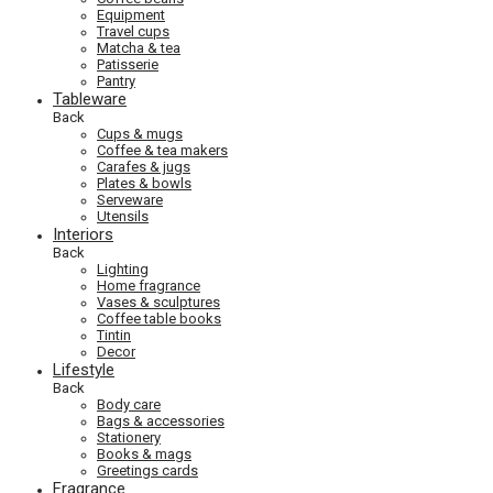
Equipment
Travel cups
Matcha & tea
Patisserie
Pantry
Tableware
Back
Cups & mugs
Coffee & tea makers
Carafes & jugs
Plates & bowls
Serveware
Utensils
Interiors
Back
Lighting
Home fragrance
Vases & sculptures
Coffee table books
Tintin
Decor
Lifestyle
Back
Body care
Bags & accessories
Stationery
Books & mags
Greetings cards
Fragrance