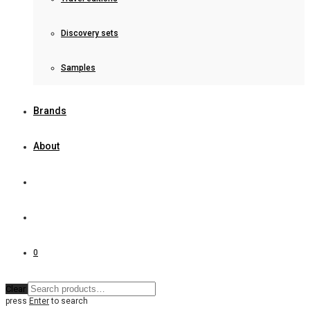
Discovery sets
Samples
Brands
About
0
Clear
press
Enter
to search