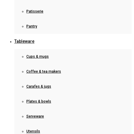
Patisserie
Pantry
Tableware
Cups & mugs
Coffee & tea makers
Carafes & jugs
Plates & bowls
Serveware
Utensils