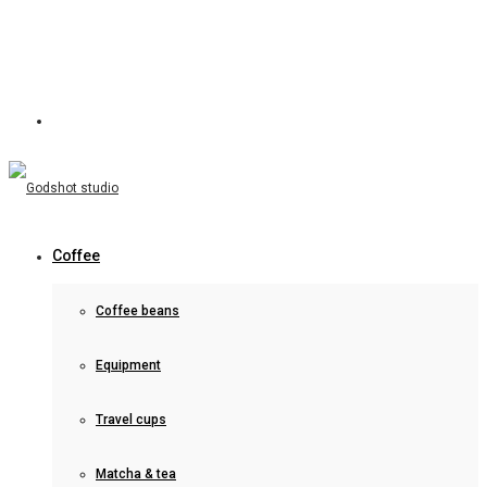
Coffee
Coffee beans
Equipment
Travel cups
Matcha & tea