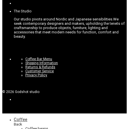
options
page
may
be
The Studio
chosen
on
Our studio pivots around Nordic and Japanese sensibilities.
We
the
seek contemporary designers and makers, upholding the tenets of
product
craftsmanship to produce objects, furniture, lighting and
page
accessories that meet modern needs for function, comfort and
beauty.
Coffee Bar Menu
Shipping Information
Returns & Refunds
Customer Service
Privacy Policy
©
2026
Godshot studio
Coffee
Back
Coffee beans