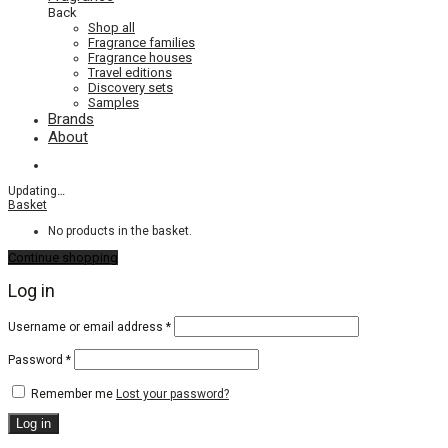
Back
Shop all
Fragrance families
Fragrance houses
Travel editions
Discovery sets
Samples
Brands
About
Updating
…
Basket
No products in the basket.
Continue shopping
Log in
Required
Username or email address
*
Required
Password
*
Remember me
Lost your password?
Log in