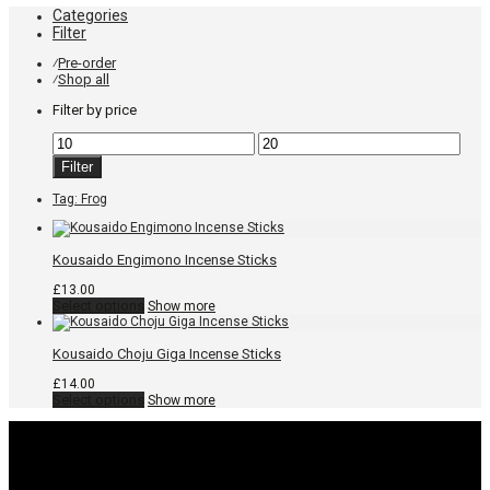
Categories
Filter
Pre-order
⁄
Shop all
⁄
Filter by price
Min
Max
price
price
Filter
Tag:
Frog
Kousaido Engimono Incense Sticks
£
13.00
This
Select options
Show more
product
has
multiple
Kousaido Choju Giga Incense Sticks
variants.
The
£
14.00
options
This
Select options
Show more
may
product
be
has
chosen
multiple
on
variants.
the
The
product