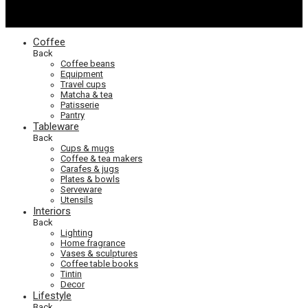
Coffee
Back
Coffee beans
Equipment
Travel cups
Matcha & tea
Patisserie
Pantry
Tableware
Back
Cups & mugs
Coffee & tea makers
Carafes & jugs
Plates & bowls
Serveware
Utensils
Interiors
Back
Lighting
Home fragrance
Vases & sculptures
Coffee table books
Tintin
Decor
Lifestyle
Back