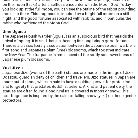
on the moon (tsuki) after a selfless encounter with the Moon God. Today, if
you look up at the full moon, you can see the outline of the rabbit pounding
mochi up there. This fragrance is inspired by a bright full moon on a still
night, and the good fortune associated with rabbits, and in particular, the
rabbit who befriended the Moon God.
Ume Uguisu
The Japanese bush warbler (uguisu) is an auspicious bird that heralds the
arrival of spring. It is said that just hearing its song brings good fortune.
There is a classic literary association between the Japanese bush warbler’s
first song and Japanese plum (ume) blossoms, which together indicate
the New Year. The fragrance is reminiscent of the softly sour sweetness of
Japanese plum blossoms.
Yuki Jizou
Japanese Jizo (womb of the earth) statues are made in the image of Jizo
Bosatsu, guardian deity of children and travellers. Jizo statues in Japan are
made out of stone, which is said to have a spiritual power for protection
and longevity that predates Buddhist beliefs. A kind and patient deity, the
statues are often found along rural trails covered in moss or snow. This
soft fragrance is inspired by the calm of falling snow (yuki) on these gentle
protectors.