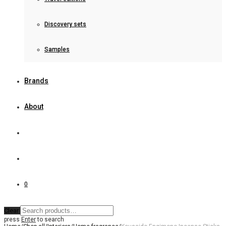
Discovery sets
Samples
Brands
About
0
Clear
press
Enter
to search