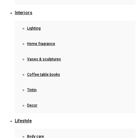
Interiors
Lighting
Home fragrance
Vases & sculptures
Coffee table books
Tintin
Decor
Lifestyle
Body care