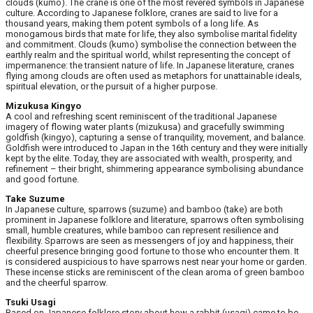
clouds (kumo). The crane is one of the most revered symbols in Japanese
culture. According to Japanese folklore, cranes are said to live for a
thousand years, making them potent symbols of a long life. As
monogamous birds that mate for life, they also symbolise marital fidelity
and commitment. Clouds (kumo) symbolise the connection between the
earthly realm and the spiritual world, whilst representing the concept of
impermanence: the transient nature of life. In Japanese literature, cranes
flying among clouds are often used as metaphors for unattainable ideals,
spiritual elevation, or the pursuit of a higher purpose.
Mizukusa Kingyo
A cool and refreshing scent reminiscent of the traditional Japanese
imagery of flowing water plants (mizukusa) and gracefully swimming
goldfish (kingyo), capturing a sense of tranquility, movement, and balance.
Goldfish were introduced to Japan in the 16th century and they were initially
kept by the elite. Today, they are associated with wealth, prosperity, and
refinement – their bright, shimmering appearance symbolising abundance
and good fortune.
Take Suzume
In Japanese culture, sparrows (suzume) and bamboo (take) are both
prominent in Japanese folklore and literature, sparrows often symbolising
small, humble creatures, while bamboo can represent resilience and
flexibility. Sparrows are seen as messengers of joy and happiness, their
cheerful presence bringing good fortune to those who encounter them. It
is considered auspicious to have sparrows nest near your home or garden.
These incense sticks are reminiscent of the clean aroma of green bamboo
and the cheerful sparrow.
Tsuki Usagi
Based on Japanese folklore story about how a rabbit (usagi) came to be