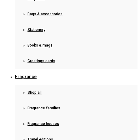
Bags & accessories
Stationery
Books & mags
Greetings cards
Fragrance
Shop all
Fragrance families
Fragrance houses
Travel editions