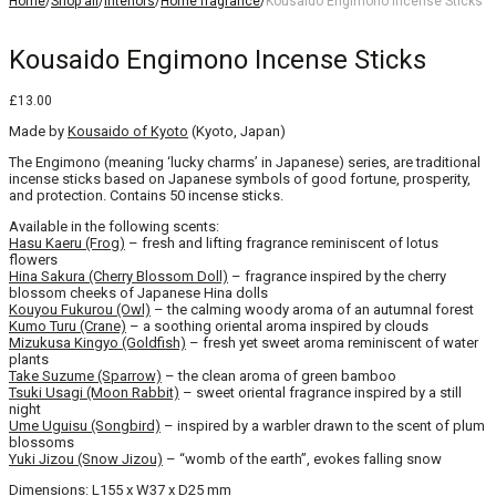
Home
/
Shop all
/
Interiors
/
Home fragrance
/
Kousaido Engimono Incense Sticks
Kousaido Engimono Incense Sticks
£
13.00
Made by
Kousaido of Kyoto
(Kyoto, Japan)
The Engimono (meaning ‘lucky charms’ in Japanese) series, are traditional
incense sticks based on Japanese symbols of good fortune, prosperity,
and protection. Contains 50 incense sticks.
Available in the following scents:
Hasu Kaeru (Frog)
– fresh and lifting fragrance reminiscent of lotus
flowers
Hina Sakura (Cherry Blossom Doll)
– fragrance inspired by the cherry
blossom cheeks of Japanese Hina dolls
Kouyou Fukurou (Owl)
– the calming woody aroma of an autumnal forest
Kumo Turu (Crane)
– a soothing oriental aroma inspired by clouds
Mizukusa Kingyo (Goldfish)
– fresh yet sweet aroma reminiscent of water
plants
Take Suzume (Sparrow)
– the clean aroma of green bamboo
Tsuki Usagi (Moon Rabbit)
– sweet oriental fragrance inspired by a still
night
Ume Uguisu (Songbird)
– inspired by a warbler drawn to the scent of plum
blossoms
Yuki Jizou (Snow Jizou)
– “womb of the earth”, evokes falling snow
Dimensions: L155 x W37 x D25 mm