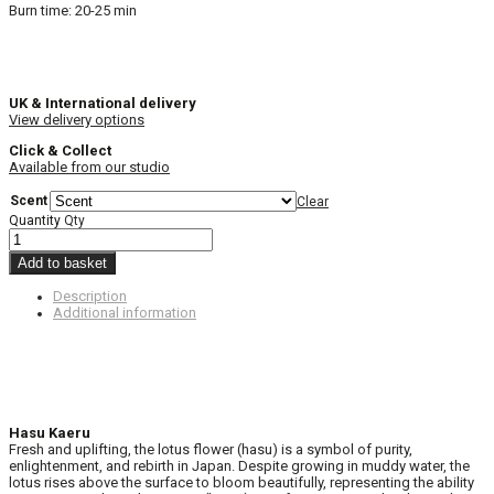
Burn time: 20-25 min
UK & International delivery
View delivery options
Click & Collect
Available from our studio
Scent
Clear
Quantity
Qty
Add to basket
Description
Additional information
Hasu Kaeru
Fresh and uplifting, the lotus flower (hasu) is a symbol of purity,
enlightenment, and rebirth in Japan. Despite growing in muddy water, the
lotus rises above the surface to bloom beautifully, representing the ability