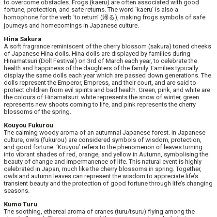
to overcome obstacles. Frogs (kaeru) are often associated with good
fortune, protection, and safe returns. The word ‘kaeru’ is also a
homophone for the verb ‘to return’ (帰る), making frogs symbols of safe
journeys and homecomings in Japanese culture.
Hina Sakura
A soft fragrance reminiscent of the cherry blossom (sakura) toned cheeks
of Japanese Hina dolls. Hina dolls are displayed by families during
Hinamatsuri (Doll Festival) on 3rd of March each year, to celebrate the
health and happiness of the daughters of the family. Families typically
display the same dolls each year which are passed down generations. The
dolls represent the Emperor, Empress, and their court, and are said to
protect children from evil spirits and bad health. Green, pink, and white are
the colours of Hinamatsuri: white represents the snow of winter, green
represents new shoots coming to life, and pink represents the cherry
blossoms of the spring.
Kouyou Fukurou
The calming woody aroma of an autumnal Japanese forest. In Japanese
culture, owls (fukurou) are considered symbols of wisdom, protection,
and good fortune. ‘Kouyou’ refers to the phenomenon of leaves turning
into vibrant shades of red, orange, and yellow in Autumn, symbolising the
beauty of change and impermanence of life. This natural event is highly
celebrated in Japan, much like the cherry blossoms in spring. Together,
owls and autumn leaves can represent the wisdom to appreciate life’s
transient beauty and the protection of good fortune through life’s changing
seasons.
Kumo Turu
The soothing, ethereal aroma of cranes (turu/tsuru) flying among the