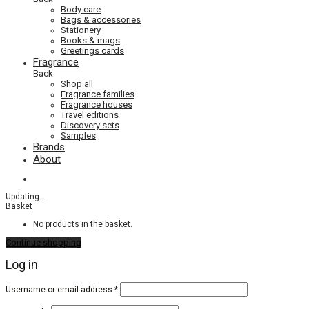
Body care
Bags & accessories
Stationery
Books & mags
Greetings cards
Fragrance
Back
Shop all
Fragrance families
Fragrance houses
Travel editions
Discovery sets
Samples
Brands
About
Updating
…
Basket
No products in the basket.
Continue shopping
Log in
Required
Username or email address
*