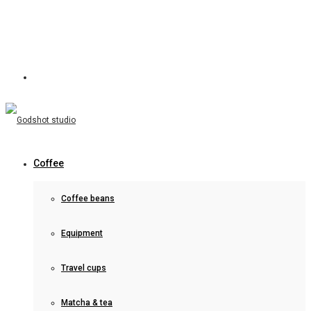
Coffee
Coffee beans
Equipment
Travel cups
Matcha & tea