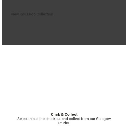
View Kousaido Collection
Click & Collect
Select this at the checkout and collect from our Glasgow
Studio.