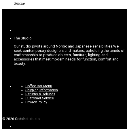
options
Smoke
may
be
chosen
on
the
product
page
The Studio
Our studio pivots around Nordic and Japanese sensibilities.
We
seek contemporary designers and makers, upholding the tenets of
craftsmanship to produce objects, furniture, lighting and
accessories that meet modern needs for function, comfort and
beauty.
Coffee Bar Menu
Shipping Information
Returns & Refunds
Customer Service
Privacy Policy
©
2026
Godshot studio