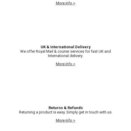
More info >
UK & International Delivery
We offer Royal Mail & courier services for fast UK and
International delivery.
More info >
Returns & Refunds
Returning a product is easy. Simply get in touch with us.
More info >