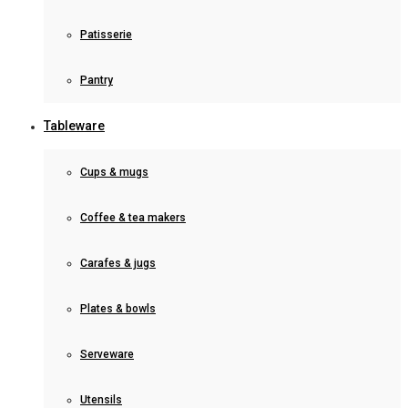
Patisserie
Pantry
Tableware
Cups & mugs
Coffee & tea makers
Carafes & jugs
Plates & bowls
Serveware
Utensils