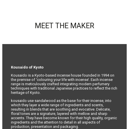
MEET THE MAKER
Kousaido of Kyoto
Kousaido is a Kyoto-based incense house founded in 1994 on
the premise of ‘colouring your life with incense’. Each incense
range is meticulously crafted integrating modern perfumery
techniques with traditional Japanese practices to reflect the rich
heritage of Kyoto.
kousaido use sandalwood as the base for their incense, into
which they layer a wide range of ingredients and scents,
resulting in blends that are soothing and evocative. Delicate,
floral tones are a signature, layered with mellow and sharp
accents. They have become known for their high quality, organic
ingredients and the attention to detail in all aspects of
production, presentation and packaging.