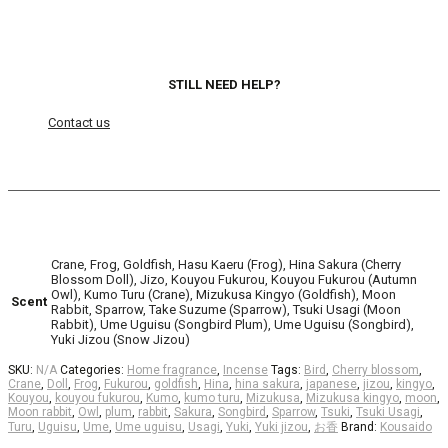
STILL NEED HELP?
Contact us
Crane, Frog, Goldfish, Hasu Kaeru (Frog), Hina Sakura (Cherry
Blossom Doll), Jizo, Kouyou Fukurou, Kouyou Fukurou (Autumn
Owl), Kumo Turu (Crane), Mizukusa Kingyo (Goldfish), Moon
Scent
Rabbit, Sparrow, Take Suzume (Sparrow), Tsuki Usagi (Moon
Rabbit), Ume Uguisu (Songbird Plum), Ume Uguisu (Songbird),
Yuki Jizou (Snow Jizou)
SKU:
N/A
Categories:
Home fragrance
,
Incense
Tags:
Bird
,
Cherry blossom
,
Crane
,
Doll
,
Frog
,
Fukurou
,
goldfish
,
Hina
,
hina sakura
,
japanese
,
jizou
,
kingyo
,
Kouyou
,
kouyou fukurou
,
Kumo
,
kumo turu
,
Mizukusa
,
Mizukusa kingyo
,
moon
,
Moon rabbit
,
Owl
,
plum
,
rabbit
,
Sakura
,
Songbird
,
Sparrow
,
Tsuki
,
Tsuki Usagi
,
Turu
,
Uguisu
,
Ume
,
Ume uguisu
,
Usagi
,
Yuki
,
Yuki jizou
,
お香
Brand:
Kousaido