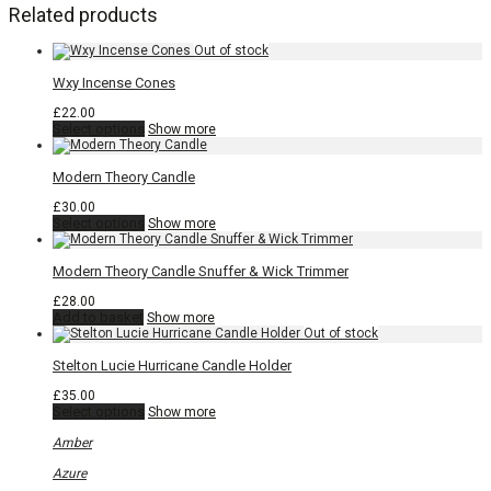
Related products
Wxy Incense Cones
£
22.00
This
Select options
Show more
product
has
multiple
Modern Theory Candle
variants.
The
£
30.00
options
This
Select options
Show more
may
product
be
has
chosen
multiple
Modern Theory Candle Snuffer & Wick Trimmer
on
variants.
the
The
£
28.00
product
options
Add to basket
Show more
page
may
be
chosen
Stelton Lucie Hurricane Candle Holder
on
the
£
35.00
product
This
Select options
Show more
page
product
has
Amber
multiple
variants.
Azure
The