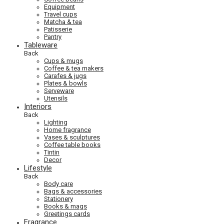
Equipment
Travel cups
Matcha & tea
Patisserie
Pantry
Tableware
Back
Cups & mugs
Coffee & tea makers
Carafes & jugs
Plates & bowls
Serveware
Utensils
Interiors
Back
Lighting
Home fragrance
Vases & sculptures
Coffee table books
Tintin
Decor
Lifestyle
Back
Body care
Bags & accessories
Stationery
Books & mags
Greetings cards
Fragrance