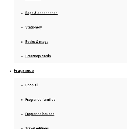
Bags & accessories
Stationery
Books & mags
Greetings cards
Fragrance
Shop all
Fragrance families
Fragrance houses
Travel editions