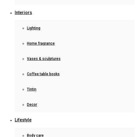
Interiors
Lighting
Home fragrance
Vases & sculptures
Coffee table books
Tintin
Decor
Lifestyle
Body care