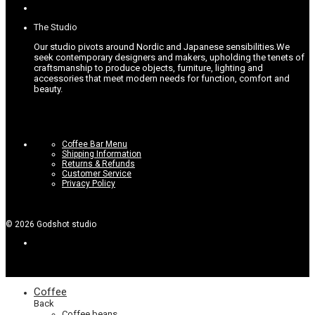
options
page
may
be
The Studio
chosen
on
Our studio pivots around Nordic and Japanese sensibilities.
We
the
seek contemporary designers and makers, upholding the tenets of
product
craftsmanship to produce objects, furniture, lighting and
page
accessories that meet modern needs for function, comfort and
beauty.
Coffee Bar Menu
Shipping Information
Returns & Refunds
Customer Service
Privacy Policy
©
2026
Godshot studio
Coffee
Back
Coffee beans