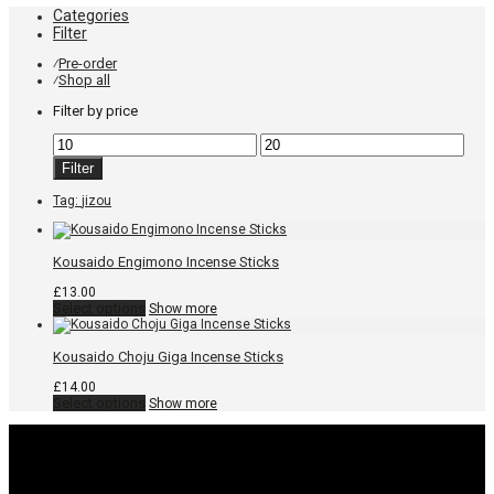
Categories
Filter
Pre-order
⁄
Shop all
⁄
Filter by price
Min
Max
price
price
Filter
Tag:
jizou
Kousaido Engimono Incense Sticks
£
13.00
This
Select options
Show more
product
has
multiple
Kousaido Choju Giga Incense Sticks
variants.
The
£
14.00
options
This
Select options
Show more
may
product
be
has
chosen
multiple
on
variants.
the
The
product