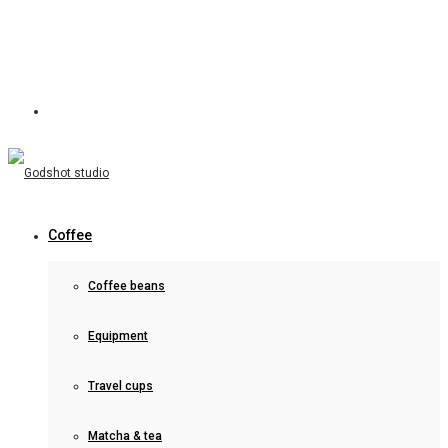
Coffee
Coffee beans
Equipment
Travel cups
Matcha & tea