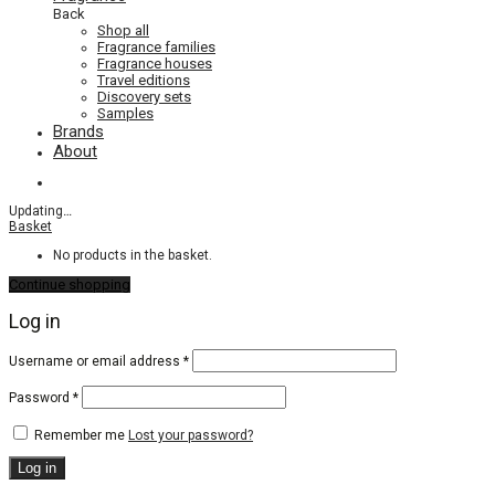
Back
Shop all
Fragrance families
Fragrance houses
Travel editions
Discovery sets
Samples
Brands
About
Updating
…
Basket
No products in the basket.
Continue shopping
Log in
Required
Username or email address
*
Required
Password
*
Remember me
Lost your password?
Log in