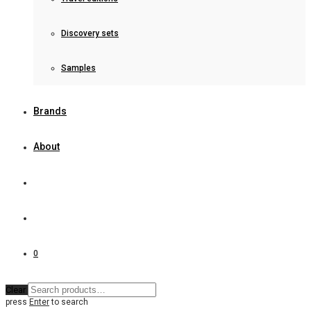
Discovery sets
Samples
Brands
About
0
Clear
press
Enter
to search