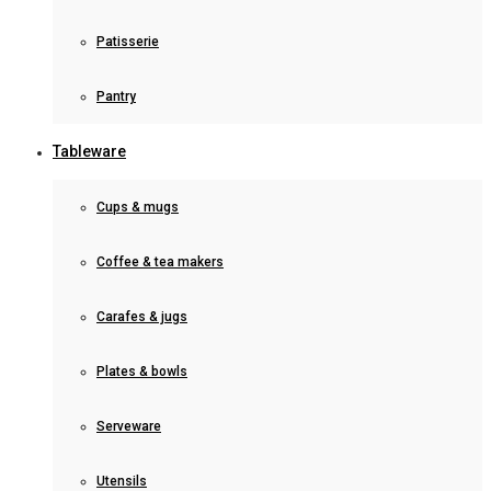
Patisserie
Pantry
Tableware
Cups & mugs
Coffee & tea makers
Carafes & jugs
Plates & bowls
Serveware
Utensils