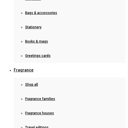
Bags & accessories
Stationery
Books & mags
Greetings cards
Fragrance
Shop all
Fragrance families
Fragrance houses
Travel editions