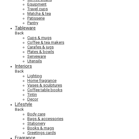
Equipment
Travel cups
Matcha & tea
Patisserie
Pantry
Tableware
Back
Cups & mugs
Coffee & tea makers
Carafes & jugs
Plates & bowls
Serveware
Utensils
Interiors
Back
Lighting
Home fragrance
Vases & sculptures
Coffee table books
Tintin
Decor
Lifestyle
Back
Body care
Bags & accessories
Stationery
Books & mags
Greetings cards
Fragrance