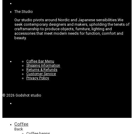
options
page
may
be
The Studio
chosen
on
Our studio pivots around Nordic and Japanese sensibilities.
We
the
seek contemporary designers and makers, upholding the tenets of
product
craftsmanship to produce objects, furniture, lighting and
page
accessories that meet modern needs for function, comfort and
beauty.
Coffee Bar Menu
Shipping Information
Returns & Refunds
Customer Service
Privacy Policy
©
2026
Godshot studio
Coffee
Back
Coffee beans