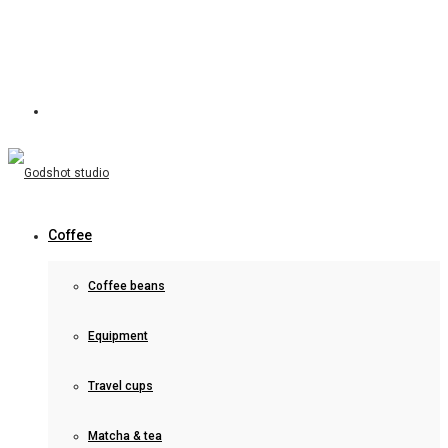
Coffee
Coffee beans
Equipment
Travel cups
Matcha & tea