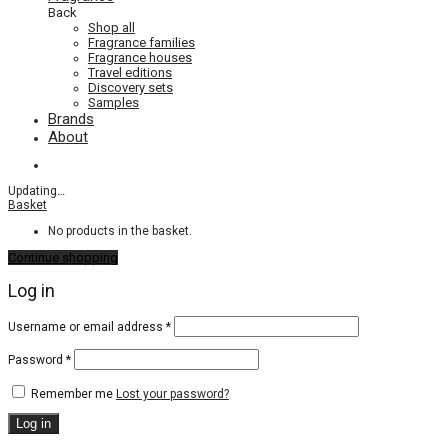
Back
Shop all
Fragrance families
Fragrance houses
Travel editions
Discovery sets
Samples
Brands
About
Updating
…
Basket
No products in the basket.
Continue shopping
Log in
Required
Username or email address
*
Required
Password
*
Remember me
Lost your password?
Log in