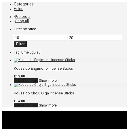
Categories
Filter
Pre-order
⁄
Shop all
⁄
Filter by price
Min
Max
price
price
Filter
Tag:
Ume uguisu
Kousaido Engimono Incense Sticks
£
13.00
This
Select options
Show more
product
has
multiple
Kousaido Choju Giga Incense Sticks
variants.
The
£
14.00
options
This
Select options
Show more
may
product
be
has
chosen
multiple
on
variants.
the
The
product