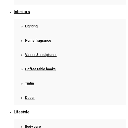
Interiors
Lighting
Home fragrance
Vases & sculptures
Coffee table books
Tintin
Decor
Lifestyle
Body care