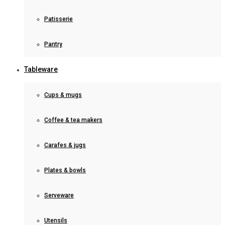
Patisserie
Pantry
Tableware
Cups & mugs
Coffee & tea makers
Carafes & jugs
Plates & bowls
Serveware
Utensils