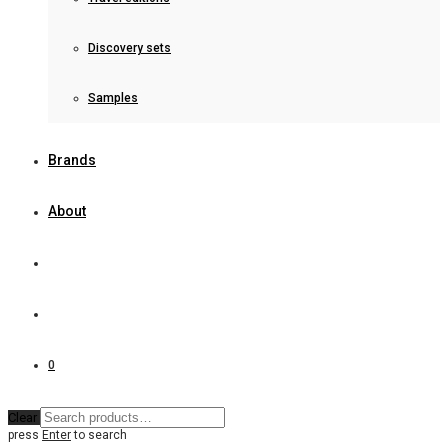
Discovery sets
Samples
Brands
About
0
Clear
press
Enter
to search