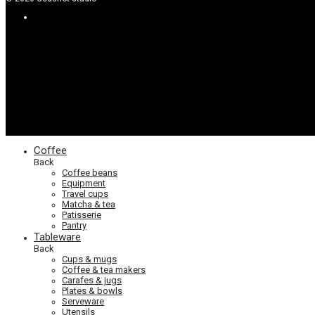
Coffee
Back
Coffee beans
Equipment
Travel cups
Matcha & tea
Patisserie
Pantry
Tableware
Back
Cups & mugs
Coffee & tea makers
Carafes & jugs
Plates & bowls
Serveware
Utensils