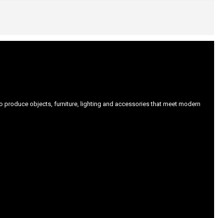
produce objects, furniture, lighting and accessories that meet modern