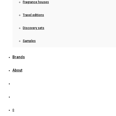
Fragrance houses
Travel editions
Discovery sets
Samples
Brands
About
0