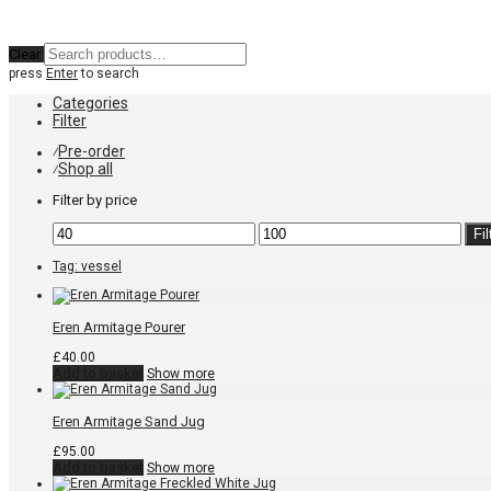
Clear
press
Enter
to search
Categories
Filter
Pre-order
⁄
Shop all
⁄
Filter by price
Min
Max
Fil
price
price
Tag:
vessel
Eren Armitage Pourer
£
40.00
Add to basket
Show more
Eren Armitage Sand Jug
£
95.00
Add to basket
Show more