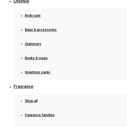
Lifestyle
Body care
Bags & accessories
Stationery
Books & mags
Greetings cards
Fragrance
Shop all
Fragrance families