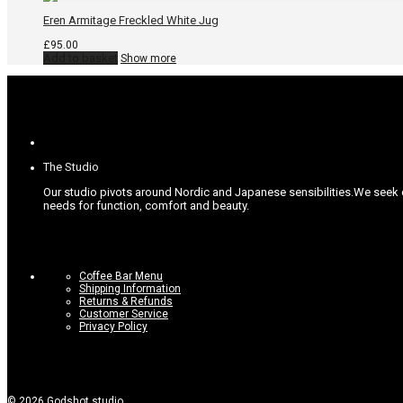
Eren Armitage Freckled White Jug
£
95.00
Add to basket
Show more
The Studio
Our studio pivots around Nordic and Japanese sensibilities.
We seek c
needs for function, comfort and beauty.
Coffee Bar Menu
Shipping Information
Returns & Refunds
Customer Service
Privacy Policy
©
2026
Godshot studio