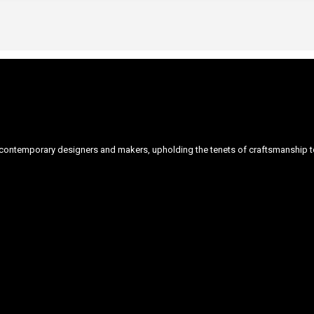
ontemporary designers and makers, upholding the tenets of craftsmanship to 