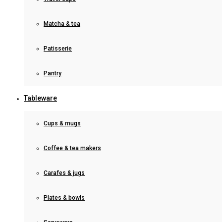
Matcha & tea
Patisserie
Pantry
Tableware
Cups & mugs
Coffee & tea makers
Carafes & jugs
Plates & bowls