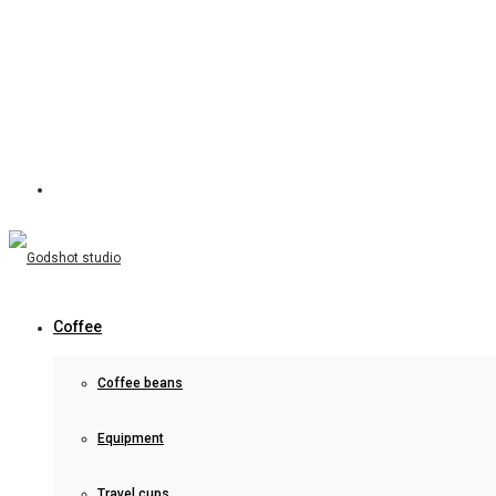
Coffee
Coffee beans
Equipment
Travel cups