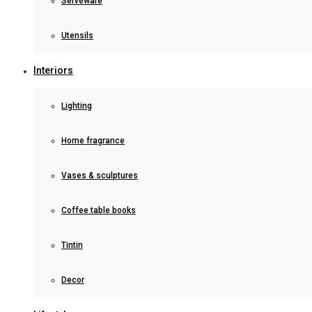
Serveware
Utensils
Interiors
Lighting
Home fragrance
Vases & sculptures
Coffee table books
Tintin
Decor