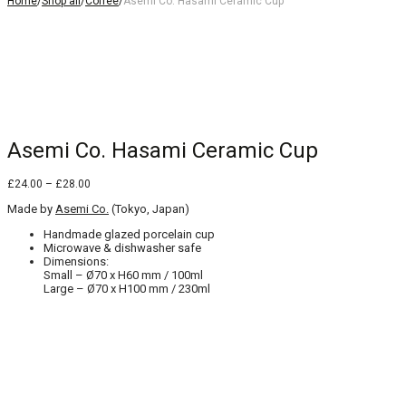
Home
/
Shop all
/
Coffee
/
Asemi Co. Hasami Ceramic Cup
Asemi Co. Hasami Ceramic Cup
Price
£
24.00
–
£
28.00
range:
Made by
Asemi Co.
£24.00
(Tokyo, Japan)
through
Handmade glazed porcelain cup
£28.00
Microwave & dishwasher safe
Dimensions:
Small – Ø70 x H60 mm / 100ml
Large – Ø70 x H100 mm / 230ml