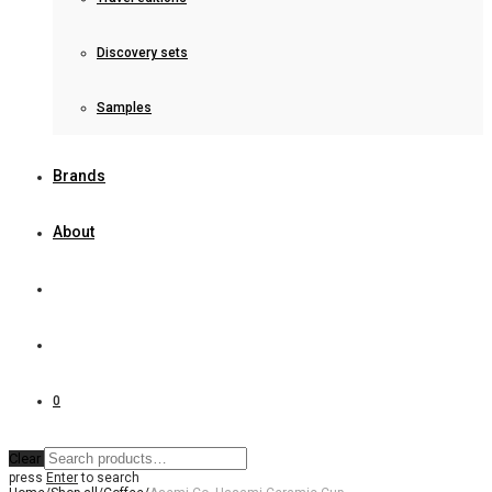
Discovery sets
Samples
Brands
About
0
Clear
press
Enter
to search