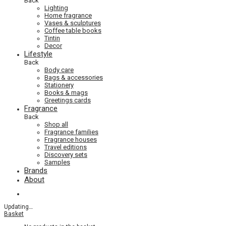
Back
Lighting
Home fragrance
Vases & sculptures
Coffee table books
Tintin
Decor
Lifestyle
Back
Body care
Bags & accessories
Stationery
Books & mags
Greetings cards
Fragrance
Back
Shop all
Fragrance families
Fragrance houses
Travel editions
Discovery sets
Samples
Brands
About
Updating
…
Basket