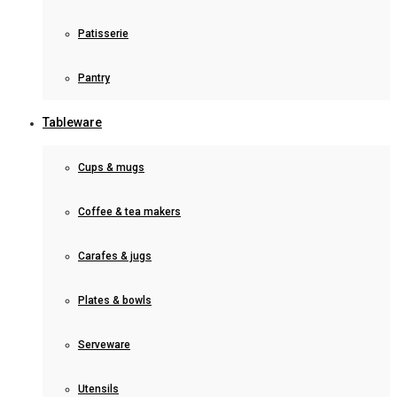
Patisserie
Pantry
Tableware
Cups & mugs
Coffee & tea makers
Carafes & jugs
Plates & bowls
Serveware
Utensils