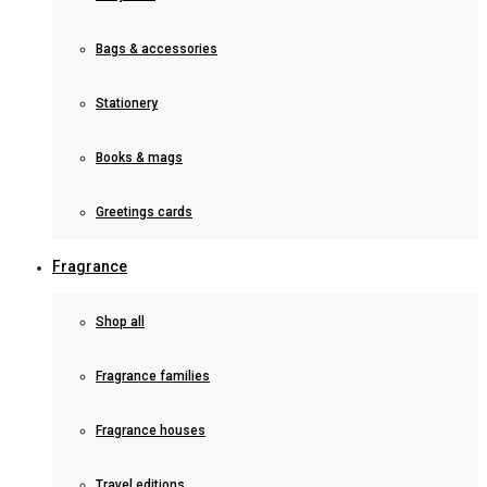
Bags & accessories
Stationery
Books & mags
Greetings cards
Fragrance
Shop all
Fragrance families
Fragrance houses
Travel editions