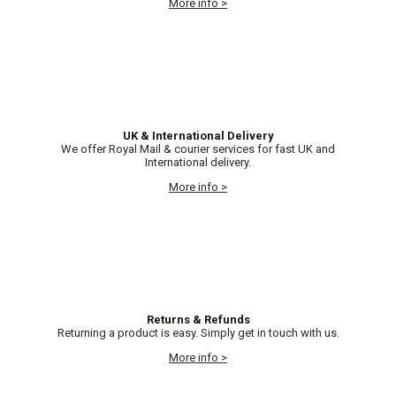
More info >
UK & International Delivery
We offer Royal Mail & courier services for fast UK and
International delivery.
More info >
Returns & Refunds
Returning a product is easy. Simply get in touch with us.
More info >