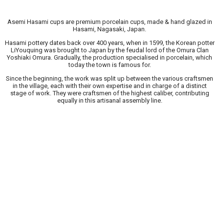
Asemi Hasami cups are premium porcelain cups, made & hand glazed in
Hasami, Nagasaki, Japan.
Hasami pottery dates back over 400 years, when in 1599, the Korean potter
LiYouquing was brought to Japan by the feudal lord of the Omura Clan
Yoshiaki Omura. Gradually, the production specialised in porcelain, which
today the town is famous for.
Since the beginning, the work was split up between the various craftsmen
in the village, each with their own expertise and in charge of a distinct
stage of work. They were craftsmen of the highest caliber, contributing
equally in this artisanal assembly line.