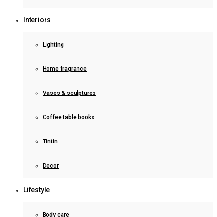
Interiors
Lighting
Home fragrance
Vases & sculptures
Coffee table books
Tintin
Decor
Lifestyle
Body care