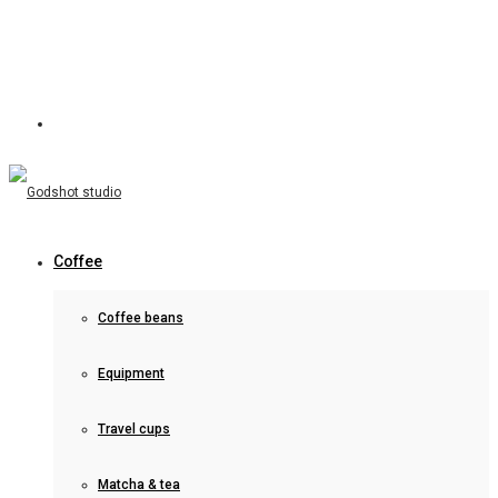
Coffee
Coffee beans
Equipment
Travel cups
Matcha & tea