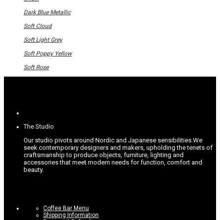
the
The
product
options
Dark Blue Metallic
page
may
be
Soft Cloud
chosen
on
Soft Light Grey
the
product
Soft Poppy Yellow
page
Soft Rose
The Studio
Our studio pivots around Nordic and Japanese sensibilities.
We
seek contemporary designers and makers, upholding the tenets of
craftsmanship to produce objects, furniture, lighting and
accessories that meet modern needs for function, comfort and
beauty.
Coffee Bar Menu
Shipping Information