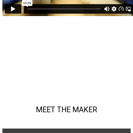
MEET THE MAKER