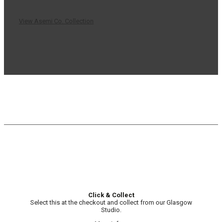
View Asemi Co. Collection
Click & Collect
Select this at the checkout and collect from our Glasgow
Studio.