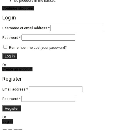
No products in the basket.
Continue shopping
Log in
Required
Username or email address
*
Required
Password
*
Remember me
Lost your password?
Log in
Or
Create an account
Register
Email address
*
Password
*
Register
Or
Log in