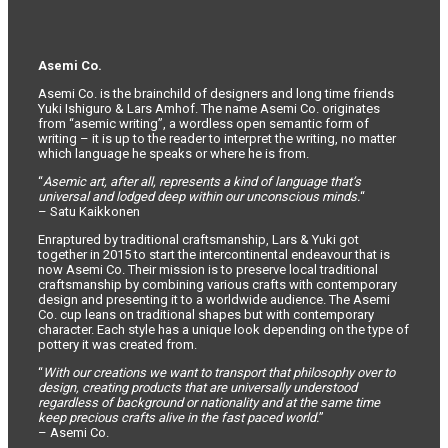
Asemi Co.
Asemi Co. is the brainchild of designers and long time friends
Yuki Ishiguro & Lars Amhof. The name Asemi Co. originates
from “asemic writing”, a wordless open semantic form of
writing – it is up to the reader to interpret the writing, no matter
which language he speaks or where he is from.
“
Asemic art, after all, represents a kind of language that’s
universal and lodged deep within our unconscious minds.
“
– Satu Kaikkonen
Enraptured by traditional craftsmanship, Lars & Yuki got
together in 2015 to start the intercontinental endeavour that is
now Asemi Co. Their mission is to preserve local traditional
craftsmanship by combining various crafts with contemporary
design and presenting it to a worldwide audience. The Asemi
Co. cup leans on traditional shapes but with contemporary
character. Each style has a unique look depending on the type of
pottery it was created from.
“
With our creations we want to transport that philosophy over to
design, creating products that are universally understood
regardless of background or nationality and at the same time
keep precious crafts alive in the fast paced world.
”
– Asemi Co.