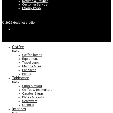
Returns & Refunds
Customer Service
Privacy Policy
©
2026
Godshot studio
Coffee
Back
Coffee beans
Equipment
Travel cups
Matcha & tea
Patisserie
Pantry
Tableware
Back
Cups & mugs
Coffee & tea makers
Carafes & jugs
Plates & bowls
Serveware
Utensils
Interiors