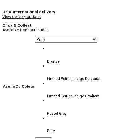
UK & International delivery
View delivery options
Click & Collect
Available from our studio
Bronze
Limited Edition Indigo Diagonal
Asemi Co Colour
Limited Edition Indigo Gradient
Pastel Grey
Pure