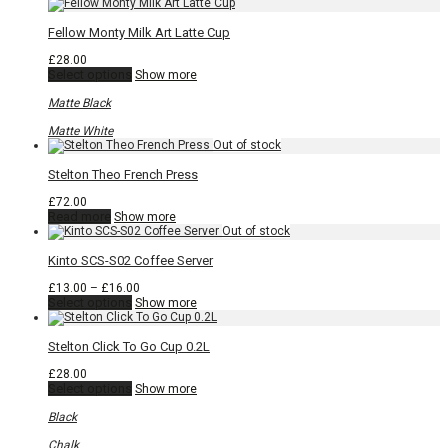
Fellow Monty Milk Art Latte Cup
£
28.00
This
Select options
Show more
product
has
Matte Black
multiple
variants.
Matte White
The
options
may
Stelton Theo French Press
be
chosen
£
72.00
on
Read more
Show more
the
product
page
Kinto SCS-S02 Coffee Server
Price
£
13.00
–
£
16.00
This
range:
Select options
Show more
product
£13.00
has
through
multiple
£16.00
Stelton Click To Go Cup 0.2L
variants.
The
£
28.00
options
This
Select options
Show more
may
product
be
has
Black
chosen
multiple
on
variants.
Chalk