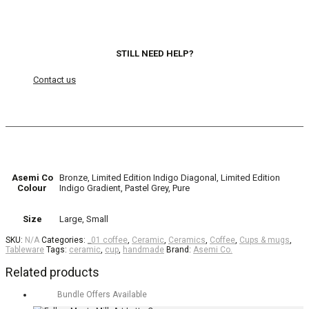
STILL NEED HELP?
Contact us
Asemi Co
Bronze, Limited Edition Indigo Diagonal, Limited Edition
Colour
Indigo Gradient, Pastel Grey, Pure
Size
Large, Small
SKU:
N/A
Categories:
_01 coffee
,
Ceramic
,
Ceramics
,
Coffee
,
Cups & mugs
,
Tableware
Tags:
ceramic
,
cup
,
handmade
Brand:
Asemi Co.
Related products
Bundle Offers Available