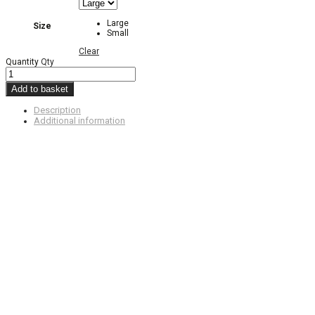
Large
Size
Small
Clear
Quantity
Qty
Add to basket
Description
Additional information