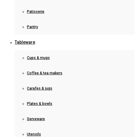
Patisserie
Pantry
Tableware
Cups & mugs
Coffee & tea makers
Carafes & jugs
Plates & bowls
Serveware
Utensils