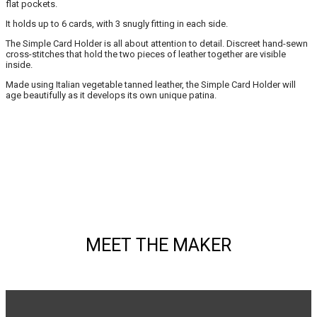
flat pockets.
It holds up to 6 cards, with 3 snugly fitting in each side.
The Simple Card Holder is all about attention to detail. Discreet hand-sewn
cross-stitches that hold the two pieces of leather together are visible
inside.
Made using Italian vegetable tanned leather, the Simple Card Holder will
age beautifully as it develops its own unique patina.
MEET THE MAKER