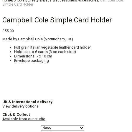
Home
/
Shop all
/
Lifestyle
/
Bags & accessories
/
Accessories
/
Campbell Cole
Simple Card Holder
Campbell Cole Simple Card Holder
£
55.00
Made by
Campbell Cole
(Nottingham, UK)
Full grain Italian vegetable leather card holder
Holds up to 6 cards (3 on each side)
Dimensions: 7 x 10 cm
Envelope packaging
UK & International delivery
View delivery options
Click & Collect
Available from our studio