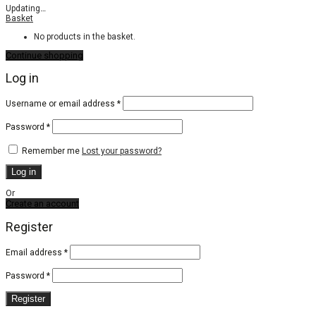
Updating
…
Basket
No products in the basket.
Continue shopping
Log in
Required
Username or email address
*
Required
Password
*
Remember me
Lost your password?
Log in
Or
Create an account
Register
Email address
*
Password
*
Register