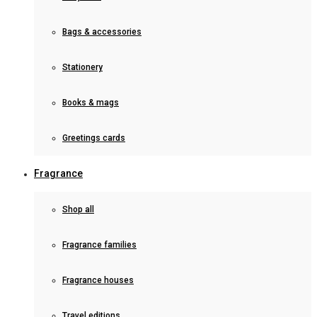
Bags & accessories
Stationery
Books & mags
Greetings cards
Fragrance
Shop all
Fragrance families
Fragrance houses
Travel editions