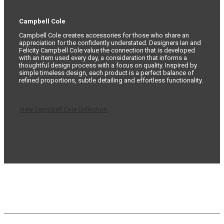
Campbell Cole
Campbell Cole creates accessories for those who share an
appreciation for the confidently understated. Designers Ian and
Felicity Campbell Cole value the connection that is developed
with an item used every day, a consideration that informs a
thoughtful design process with a focus on quality. Inspired by
simple timeless design, each product is a perfect balance of
refined proportions, subtle detailing and effortless functionality.
View Campbell Cole Collection