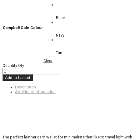
Black
Campbell Cole Colour
Navy
Tan
Clear
Quantity
Qty
Add to basket
Description
Additional information
The perfect leather card wallet for minimalists that like to travel light with