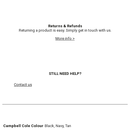
Returns & Refunds
Returning a product is easy. Simply get in touch with us.
More info >
STILL NEED HELP?
Contact us
Campbell Cole Colour
Black, Navy, Tan