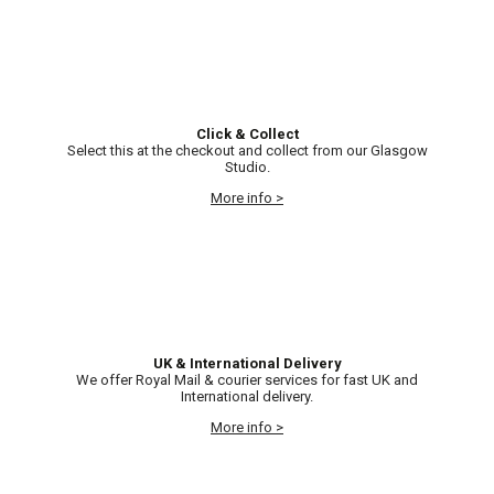
Click & Collect
Select this at the checkout and collect from our Glasgow
Studio.
More info >
UK & International Delivery
We offer Royal Mail & courier services for fast UK and
International delivery.
More info >