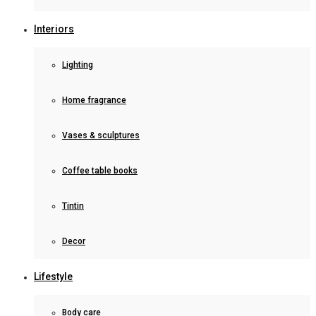
Interiors
Lighting
Home fragrance
Vases & sculptures
Coffee table books
Tintin
Decor
Lifestyle
Body care