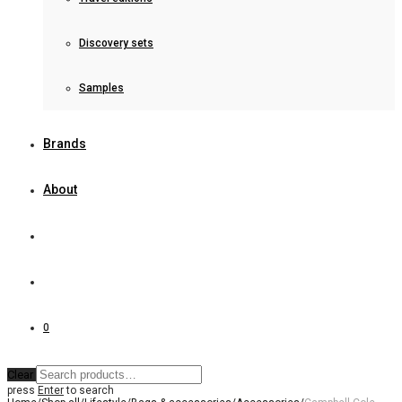
Discovery sets
Samples
Brands
About
0
Clear
press
Enter
to search