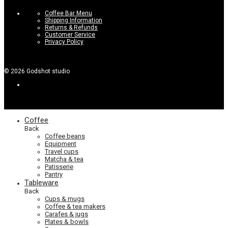
Coffee Bar Menu
Shipping Information
Returns & Refunds
Customer Service
Privacy Policy
©
2026
Godshot studio
Coffee
Back
Coffee beans
Equipment
Travel cups
Matcha & tea
Patisserie
Pantry
Tableware
Back
Cups & mugs
Coffee & tea makers
Carafes & jugs
Plates & bowls