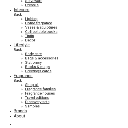
Serveware
Utensils
Interiors
Back
Lighting
Home fragrance
Vases & sculptures
Coffee table books
Tintin
Decor
Lifestyle
Back
Body care
Bags & accessories
Stationery
Books & mags
Greetings cards
Fragrance
Back
Shop all
Fragrance families
Fragrance houses
Travel editions
Discovery sets
Samples
Brands
About