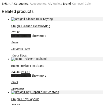
SKU:
N/A
Categories:
Accessories
,
All
,
Wallets
Brand:
Campbell Cole
Related products
Craighill Closed Helix Keyring
£
23.00
This
Select options
Show more
product
has
Brass
multiple
variants.
Stainless Steel
The
options
Vapor Black
may
be
chosen
Rains Trekker Headband
on
the
Original
Current
£
45.00
£
14.00
product
price
price
This
Select options
Show more
page
was:
is:
product
£45.00.
£14.00.
has
Black
multiple
variants.
Evergreen
The
options
may
Craighill Key Capsule
be
chosen