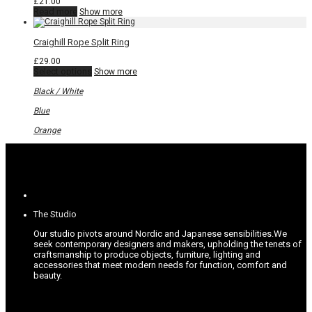
£
21.00
on
Read more
Show more
the
product
page
Craighill Rope Split Ring
£
29.00
This
Select options
Show more
product
has
Black / White
multiple
variants.
Blue
The
options
Orange
may
be
chosen
on
the
product
page
The Studio
Our studio pivots around Nordic and Japanese sensibilities.
We
seek contemporary designers and makers, upholding the tenets of
craftsmanship to produce objects, furniture, lighting and
accessories that meet modern needs for function, comfort and
beauty.