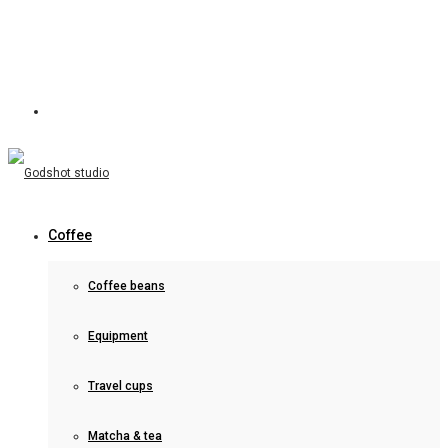
Coffee
Coffee beans
Equipment
Travel cups
Matcha & tea