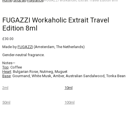
Home
/
Shop all
/
Fragrance
/
FUGAZZI Workaholic Extrait Travel Edition 8ml
FUGAZZI Workaholic Extrait Travel
Edition 8ml
£
30.00
Made by
FUGAZZI
(Amsterdam, The Netherlands)
Gender-neutral fragrance.
Notes—
Top
: Coffee
Heart
: Bulgarian Rose, Nutmeg, Muguet
Base
: Gourmand, White Musk, Amber, Australian Sandalwood, Tonka Bean
2ml
10ml
50ml
100ml