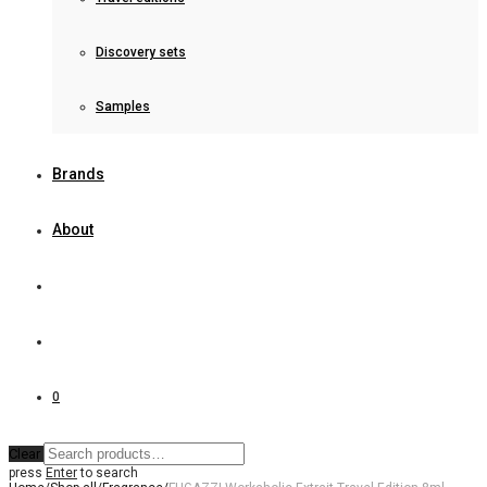
Discovery sets
Samples
Brands
About
0
Clear
press
Enter
to search