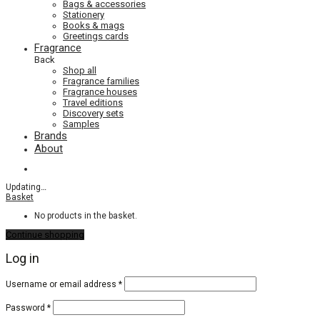
Bags & accessories
Stationery
Books & mags
Greetings cards
Fragrance
Back
Shop all
Fragrance families
Fragrance houses
Travel editions
Discovery sets
Samples
Brands
About
Updating
…
Basket
No products in the basket.
Continue shopping
Log in
Required
Username or email address
*
Required
Password
*