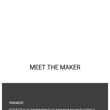
MEET THE MAKER
FUGAZZI
FUGAZZI is an Amsterdam-born fragrance house founded in