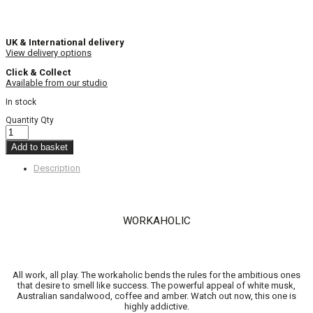
UK & International delivery
View delivery options
Click & Collect
Available from our studio
In stock
Quantity
Qty
Add to basket
Description
WORKAHOLIC
All work, all play. The workaholic bends the rules for the ambitious ones
that desire to smell like success. The powerful appeal of white musk,
Australian sandalwood, coffee and amber. Watch out now, this one is
highly addictive.