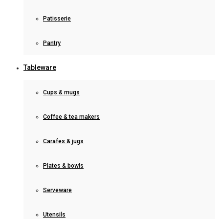
Patisserie
Pantry
Tableware
Cups & mugs
Coffee & tea makers
Carafes & jugs
Plates & bowls
Serveware
Utensils