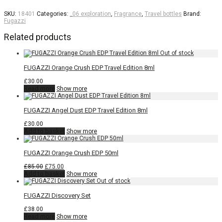
SKU:
18401
Categories:
_06 exploration
,
Fragrance
,
Travel bottles
Brand:
Fugazzi
Related products
FUGAZZI Orange Crush EDP Travel Edition 8ml
£
30.00
Read more
Show more
FUGAZZI Angel Dust EDP Travel Edition 8ml
£
30.00
Add to basket
Show more
FUGAZZI Orange Crush EDP 50ml
Original
Current
£
85.00
£
75.00
price
price
Add to basket
Show more
was:
is:
£85.00.
£75.00.
FUGAZZI Discovery Set
£
38.00
Read more
Show more