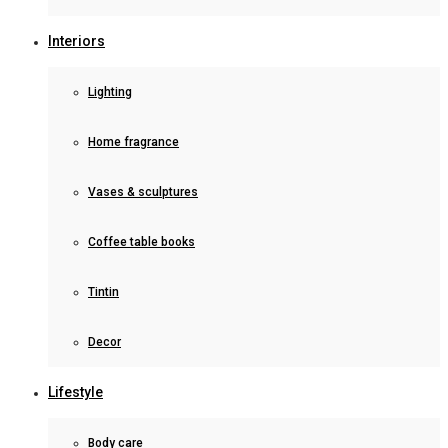
Interiors
Lighting
Home fragrance
Vases & sculptures
Coffee table books
Tintin
Decor
Lifestyle
Body care