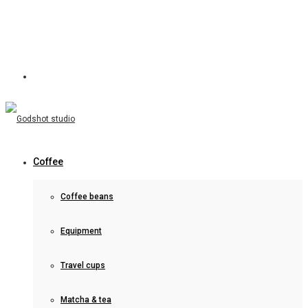
Coffee
Coffee beans
Equipment
Travel cups
Matcha & tea