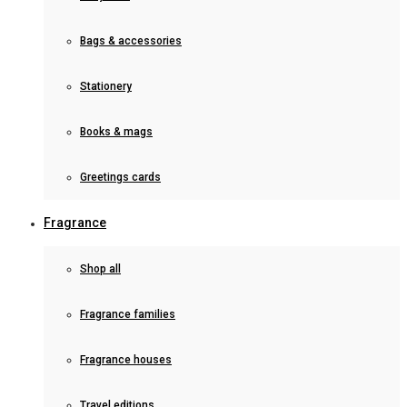
Bags & accessories
Stationery
Books & mags
Greetings cards
Fragrance
Shop all
Fragrance families
Fragrance houses
Travel editions