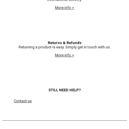
More info >
Returns & Refunds
Returning a product is easy. Simply get in touch with us.
More info >
STILL NEED HELP?
Contact us