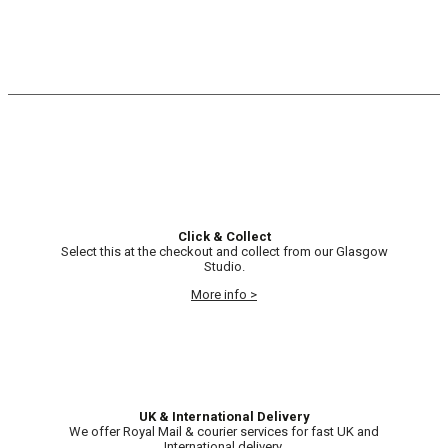
Click & Collect
Select this at the checkout and collect from our Glasgow
Studio.
More info >
UK & International Delivery
We offer Royal Mail & courier services for fast UK and
International delivery.