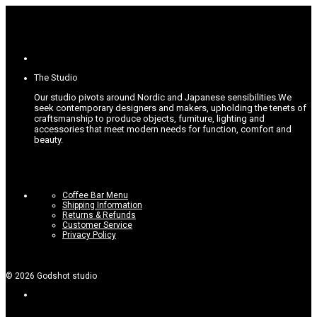
The Studio
Our studio pivots around Nordic and Japanese sensibilities.
We
seek contemporary designers and makers, upholding the tenets of
craftsmanship to produce objects, furniture, lighting and
accessories that meet modern needs for function, comfort and
beauty.
Coffee Bar Menu
Shipping Information
Returns & Refunds
Customer Service
Privacy Policy
©
2026
Godshot studio