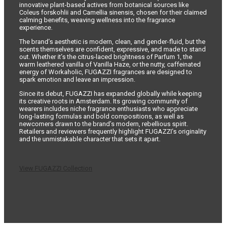
innovative plant-based actives from botanical sources like
Coleus forskohlii and Camellia sinensis, chosen for their claimed
calming benefits, weaving wellness into the fragrance
experience.
The brand’s aesthetic is modern, clean, and gender-fluid, but the
scents themselves are confident, expressive, and made to stand
out. Whether it’s the citrus-laced brightness of Parfum 1, the
warm leathered vanilla of Vanilla Haze, or the nutty, caffeinated
energy of Workaholic, FUGAZZI fragrances are designed to
spark emotion and leave an impression.
Since its debut, FUGAZZI has expanded globally while keeping
its creative roots in Amsterdam. Its growing community of
wearers includes niche fragrance enthusiasts who appreciate
long-lasting formulas and bold compositions, as well as
newcomers drawn to the brand’s modern, rebellious spirit.
Retailers and reviewers frequently highlight FUGAZZI’s originality
and the unmistakable character that sets it apart.
View FUGAZZI Collection