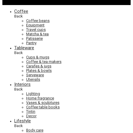
Coffee
Back
Coffee beans
Equipment
Travel cups
Matcha & tea
Patisserie
Pantry
Tableware
Back
Cups & mugs
Coffee & tea makers
Carafes & jugs
Plates & bowls
Serveware
Utensils
Interiors
Back
Lighting
Home fragrance
Vases & sculptures
Coffee table books
Tintin
Decor
Lifestyle
Back
Body care