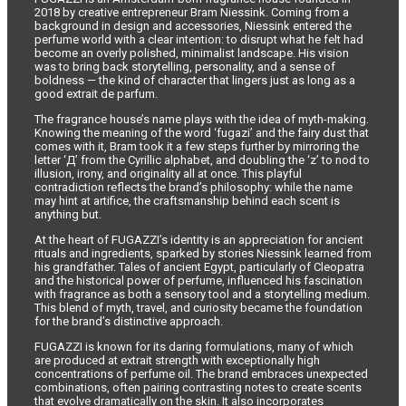
2018 by creative entrepreneur Bram Niessink. Coming from a
background in design and accessories, Niessink entered the
perfume world with a clear intention: to disrupt what he felt had
become an overly polished, minimalist landscape. His vision
was to bring back storytelling, personality, and a sense of
boldness — the kind of character that lingers just as long as a
good extrait de parfum.
The fragrance house’s name plays with the idea of myth-making.
Knowing the meaning of the word ‘fugazi’ and the fairy dust that
comes with it, Bram took it a few steps further by mirroring the
letter ‘Д’ from the Cyrillic alphabet, and doubling the ‘z’ to nod to
illusion, irony, and originality all at once. This playful
contradiction reflects the brand’s philosophy: while the name
may hint at artifice, the craftsmanship behind each scent is
anything but.
At the heart of FUGAZZI’s identity is an appreciation for ancient
rituals and ingredients, sparked by stories Niessink learned from
his grandfather. Tales of ancient Egypt, particularly of Cleopatra
and the historical power of perfume, influenced his fascination
with fragrance as both a sensory tool and a storytelling medium.
This blend of myth, travel, and curiosity became the foundation
for the brand’s distinctive approach.
FUGAZZI is known for its daring formulations, many of which
are produced at extrait strength with exceptionally high
concentrations of perfume oil. The brand embraces unexpected
combinations, often pairing contrasting notes to create scents
that evolve dramatically on the skin. It also incorporates