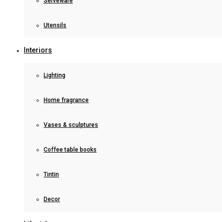
Serveware
Utensils
Interiors
Lighting
Home fragrance
Vases & sculptures
Coffee table books
Tintin
Decor