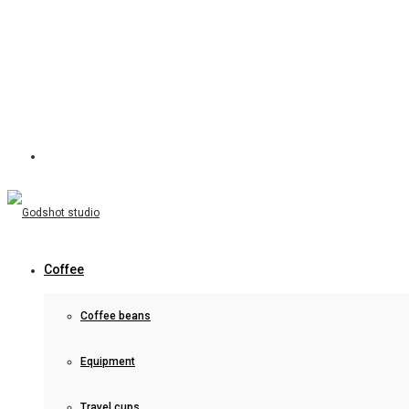
Coffee
Coffee beans
Equipment
Travel cups