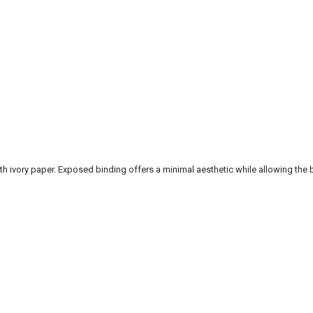
vory paper. Exposed binding offers a minimal aesthetic while allowing the b