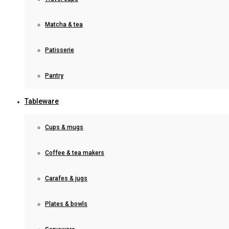
Matcha & tea
Patisserie
Pantry
Tableware
Cups & mugs
Coffee & tea makers
Carafes & jugs
Plates & bowls