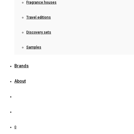
Fragrance houses
Travel editions
Discovery sets
Samples
Brands
About
0