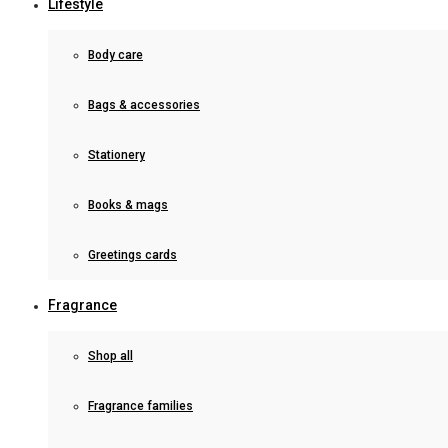
Lifestyle
Body care
Bags & accessories
Stationery
Books & mags
Greetings cards
Fragrance
Shop all
Fragrance families