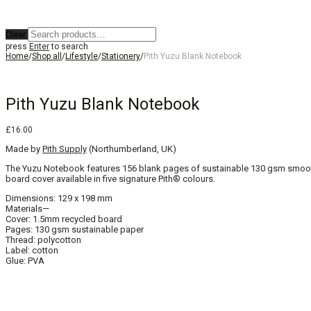
Clear
press
Enter
to search
Home
/
Shop all
/
Lifestyle
/
Stationery
/
Pith Yuzu Blank Notebook
Pith Yuzu Blank Notebook
£
16.00
Made by
Pith Supply
(Northumberland, UK)
The Yuzu Notebook features 156 blank pages of sustainable 130 gsm smooth i
board cover available in five signature Pith® colours.
Dimensions: 129 x 198 mm
Materials—
Cover: 1.5mm recycled board
Pages: 130 gsm sustainable paper
Thread: polycotton
Label: cotton
Glue: PVA