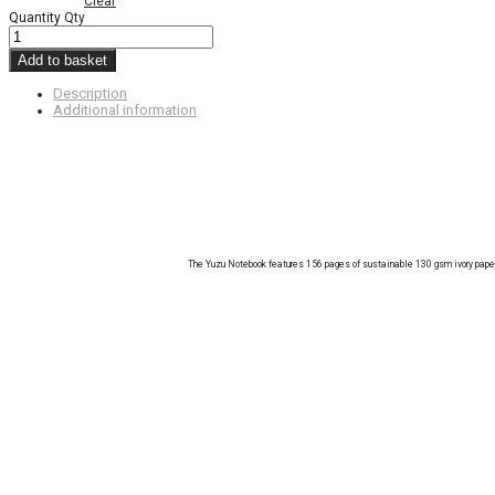
Clear
Quantity
Qty
Add to basket
Description
Additional information
The Yuzu Notebook features 156 pages of sustainable 130 gsm ivory paper. 