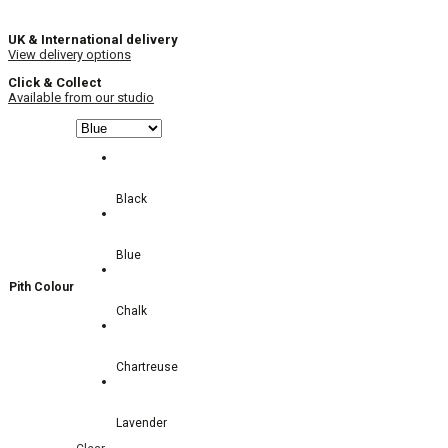
UK & International delivery
View delivery options
Click & Collect
Available from our studio
Black
Blue
Pith Colour
Chalk
Chartreuse
Lavender