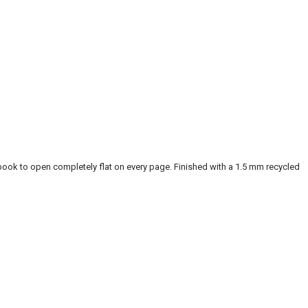
ook to open completely flat on every page. Finished with a 1.5 mm recycled