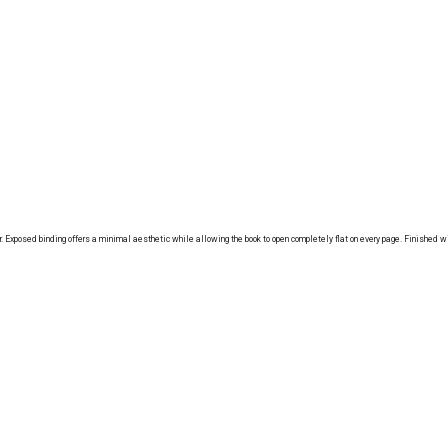
Exposed binding offers a minimal aesthetic while allowing the book to open completely flat on every page. Finished wit