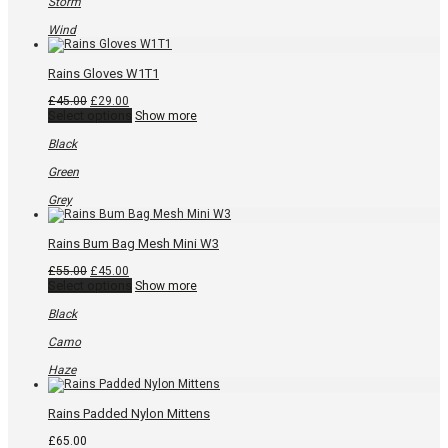
Storm
Wind
Rains Gloves W1T1
Original
Current
£
45.00
£
29.00
price
price
This
Select options
Show more
was:
is:
product
£45.00.
£29.00.
has
Black
multiple
variants.
Green
The
options
Grey
may
be
chosen
Rains Bum Bag Mesh Mini W3
on
the
Original
Current
£
55.00
£
45.00
product
price
price
This
Select options
Show more
page
was:
is:
product
£55.00.
£45.00.
has
Black
multiple
variants.
Camo
The
options
Haze
may
be
chosen
Rains Padded Nylon Mittens
on
the
£
65.00