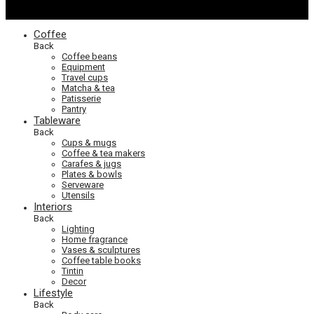
Coffee
Back
Coffee beans
Equipment
Travel cups
Matcha & tea
Patisserie
Pantry
Tableware
Back
Cups & mugs
Coffee & tea makers
Carafes & jugs
Plates & bowls
Serveware
Utensils
Interiors
Back
Lighting
Home fragrance
Vases & sculptures
Coffee table books
Tintin
Decor
Lifestyle
Back