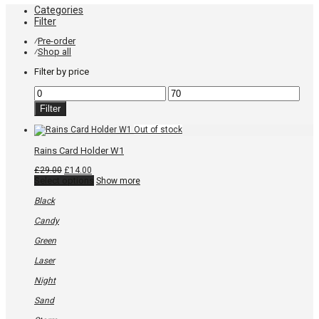
Categories
Filter
Pre-order
⁄
Shop all
⁄
Filter by price
Min
Max
price
price
Filter
Rains Card Holder W1
Original
Current
£
29.00
£
14.00
price
price
This
Select options
Show more
was:
is:
product
£29.00.
£14.00.
has
Black
multiple
variants.
Candy
The
options
Green
may
be
Laser
chosen
on
Night
the
product
Sand
page