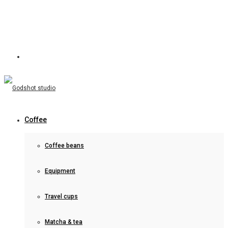
Coffee
Coffee beans
Equipment
Travel cups
Matcha & tea