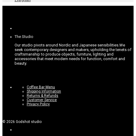
Evergreen
The
options
may
be
chosen
on
the
product
The Studio
page
Our studio pivots around Nordic and Japanese sensibilities.
We
seek contemporary designers and makers, upholding the tenets of
craftsmanship to produce objects, furniture, lighting and
accessories that meet modern needs for function, comfort and
beauty.
Coffee Bar Menu
Shipping Information
Returns & Refunds
Customer Service
Privacy Policy
©
2026
Godshot studio