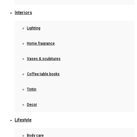
Interiors
Lighting
Home fragrance
Vases & sculptures
Coffee table books
Tintin
Decor
Lifestyle
Body care