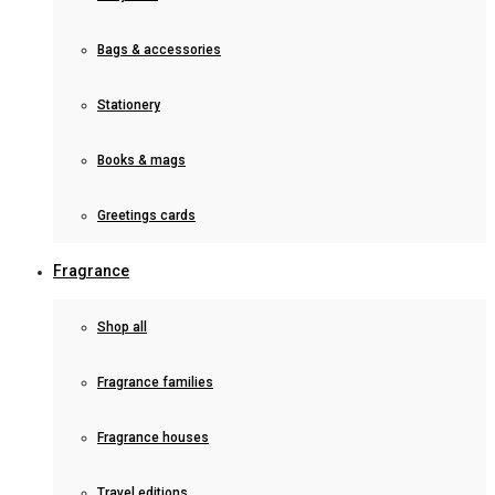
Bags & accessories
Stationery
Books & mags
Greetings cards
Fragrance
Shop all
Fragrance families
Fragrance houses
Travel editions