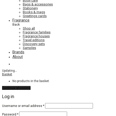
Body care
Bags & accessories
Stationery
Books & mags
Greetings cards
Fragrance
Back
Shop all
Fragrance families
Fragrance houses
Travel editions
Discovery sets
Samples
Brands
About
Updating
…
Basket
No products in the basket.
Continue shopping
Log in
Required
Username or email address
*
Required
Password
*