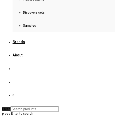
Discovery sets
Samples
Brands
About
0
Clear
press
Enter
to search