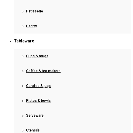
Patisserie
Pantry
Tableware
Cups & mugs
Coffee & tea makers
Carafes & jugs
Plates & bowls
Serveware
Utensils