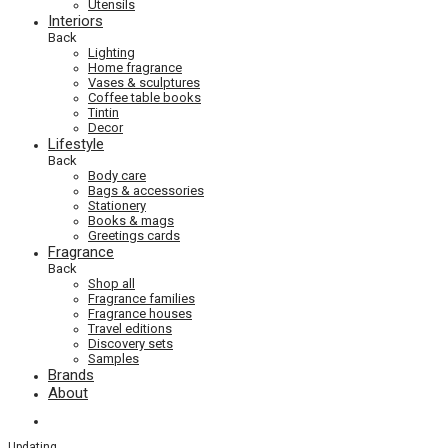
Utensils
Interiors
Back
Lighting
Home fragrance
Vases & sculptures
Coffee table books
Tintin
Decor
Lifestyle
Back
Body care
Bags & accessories
Stationery
Books & mags
Greetings cards
Fragrance
Back
Shop all
Fragrance families
Fragrance houses
Travel editions
Discovery sets
Samples
Brands
About
Updating
…