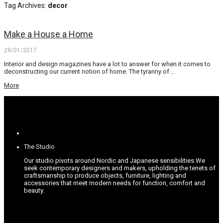
Tag Archives:
decor
Make a House a Home
29/01/2017
Interior and design magazines have a lot to answer for when it comes to
deconstructing our current notion of home. The tyranny of …
More
The Studio
Our studio pivots around Nordic and Japanese sensibilities.
We
seek contemporary designers and makers, upholding the tenets of
craftsmanship to produce objects, furniture, lighting and
accessories that meet modern needs for function, comfort and
beauty.