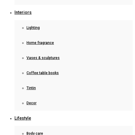
Interiors
Lighting
Home fragrance
Vases & sculptures
Coffee table books
Tintin
Decor
Lifestyle
Body care