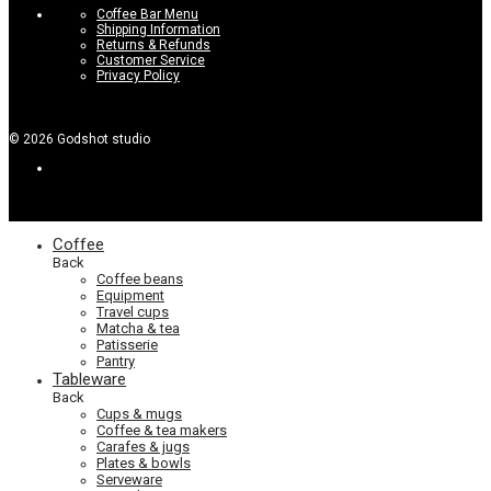
Coffee Bar Menu
Shipping Information
Returns & Refunds
Customer Service
Privacy Policy
©
2026
Godshot studio
Coffee
Back
Coffee beans
Equipment
Travel cups
Matcha & tea
Patisserie
Pantry
Tableware
Back
Cups & mugs
Coffee & tea makers
Carafes & jugs
Plates & bowls
Serveware