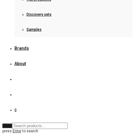
Discovery sets
Samples
Brands
About
0
Clear
press
Enter
to search