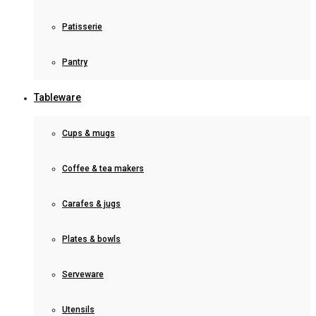
Patisserie
Pantry
Tableware
Cups & mugs
Coffee & tea makers
Carafes & jugs
Plates & bowls
Serveware
Utensils