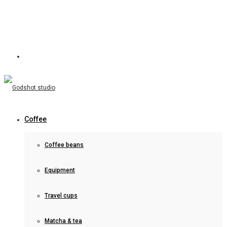
Coffee
Coffee beans
Equipment
Travel cups
Matcha & tea