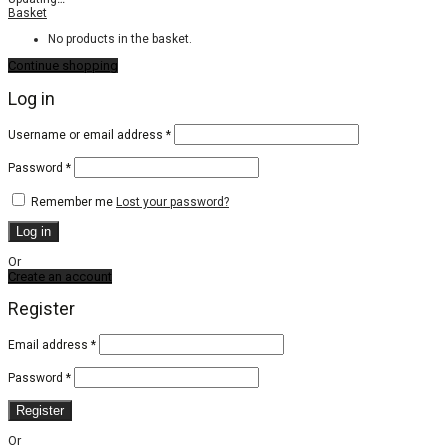
Basket
No products in the basket.
Continue shopping
Log in
Required
Username or email address
*
Required
Password
*
Remember me
Lost your password?
Log in
Or
Create an account
Register
Email address
*
Password
*
Register
Or