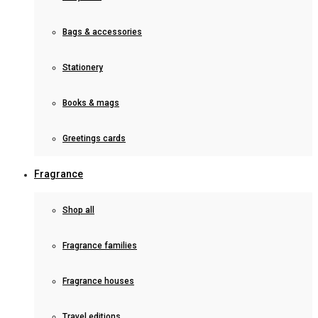
Bags & accessories
Stationery
Books & mags
Greetings cards
Fragrance
Shop all
Fragrance families
Fragrance houses
Travel editions