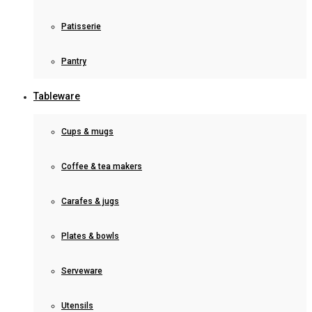
Patisserie
Pantry
Tableware
Cups & mugs
Coffee & tea makers
Carafes & jugs
Plates & bowls
Serveware
Utensils