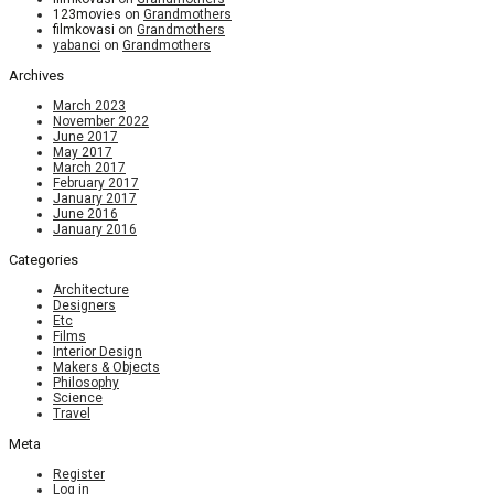
123movies
on
Grandmothers
filmkovasi
on
Grandmothers
yabanci
on
Grandmothers
Archives
March 2023
November 2022
June 2017
May 2017
March 2017
February 2017
January 2017
June 2016
January 2016
Categories
Architecture
Designers
Etc
Films
Interior Design
Makers & Objects
Philosophy
Science
Travel
Meta
Register
Log in