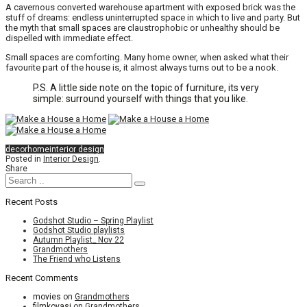
A cavernous converted warehouse apartment with exposed brick was the
stuff of dreams: endless uninterrupted space in which to live and party. But
the myth that small spaces are claustrophobic or unhealthy should be
dispelled with immediate effect.
Small spaces are comforting. Many home owner, when asked what their
favourite part of the house is, it almost always turns out to be a nook.
P.S. A little side note on the topic of furniture, its very
simple: surround yourself with things that you like.
decor
home
interior design
Posted in
Interior Design
.
Share
Recent Posts
Godshot Studio – Spring Playlist
Godshot Studio playlists
Autumn Playlist_ Nov 22
Grandmothers
The Friend who Listens
Recent Comments
movies
on
Grandmothers
filmkovasi
on
Grandmothers