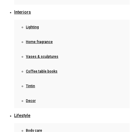
Interiors
Lighting
Home fragrance
Vases & sculptures
Coffee table books
Tintin
Decor
Lifestyle
Body care