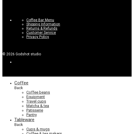
Coffee Bar Menu
Shipping Information
Returns & Refunds
Customer Service
Privacy Policy
©
2026
Godshot studio
Coffee
Back
Coffee beans
Equipment
Travel cups
Matcha & tea
Patisserie
Pantry
Tableware
Back
Cups & mugs
Coffee & tea makers