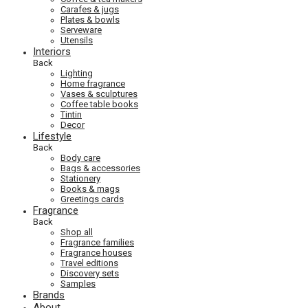
Carafes & jugs
Plates & bowls
Serveware
Utensils
Interiors
Back
Lighting
Home fragrance
Vases & sculptures
Coffee table books
Tintin
Decor
Lifestyle
Back
Body care
Bags & accessories
Stationery
Books & mags
Greetings cards
Fragrance
Back
Shop all
Fragrance families
Fragrance houses
Travel editions
Discovery sets
Samples
Brands
About