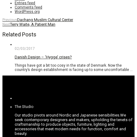
Entries feed
Comments feed
WordPress.org
Dachang Muslim Cultural Center
Previous
Terry Waite, A Patient Man
Next
Related Posts
02/03/2017
Danish Design – ‘Hygge’ crises?
Things have got a bit too cosy in the state of Denmark. Now the
country’s design establishment is facing up to some uncomfortable …
The Studio
Our studio pivots around Nordic and Japanese sensibilities.
We
seek contemporary designers and makers, upholding the tenets of
craftsmanship to produce objects, furniture, lighting and
accessories that meet modern needs for function, comfort and
beauty.