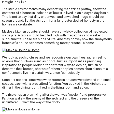
it might look like.
The sterile environments many decorating magazines portray, show the
contents of a house in isolation of how it is lived in on a day to day basis.
This is not to say that dirty underwear and unwashed mugs should be
strewn around. But there’s room for a far greater deal of honesty in the
homes we celebrate.
Maybe a kitchen counter should have a unwieldy collection of neglected
spice jars. A table should be piled high with magazines and weekend
supplements. These are signs of life. And they convey how the anonymous
bones of a house becomes something more personal: a home.
We look at such pictures and we recognise our own lives, rather feeling
anxious that our lives aren’t as good. Just as important as providing
inspiration to people looking for different ways to design, furnish or
decorate their homes, photos of others peoples homes should inspire a
confidence to live in a certain way: unselfconsciously.
Consider spaces. Time was when rooms in houses were divided into small
spaces, each with a prescribed function. You cooked in the kitchen, ate
dinner in the dining room, lived in the living room and so on.
The rise of open plan living after the war was ‘modern’ and progressive.
Partition walls – the enemy of the architect and the preserve of the
uncluttered – went the way of the dodo.