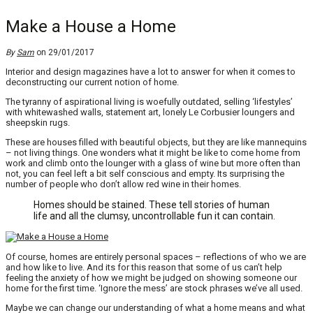
Make a House a Home
By
Sam
on 29/01/2017
Interior and design magazines have a lot to answer for when it comes to
deconstructing our current notion of home.
The tyranny of aspirational living is woefully outdated, selling ‘lifestyles’
with whitewashed walls, statement art, lonely Le Corbusier loungers and
sheepskin rugs.
These are houses filled with beautiful objects, but they are like mannequins
– not living things. One wonders what it might be like to come home from
work and climb onto the lounger with a glass of wine but more often than
not, you can feel left a bit self conscious and empty. Its surprising the
number of people who don’t allow red wine in their homes.
Homes should be stained. These tell stories of human
life and all the clumsy, uncontrollable fun it can contain.
Of course, homes are entirely personal spaces – reflections of who we are
and how like to live. And its for this reason that some of us can’t help
feeling the anxiety of how we might be judged on showing someone our
home for the first time. ‘Ignore the mess’ are stock phrases we’ve all used.
Maybe we can change our understanding of what a home means and what