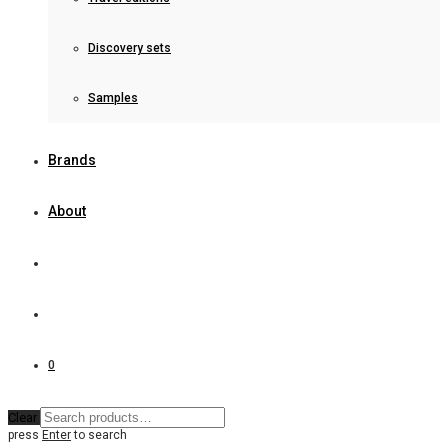
Discovery sets
Samples
Brands
About
0
Clear
press
Enter
to search