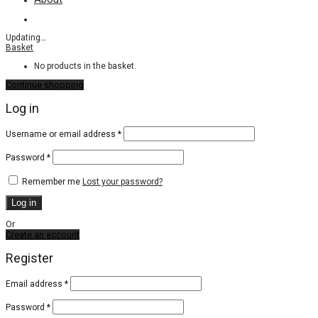
Updating
…
Basket
No products in the basket.
Continue shopping
Log in
Required
Username or email address
*
Required
Password
*
Remember me
Lost your password?
Log in
Or
Create an account
Register
Email address
*
Password
*