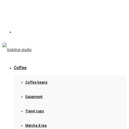
Coffee
Coffee beans
Equipment
Travel cups
Matcha & tea