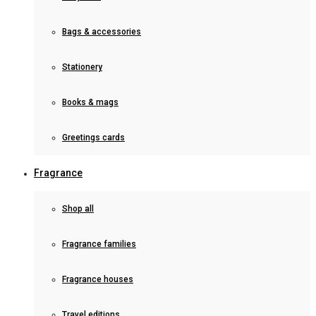
Bags & accessories
Stationery
Books & mags
Greetings cards
Fragrance
Shop all
Fragrance families
Fragrance houses
Travel editions