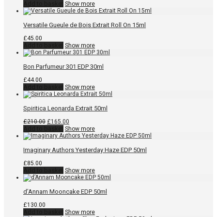
Add to basket
Show more
Versatile Gueule de Bois Extrait Roll On 15ml
£
45.00
Add to basket
Show more
Bon Parfumeur 301 EDP 30ml
£
44.00
Add to basket
Show more
Spiritica Leonarda Extrait 50ml
Original
Current
£
210.00
£
165.00
price
price
Add to basket
Show more
was:
is:
£210.00.
£165.00.
Imaginary Authors Yesterday Haze EDP 50ml
£
85.00
Add to basket
Show more
d’Annam Mooncake EDP 50ml
£
130.00
Add to basket
Show more