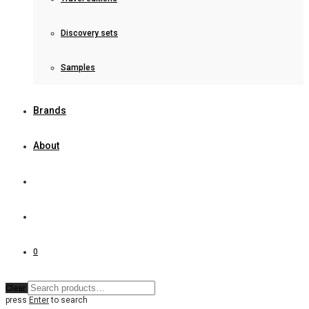
Discovery sets
Samples
Brands
About
0
Clear
press
Enter
to search