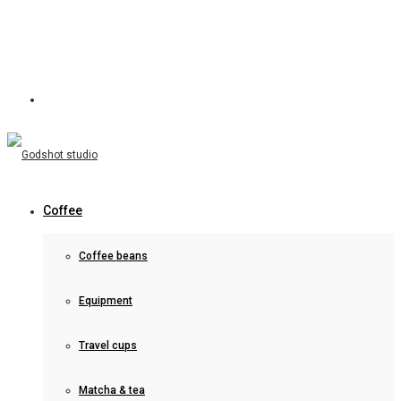
Coffee
Coffee beans
Equipment
Travel cups
Matcha & tea