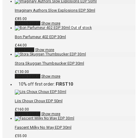
Imaginary Authors Slow Explosions EDP 50ml
£
85.00
Add to basket
Show more
Bon Parfumeur 402 EDP 30ml
£
44.00
Read more
Show more
Stora Skuggan Thumbsucker EDP 30ml
£
130.00
Add to basket
Show more
10% off first order:
FIRST10
Liis Choux Choux EDP 50ml
£
160.00
Add to basket
Show more
Fascent Milky No Way EDP 30ml
£
55.00