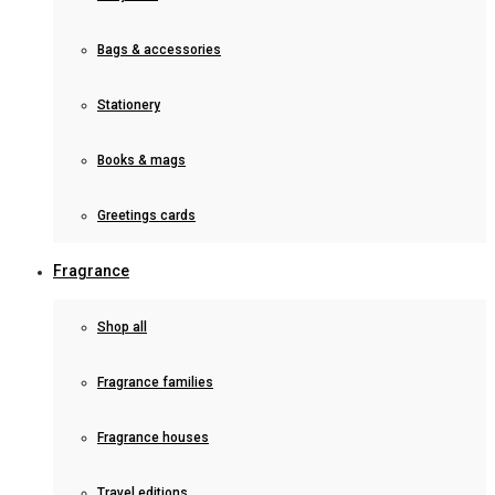
Bags & accessories
Stationery
Books & mags
Greetings cards
Fragrance
Shop all
Fragrance families
Fragrance houses
Travel editions