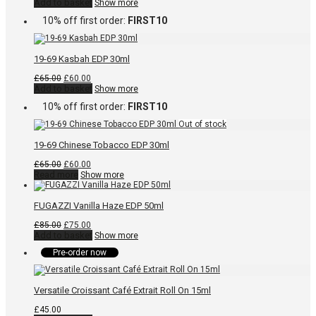
price
price
Add to basket
Show more
was:
is:
10% off first order:
FIRST10
£85.00.
£75.00.
19-69 Kasbah EDP 30ml
Original
Current
£
65.00
£
60.00
price
price
Add to basket
Show more
was:
is:
10% off first order:
FIRST10
£65.00.
£60.00.
19-69 Chinese Tobacco EDP 30ml
Original
Current
£
65.00
£
60.00
price
price
Read more
Show more
was:
is:
£65.00.
£60.00.
FUGAZZI Vanilla Haze EDP 50ml
Original
Current
£
85.00
£
75.00
price
price
Add to basket
Show more
was:
is:
Pre-order now
£85.00.
£75.00.
Versatile Croissant Café Extrait Roll On 15ml
£
45.00