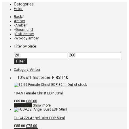
Categories
Filter
Back
⁄
Amber
Amber
⁄
Gourmand
⁄
Soft amber
⁄
Woody amber
⁄
Filter by price
Min
Max
price
price
Filter
Category:
Amber
10% off first order:
FIRST10
19-69 Female Christ EDP 30ml
Original
Current
£
65.00
£
60.00
price
price
Read more
Show more
was:
is:
£65.00.
£60.00.
FUGAZZI Angel Dust EDP 50ml
Original
Current
£
85.00
£
75.00