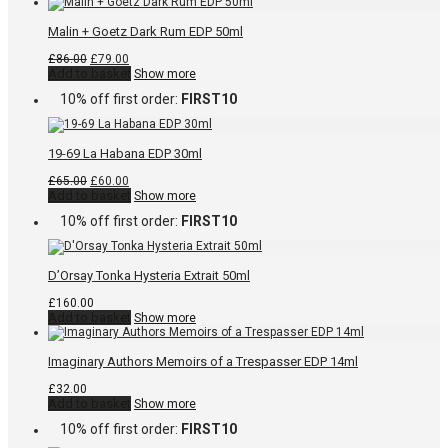
Malin + Goetz Dark Rum EDP 50ml
Original
Current
£
86.00
£
79.00
price
price
Add to basket
Show more
was:
is:
10% off first order:
FIRST10
£86.00.
£79.00.
19-69 La Habana EDP 30ml
Original
Current
£
65.00
£
60.00
price
price
Add to basket
Show more
was:
is:
10% off first order:
FIRST10
£65.00.
£60.00.
D’Orsay Tonka Hysteria Extrait 50ml
£
160.00
Add to basket
Show more
Imaginary Authors Memoirs of a Trespasser EDP 14ml
£
32.00
Add to basket
Show more
10% off first order:
FIRST10