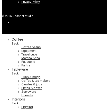
Privacy Policy
©
2026
Godshot studio
Coffee
Back
Coffee beans
Equipment
Travel cups
Matcha & tea
Patisserie
Pantry
Tableware
Back
Cups & mugs
Coffee & tea makers
Carafes & jugs
Plates & bowls
Serveware
Utensils
Interiors
Back
Lighting