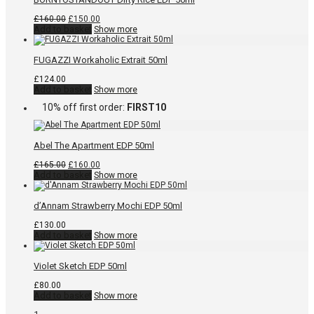
Original
Current
£
160.00
£
150.00
price
price
Add to basket
Show more
was:
is:
£160.00.
£150.00.
FUGAZZI Workaholic Extrait 50ml
£
124.00
Add to basket
Show more
10% off first order:
FIRST10
Abel The Apartment EDP 50ml
Original
Current
£
165.00
£
160.00
price
price
Add to basket
Show more
was:
is:
£165.00.
£160.00.
d’Annam Strawberry Mochi EDP 50ml
£
130.00
Add to basket
Show more
Violet Sketch EDP 50ml
£
80.00
Add to basket
Show more