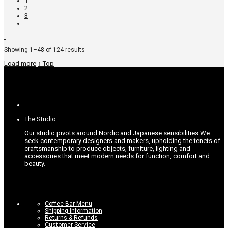
1
2
3
Sorted
Showing 1–48 of 124 results
by
Load more
↑ Top
popularity
The Studio
Our studio pivots around Nordic and Japanese sensibilities.
We
seek contemporary designers and makers, upholding the tenets of
craftsmanship to produce objects, furniture, lighting and
accessories that meet modern needs for function, comfort and
beauty.
Coffee Bar Menu
Shipping Information
Returns & Refunds
Customer Service