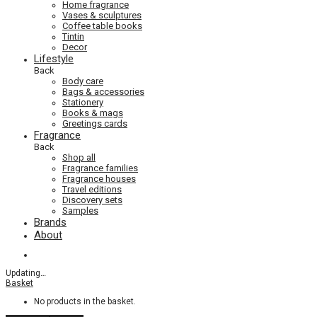
Home fragrance
Vases & sculptures
Coffee table books
Tintin
Decor
Lifestyle
Back
Body care
Bags & accessories
Stationery
Books & mags
Greetings cards
Fragrance
Back
Shop all
Fragrance families
Fragrance houses
Travel editions
Discovery sets
Samples
Brands
About
Updating
…
Basket
No products in the basket.