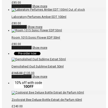
£
85.00
Add to basket
Show more
Laboratory Perfumes Amber EDT 100ml
£
80.00
Read more
Show more
Room 1015 Sonic Flower EDP 50ml
£
80.00
Add to basket
Show more
Pre-order now
Demolished Oud Sublime Extrait 50ml
Original
Current
£
165.00
£
135.00
price
price
Add to basket
Show more
was:
is:
10% off with code
£165.00.
£135.00.
10OFF
Zoologist Bee Deluxe Bottle Extrait de Parfum 60ml
£
240.00