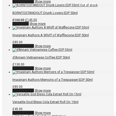
Add to basket
Show more
BORNTOSTANDOUT Drunk Lovers EDP 50ml
Original
Current
£
160.00
£
145.00
price
price
Read more
Show more
was:
is:
£160.00.
£145.00.
Imaginary Authors A Whiff of Wafflecone EDP 50ml
£
85.00
Add to basket
Show more
d’Annam Vietnamese Coffee EDP 50ml
£
130.00
Add to basket
Show more
Imaginary Authors Memoirs of a Trespasser EDP 50ml
£
85.00
Add to basket
Show more
Versatile God Bless Cola Extrait Roll On 15ml
£
45.00
Add to basket
Show more