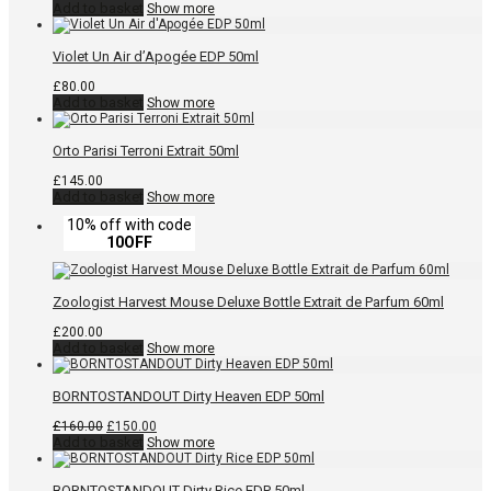
Add to basket
Show more
Violet Un Air d’Apogée EDP 50ml
£
80.00
Add to basket
Show more
Orto Parisi Terroni Extrait 50ml
£
145.00
Add to basket
Show more
10% off with code
10OFF
Zoologist Harvest Mouse Deluxe Bottle Extrait de Parfum 60ml
£
200.00
Add to basket
Show more
BORNTOSTANDOUT Dirty Heaven EDP 50ml
Original
Current
£
160.00
£
150.00
price
price
Add to basket
Show more
was:
is:
£160.00.
£150.00.
BORNTOSTANDOUT Dirty Rice EDP 50ml