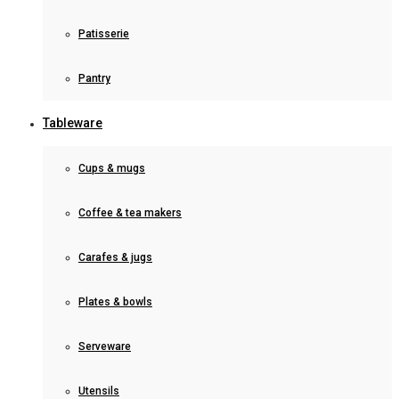
Patisserie
Pantry
Tableware
Cups & mugs
Coffee & tea makers
Carafes & jugs
Plates & bowls
Serveware
Utensils