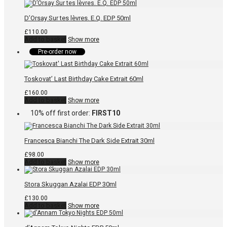
D’Orsay Sur tes lèvres. E.Q. EDP 50ml
£
110.00
Add to basket
Show more
Pre-order now
Toskovat’ Last Birthday Cake Extrait 60ml
£
160.00
Add to basket
Show more
10% off first order:
FIRST10
Francesca Bianchi The Dark Side Extrait 30ml
£
98.00
Add to basket
Show more
Stora Skuggan Azalai EDP 30ml
£
130.00
Add to basket
Show more