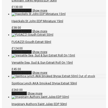
d’Annam Tokyo Nights EDP 50ml
£
130.00
Add to basket
Show more
Haeckels St John EDP Miniature 15ml
£
38.00
Add to basket
Show more
FUGAZZI Goudh Extrait 50ml
£
124.00
Add to basket
Show more
Versatile Sea, Sud & Sun Extrait Roll On 15ml
£
45.00
Add to basket
Show more
Spiritica Lynch AKA Smoked Styrax Extrait 50ml
£
260.00
Read more
Show more
Imaginary Authors Saint Julep EDP 50ml