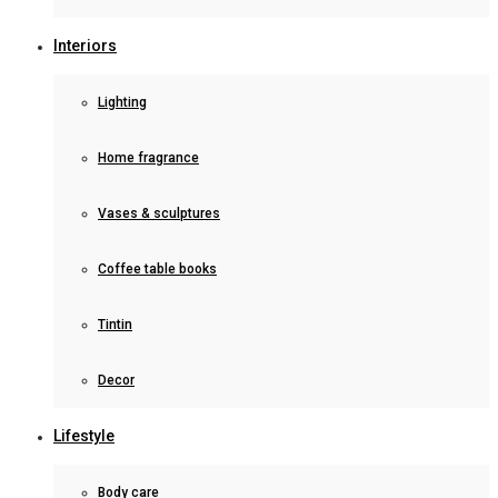
Interiors
Lighting
Home fragrance
Vases & sculptures
Coffee table books
Tintin
Decor
Lifestyle
Body care