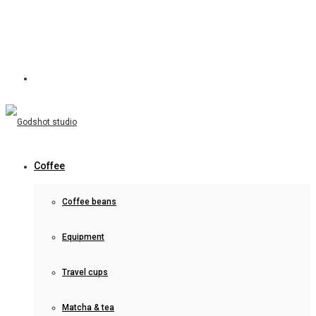
Coffee
Coffee beans
Equipment
Travel cups
Matcha & tea