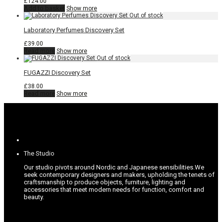
£
124.00
Add to basket
Show more
Laboratory Perfumes Discovery Set
£
39.00
Read more
Show more
FUGAZZI Discovery Set
£
38.00
Read more
Show more
The Studio
Our studio pivots around Nordic and Japanese sensibilities.
We
seek contemporary designers and makers, upholding the tenets of
craftsmanship to produce objects, furniture, lighting and
accessories that meet modern needs for function, comfort and
beauty.