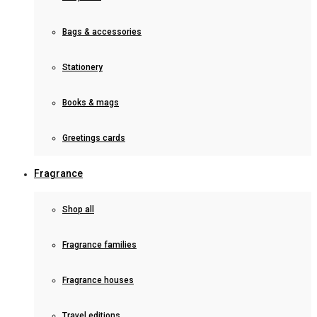
Bags & accessories
Stationery
Books & mags
Greetings cards
Fragrance
Shop all
Fragrance families
Fragrance houses
Travel editions