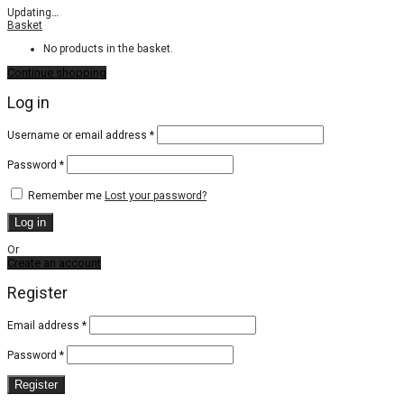
Updating
…
Basket
No products in the basket.
Continue shopping
Log in
Required
Username or email address
*
Required
Password
*
Remember me
Lost your password?
Log in
Or
Create an account
Register
Email address
*
Password
*
Register