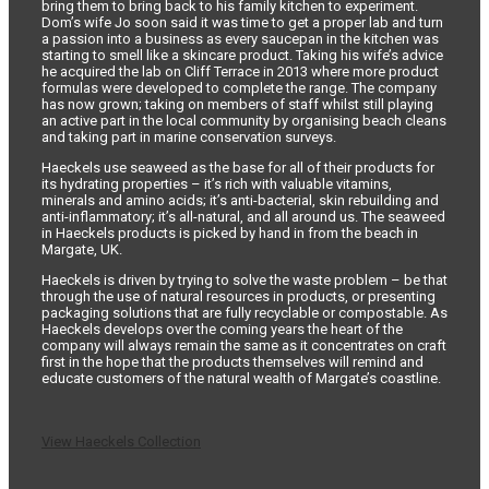
bring them to bring back to his family kitchen to experiment.
Dom’s wife Jo soon said it was time to get a proper lab and turn
a passion into a business as every saucepan in the kitchen was
starting to smell like a skincare product. Taking his wife’s advice
he acquired the lab on Cliff Terrace in 2013 where more product
formulas were developed to complete the range. The company
has now grown; taking on members of staff whilst still playing
an active part in the local community by organising beach cleans
and taking part in marine conservation surveys.
Haeckels use seaweed as the base for all of their products for
its hydrating properties – it’s rich with valuable vitamins,
minerals and amino acids; it’s anti-bacterial, skin rebuilding and
anti-inflammatory; it’s all-natural, and all around us. The seaweed
in Haeckels products is picked by hand in from the beach in
Margate, UK.
Haeckels is driven by trying to solve the waste problem – be that
through the use of natural resources in products, or presenting
packaging solutions that are fully recyclable or compostable. As
Haeckels develops over the coming years the heart of the
company will always remain the same as it concentrates on craft
first in the hope that the products themselves will remind and
educate customers of the natural wealth of Margate’s coastline.
View Haeckels Collection