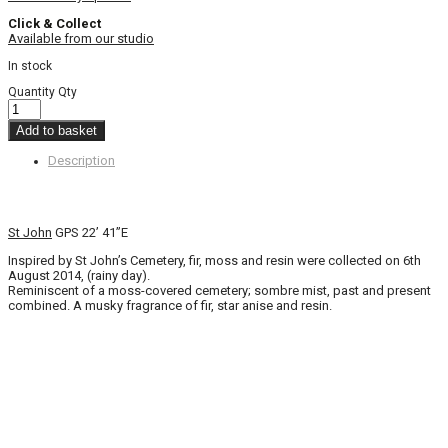
Click & Collect
Available from our studio
In stock
Quantity
Qty
Add to basket
Description
St John
GPS 22’ 41”E
Inspired by St John’s Cemetery, fir, moss and resin were collected on 6th
August 2014, (rainy day).
Reminiscent of a moss-covered cemetery; sombre mist, past and present
combined. A musky fragrance of fir, star anise and resin.