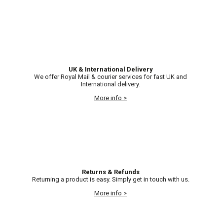
UK & International Delivery
We offer Royal Mail & courier services for fast UK and
International delivery.
More info >
Returns & Refunds
Returning a product is easy. Simply get in touch with us.
More info >