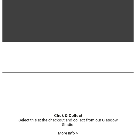
Click & Collect
Select this at the checkout and collect from our Glasgow
Studio.
More info >