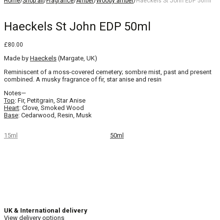
Home
/
Shop all
/
Fragrance
/
Amber
/
Woody amber
/
Haeckels St John EDP 50ml
Haeckels St John EDP 50ml
£
80.00
Made by
Haeckels
(Margate, UK)
Reminiscent of a moss-covered cemetery; sombre mist, past and present
combined. A musky fragrance of fir, star anise and resin
Notes—
Top
: Fir, Petitgrain, Star Anise
Heart
: Clove, Smoked Wood
Base
: Cedarwood, Resin, Musk
15ml
50ml
UK & International delivery
View delivery options