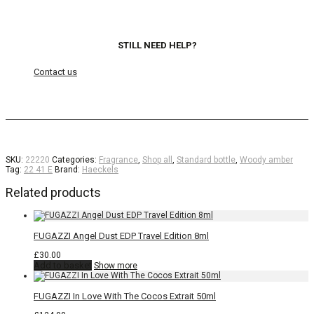
STILL NEED HELP?
Contact us
SKU:
22220
Categories:
Fragrance
,
Shop all
,
Standard bottle
,
Woody amber
Tag:
22 41 E
Brand:
Haeckels
Related products
FUGAZZI Angel Dust EDP Travel Edition 8ml
£
30.00
Add to basket
Show more
FUGAZZI In Love With The Cocos Extrait 50ml