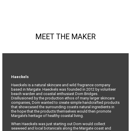
MEET THE MAKER
Haeckels
Haeckels is a natural skincare and wild fragrance company
based in Margate. Haeckels was founded in 2012 by volunteer
beach warden and coastal enthusiast Dom Bridges.
Disillusioned by the production ethos of many larger skincare
companies, Dom wanted to create simple handcrafted products
that showcased the surrounding coasts natural ingredients in
the hope that the products themselves would then promote
Margate’s heritage of healthy coastal living.
When Haeckels was just starting out Dom would collect
seaweed and local botanicals along the Margate coast and