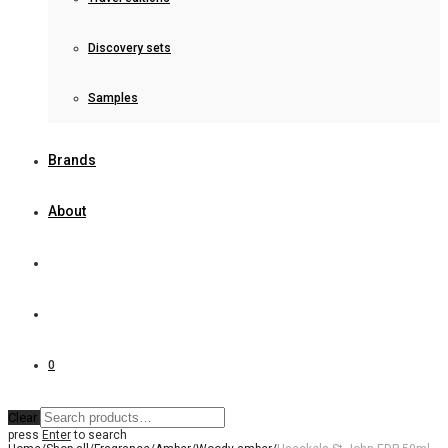
Discovery sets
Samples
Brands
About
0
Clear
press
Enter
to search