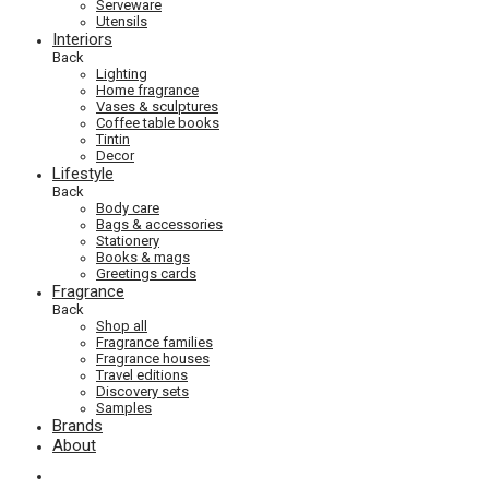
Serveware
Utensils
Interiors
Back
Lighting
Home fragrance
Vases & sculptures
Coffee table books
Tintin
Decor
Lifestyle
Back
Body care
Bags & accessories
Stationery
Books & mags
Greetings cards
Fragrance
Back
Shop all
Fragrance families
Fragrance houses
Travel editions
Discovery sets
Samples
Brands
About