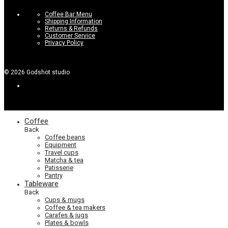
Coffee Bar Menu
Shipping Information
Returns & Refunds
Customer Service
Privacy Policy
©
2026
Godshot studio
Coffee
Back
Coffee beans
Equipment
Travel cups
Matcha & tea
Patisserie
Pantry
Tableware
Back
Cups & mugs
Coffee & tea makers
Carafes & jugs
Plates & bowls