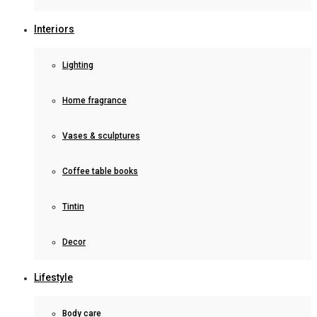
Interiors
Lighting
Home fragrance
Vases & sculptures
Coffee table books
Tintin
Decor
Lifestyle
Body care