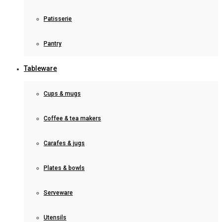
Patisserie
Pantry
Tableware
Cups & mugs
Coffee & tea makers
Carafes & jugs
Plates & bowls
Serveware
Utensils