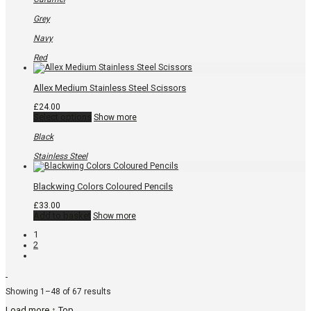
The
options
Grey
may
be
Navy
chosen
on
Red
the
product
page
Allex Medium Stainless Steel Scissors
£
24.00
This
Select options
Show more
product
has
Black
multiple
variants.
Stainless Steel
The
options
may
Blackwing Colors Coloured Pencils
be
chosen
£
33.00
on
Add to basket
Show more
the
product
1
page
2
Sorted
Showing 1–48 of 67 results
by
Load more
↑ Top
popularity