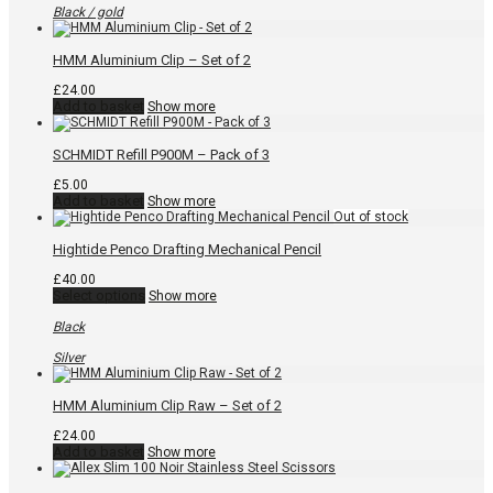
variants.
Black / gold
The
options
may
HMM Aluminium Clip – Set of 2
be
chosen
£
24.00
on
Add to basket
Show more
the
product
page
SCHMIDT Refill P900M – Pack of 3
£
5.00
Add to basket
Show more
Hightide Penco Drafting Mechanical Pencil
£
40.00
This
Select options
Show more
product
has
Black
multiple
variants.
Silver
The
options
may
HMM Aluminium Clip Raw – Set of 2
be
chosen
£
24.00
on
Add to basket
Show more
the
product