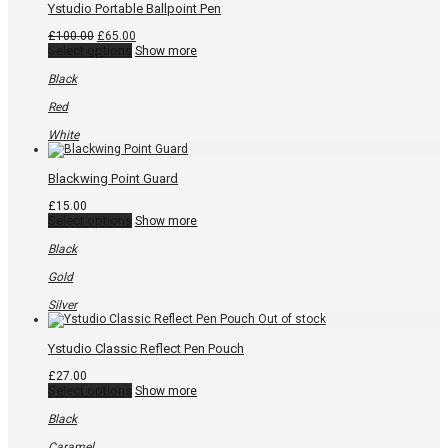
page
Ystudio Portable Ballpoint Pen
Original
Current
£
100.00
£
65.00
price
This
price
Select options
Show more
was:
product
is:
£100.00.
has
£65.00.
Black
multiple
variants.
Red
The
options
White
may
be
chosen
Blackwing Point Guard
on
the
£
15.00
product
This
Select options
Show more
page
product
has
Black
multiple
variants.
Gold
The
options
Silver
may
be
chosen
Ystudio Classic Reflect Pen Pouch
on
the
£
27.00
product
This
Select options
Show more
page
product
has
Black
multiple
variants.
Caramel