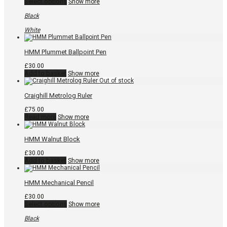
This
Select options
Show more
product
has
Black
multiple
variants.
White
The
options
may
HMM Plummet Ballpoint Pen
be
chosen
£
30.00
on
Add to basket
Show more
the
product
page
Craighill Metrolog Ruler
£
75.00
Read more
Show more
HMM Walnut Block
£
30.00
Add to basket
Show more
HMM Mechanical Pencil
£
30.00
This
Select options
Show more
product
has
Black
multiple