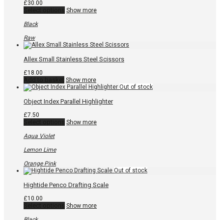
the
£
30.00
product
This
Select options
Show more
page
product
has
Black
multiple
variants.
Raw
The
options
may
Allex Small Stainless Steel Scissors
be
chosen
£
18.00
on
Add to basket
Show more
the
product
page
Object Index Parallel Highlighter
£
7.50
This
Select options
Show more
product
has
Aqua Violet
multiple
variants.
Lemon Lime
The
options
Orange Pink
may
be
chosen
Hightide Penco Drafting Scale
on
the
£
10.00
product
This
Select options
Show more
page
product
has
Black