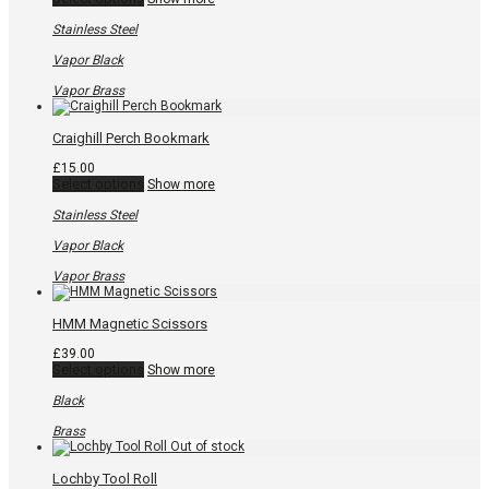
product
has
Stainless Steel
multiple
variants.
Vapor Black
The
options
Vapor Brass
may
be
chosen
Craighill Perch Bookmark
on
the
£
15.00
product
This
Select options
Show more
page
product
has
Stainless Steel
multiple
variants.
Vapor Black
The
options
Vapor Brass
may
be
chosen
HMM Magnetic Scissors
on
the
£
39.00
product
This
Select options
Show more
page
product
has
Black
multiple
variants.
Brass
The
options
may
Lochby Tool Roll