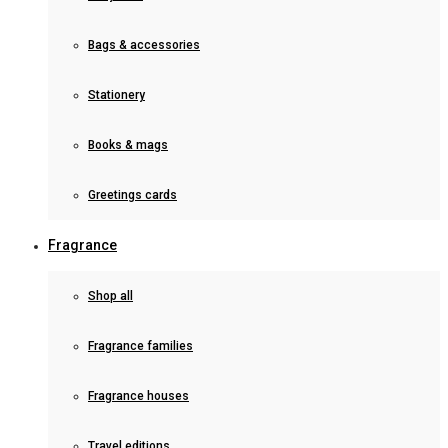
Bags & accessories
Stationery
Books & mags
Greetings cards
Fragrance
Shop all
Fragrance families
Fragrance houses
Travel editions