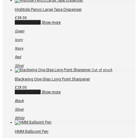
Hightide Penco Large Tape Dispenser
£
38.00
This
Select options
Show more
product
has
Green
multiple
variants.
Ivory
The
options
Navy
may
be
Red
chosen
on
Silver
the
product
page
Blackwing One-Step Long Point Sharpener
£
28.00
This
Select options
Show more
product
has
Black
multiple
variants.
Silver
The
options
White
may
be
chosen
HMM Ballpoint Pen
on