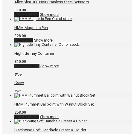
page
Allex Slim 100 Noir Stainless Steel Scissors
£
18.00
Add to basket
Show more
HMM Magnetic Pen
£
28.00
Read more
Show more
Hightide Tiny Container
£
10.00
This
Select options
Show more
product
has
Blue
multiple
variants.
Green
The
options
Red
may
be
chosen
HMM Plummet Ballpoint with Walnut Block Set
on
the
£
58.00
product
Add to basket
Show more
page
Blackwing Soft Handheld Eraser & Holder