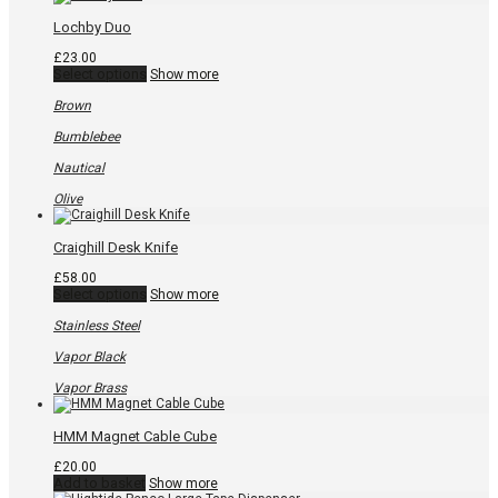
options
may
Lochby Duo
be
chosen
£
23.00
on
This
Select options
Show more
the
product
product
has
Brown
page
multiple
variants.
Bumblebee
The
options
Nautical
may
be
Olive
chosen
on
the
Craighill Desk Knife
product
page
£
58.00
This
Select options
Show more
product
has
Stainless Steel
multiple
variants.
Vapor Black
The
options
Vapor Brass
may
be
chosen
HMM Magnet Cable Cube
on
the
£
20.00
product
Add to basket
Show more
page