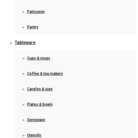
Patisserie
Pantry
Tableware
Cups & mugs
Coffee & tea makers
Carafes & jugs
Plates & bowls
Serveware
Utensils