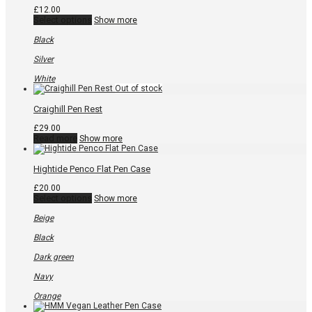
£
12.00
This
Select options
Show more
product
has
Black
multiple
variants.
Silver
The
options
White
may
be
chosen
Craighill Pen Rest
on
the
£
29.00
product
Read more
Show more
page
Hightide Penco Flat Pen Case
£
20.00
This
Select options
Show more
product
has
Beige
multiple
variants.
Black
The
options
Dark green
may
be
Navy
chosen
on
Orange
the