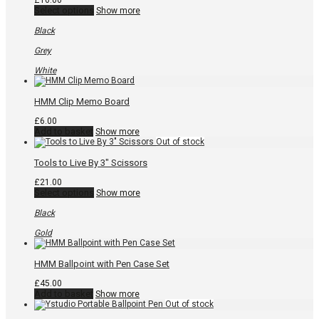
£
16.00
This
Select options
Show more
product
has
Black
multiple
variants.
Grey
The
options
White
may
be
chosen
HMM Clip Memo Board
on
the
£
6.00
product
Add to basket
Show more
page
Tools to Live By 3″ Scissors
£
21.00
This
Select options
Show more
product
has
Black
multiple
variants.
Gold
The
options
may
HMM Ballpoint with Pen Case Set
be
chosen
£
45.00
on
Add to basket
Show more
the
product