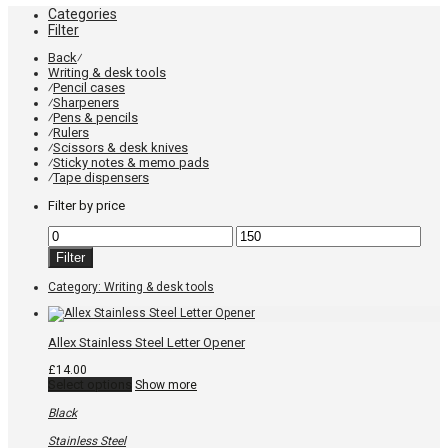
Categories
Filter
Back
⁄
Writing & desk tools
Pencil cases
⁄
Sharpeners
⁄
Pens & pencils
⁄
Rulers
⁄
Scissors & desk knives
⁄
Sticky notes & memo pads
⁄
Tape dispensers
⁄
Filter by price
Min
Max
price
price
Filter
Category:
Writing & desk tools
Allex Stainless Steel Letter Opener
£
14.00
This
Select options
Show more
product
has
Black
multiple
variants.
Stainless Steel