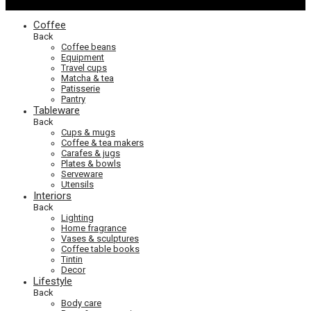
Coffee
Back
Coffee beans
Equipment
Travel cups
Matcha & tea
Patisserie
Pantry
Tableware
Back
Cups & mugs
Coffee & tea makers
Carafes & jugs
Plates & bowls
Serveware
Utensils
Interiors
Back
Lighting
Home fragrance
Vases & sculptures
Coffee table books
Tintin
Decor
Lifestyle
Back
Body care