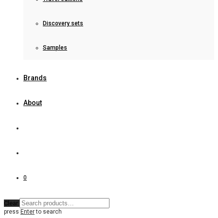
Discovery sets
Samples
Brands
About
0
Clear
press
Enter
to search