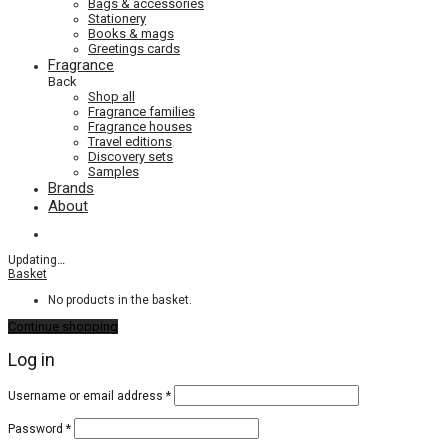
Bags & accessories
Stationery
Books & mags
Greetings cards
Fragrance
Back
Shop all
Fragrance families
Fragrance houses
Travel editions
Discovery sets
Samples
Brands
About
Updating
…
Basket
No products in the basket.
Continue shopping
Log in
Required
Username or email address
*
Required
Password
*