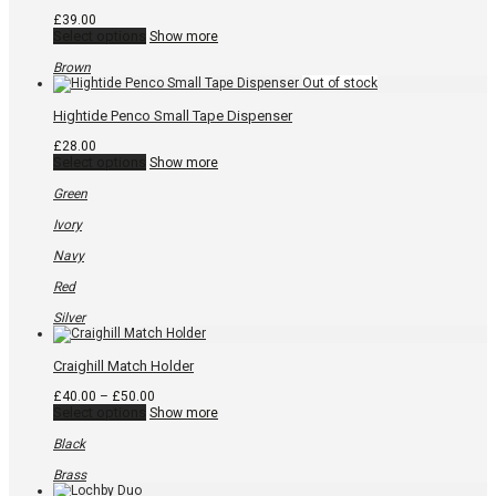
be
chosen
£
39.00
on
This
Select options
Show more
the
product
product
has
Brown
page
multiple
variants.
The
Hightide Penco Small Tape Dispenser
options
may
£
28.00
be
This
Select options
Show more
chosen
product
on
has
Green
the
multiple
product
variants.
Ivory
page
The
options
Navy
may
be
Red
chosen
on
Silver
the
product
page
Craighill Match Holder
Price
£
40.00
–
£
50.00
This
range:
Select options
Show more
product
£40.00
has
through
Black
multiple
£50.00
variants.
Brass
The