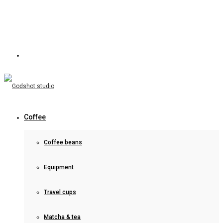
Coffee
Coffee beans
Equipment
Travel cups
Matcha & tea