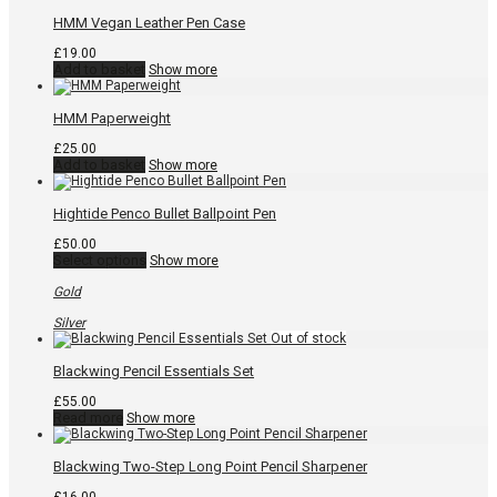
product
page
HMM Vegan Leather Pen Case
£
19.00
Add to basket
Show more
HMM Paperweight
£
25.00
Add to basket
Show more
Hightide Penco Bullet Ballpoint Pen
£
50.00
This
Select options
Show more
product
has
Gold
multiple
variants.
Silver
The
options
may
Blackwing Pencil Essentials Set
be
chosen
£
55.00
on
Read more
Show more
the
product
page
Blackwing Two-Step Long Point Pencil Sharpener