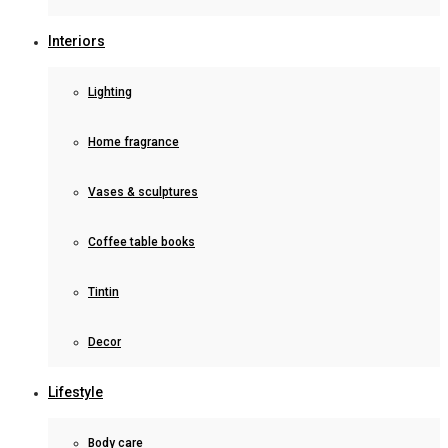
Interiors
Lighting
Home fragrance
Vases & sculptures
Coffee table books
Tintin
Decor
Lifestyle
Body care