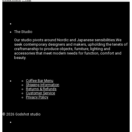
The Studio
Our studio pivots around Nordic and Japanese sensibilities.
We
seek contemporary designers and makers, upholding the tenets of
craftsmanship to produce objects, furniture, lighting and
accessories that meet modern needs for function, comfort and
beauty.
Coffee Bar Menu
Shipping Information
Returns & Refunds
Customer Service
Privacy Policy
©
2026
Godshot studio