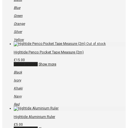
multiple
variants.
Blue
The
options
Green
may
be
Orange
chosen
on
Silver
the
product
Yellow
page
Hightide Penco Pocket Tape Measure (2m)
£
15.00
This
Select options
Show more
product
has
Black
multiple
variants.
Ivory
The
options
Khaki
may
be
Navy
chosen
on
Red
the
product
page
Hightide Aluminium Ruler
£
5.00