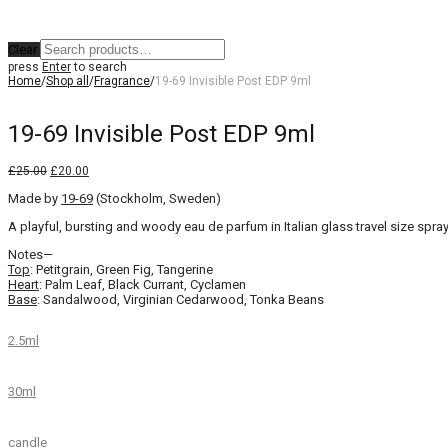
Clear
press
Enter
to search
Home
/
Shop all
/
Fragrance
/
19-69 Invisible Post EDP 9ml
19-69 Invisible Post EDP 9ml
Original
Current
£
25.00
£
20.00
price
price
Made by
was:
19-69
is:
(Stockholm, Sweden)
£25.00.
£20.00.
A playful, bursting and woody eau de parfum in Italian glass travel size spray
Notes—
Top
: Petitgrain, Green Fig, Tangerine
Heart
: Palm Leaf, Black Currant, Cyclamen
Base
: Sandalwood, Virginian Cedarwood, Tonka Beans
2.5ml
30ml
candle