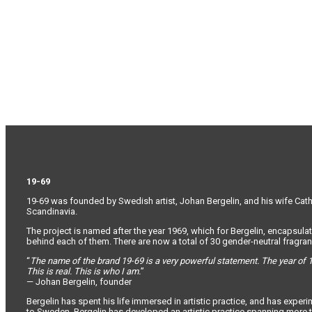
19-69
19-69 was founded by Swedish artist, Johan Bergelin, and his wife Cathar
Scandinavia.
The project is named after the year 1969, which for Bergelin, encapsulat
behind each of them. There are now a total of 30 gender-neutral fragranc
“
The name of the brand 19-69 is a very powerful statement. The year of 1
This is real. This is who I am.
”
— Johan Bergelin, founder
Bergelin has spent his life immersed in artistic practice, and has expe
to Sweden, Bergelin has developed an artistic practice spanning more t