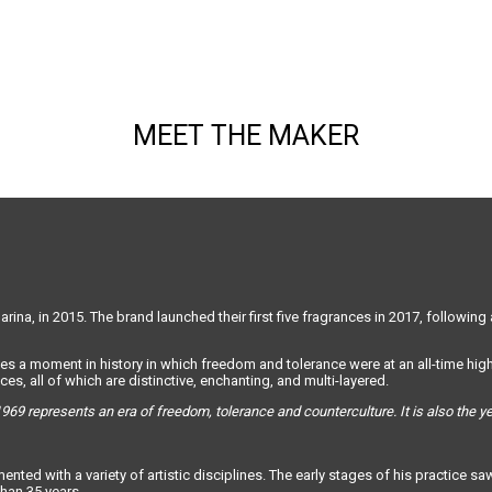
MEET THE MAKER
ina, in 2015. The brand launched their first five fragrances in 2017, following 
es a moment in history in which freedom and tolerance were at an all-time high.
es, all of which are distinctive, enchanting, and multi-layered.
969 represents an era of freedom, tolerance and counterculture. It is also the 
rimented with a variety of artistic disciplines. The early stages of his practi
han 35 years.