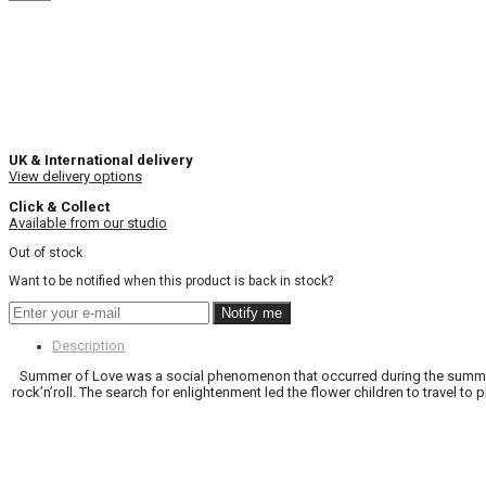
UK & International delivery
View delivery options
Click & Collect
Available from our studio
Out of stock
Want to be notified when this product is back in stock?
Notify me
Description
Summer of Love was a social phenomenon that occurred during the summer 
rock’n’roll. The search for enlightenment led the flower children to travel 