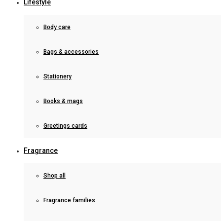
Lifestyle
Body care
Bags & accessories
Stationery
Books & mags
Greetings cards
Fragrance
Shop all
Fragrance families