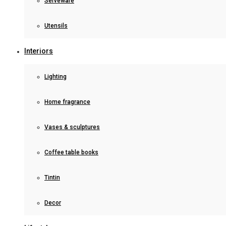
Serveware
Utensils
Interiors
Lighting
Home fragrance
Vases & sculptures
Coffee table books
Tintin
Decor