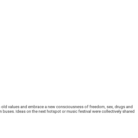
’s old values and embrace a new consciousness of freedom, sex, drugs and
n buses. Ideas on the next hotspot or music festival were collectively shared