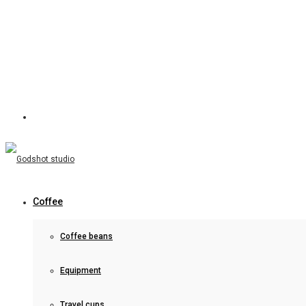
Coffee
Coffee beans
Equipment
Travel cups