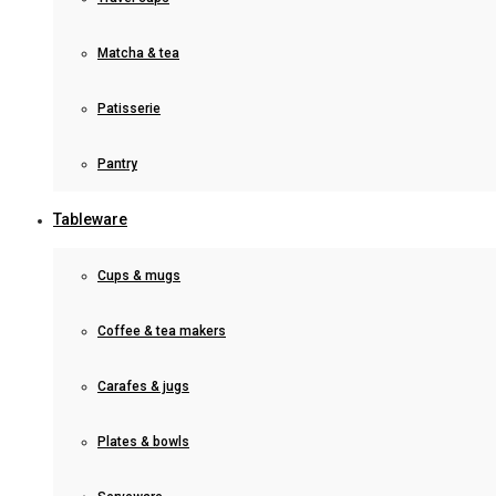
Matcha & tea
Patisserie
Pantry
Tableware
Cups & mugs
Coffee & tea makers
Carafes & jugs
Plates & bowls