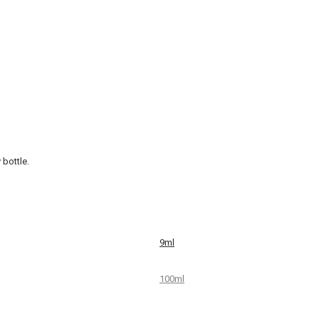
 bottle.
9ml
100ml