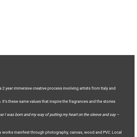
a 2 year immersive creative process involving artists from Italy and
 It’s these same values that inspire the fragrances and the stories
year I was born and my way of putting my heart on the sleeve and say –
ce saw works manifest through photography, canvas, wood and PVC. Local