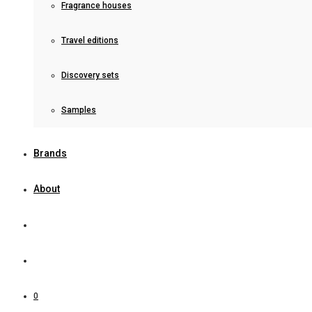
Fragrance houses
Travel editions
Discovery sets
Samples
Brands
About
0