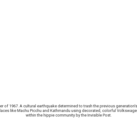
of 1967. A cultural earthquake determined to trash the previous generation
to places like Machu Picchu and Kathmandu using decorated, colorful Volkswage
within the hippie community by the Invisible Post.