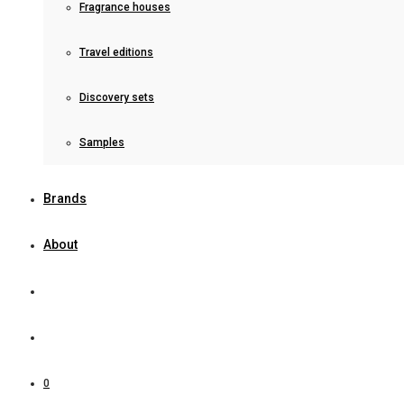
Fragrance houses
Travel editions
Discovery sets
Samples
Brands
About
0