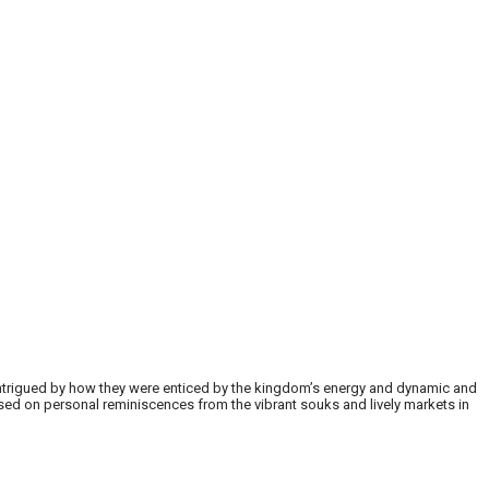
m intrigued by how they were enticed by the kingdom’s energy and dynamic and
ased on personal reminiscences from the vibrant souks and lively markets in