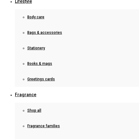
Lifestyle
Body care
Bags & accessories
Stationery
Books & mags
Greetings cards
Fragrance
Shop all
Fragrance families