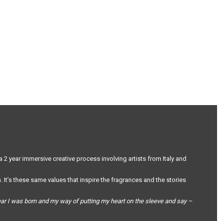
a 2 year immersive creative process involving artists from Italy and
 It’s these same values that inspire the fragrances and the stories
year I was born and my way of putting my heart on the sleeve and say –