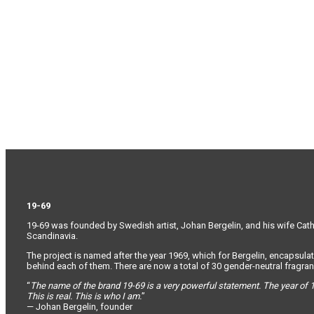
19-69
19-69 was founded by Swedish artist, Johan Bergelin, and his wife Cathar
Scandinavia.
The project is named after the year 1969, which for Bergelin, encapsulat
behind each of them. There are now a total of 30 gender-neutral fragranc
“
The name of the brand 19-69 is a very powerful statement. The year of 1
This is real. This is who I am.
”
— Johan Bergelin, founder