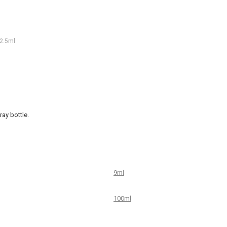
2.5ml
ay bottle.
9ml
100ml