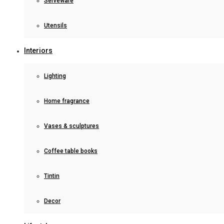
Serveware
Utensils
Interiors
Lighting
Home fragrance
Vases & sculptures
Coffee table books
Tintin
Decor