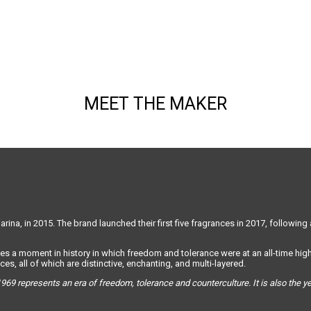
MEET THE MAKER
ina, in 2015. The brand launched their first five fragrances in 2017, following 
es a moment in history in which freedom and tolerance were at an all-time high.
es, all of which are distinctive, enchanting, and multi-layered.
969 represents an era of freedom, tolerance and counterculture. It is also the 