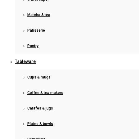
Matcha & tea
Patisserie
Pantry
Tableware
Cups & mugs
Coffee & tea makers
Carafes & jugs
Plates & bowls