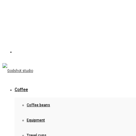
Coffee
Coffee beans
Equipment
Travel cups