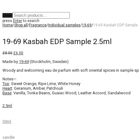
Clear
press
Enter
to search
Home
/
Shop all
/
Fragrance
/
Individual samples
/
19-69
/
19-69 Kasbah EDP Sample 
19-69 Kasbah EDP Sample 2.5ml
Original
Current
£
8.00
£
6.00
price
price
Made by
was:
19-69
is:
(Stockholm, Sweden)
£8.00.
£6.00.
Woody and welcoming eau de parfum with soft oriental spices in sample spr
Notes—
Top
: Sweet Orange, Ripe Lime, White Honey
Heart
: Geranium, Amber, Patchouli
Base
: Vanilla, Tonka Beans, Guaiac Wood, Leather Accord, Sandalwood
2.5ml
30ml
candle