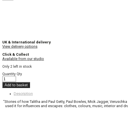
UK & International delivery
View delivery options
Click & Collect
Available from our studio
Only 2 left in stock
Quantity
Qty
Add to basket
Description
“Stories of how Talitha and Paul Getty, Paul Bowles, Mick Jagger, Veruschka
used it for influences and escapes: clothes, colours, music, interior and 