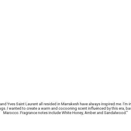
 and Yves Saint Laurent all resided in Marrakesh have always inspired me. I’
drugs. I wanted to create a warm and cocooning scent influenced by this era, b
Marocco. Fragrance notes include White Honey, Amber and Sandalwood.”