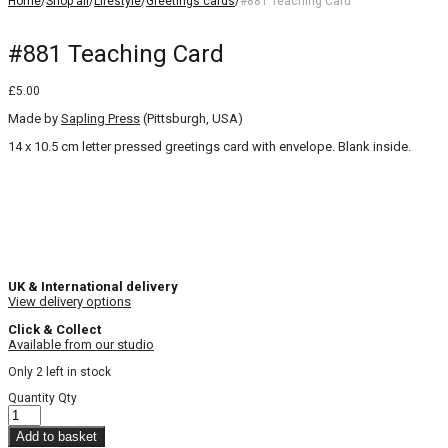
Home
/
Shop all
/
Lifestyle
/
Greetings cards
/
#881 Teaching Card
#881 Teaching Card
£
5.00
Made by
Sapling Press
(Pittsburgh, USA)
14 x 10.5 cm letter pressed greetings card with envelope. Blank inside.
UK & International delivery
View delivery options
Click & Collect
Available from our studio
Only 2 left in stock
Quantity
Qty
Add to basket