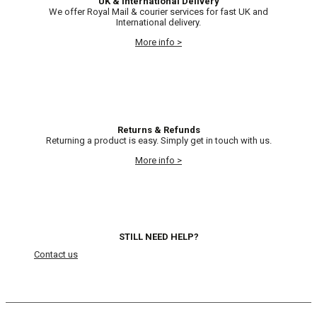
UK & International Delivery
We offer Royal Mail & courier services for fast UK and
International delivery.
More info >
Returns & Refunds
Returning a product is easy. Simply get in touch with us.
More info >
STILL NEED HELP?
Contact us