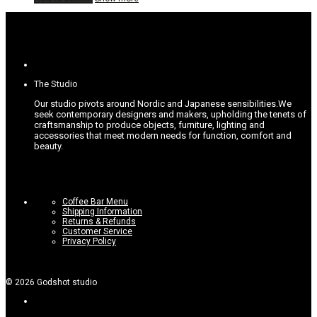
The Studio
Our studio pivots around Nordic and Japanese sensibilities.
We
seek contemporary designers and makers, upholding the tenets of
craftsmanship to produce objects, furniture, lighting and
accessories that meet modern needs for function, comfort and
beauty.
Coffee Bar Menu
Shipping Information
Returns & Refunds
Customer Service
Privacy Policy
©
2026
Godshot studio