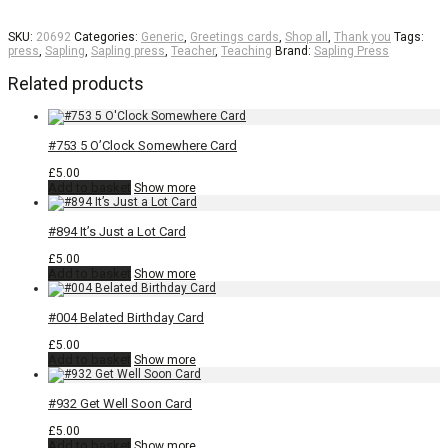
SKU:
20692
Categories:
Generic
,
Greetings cards
,
Shop all
,
Thank you
Tags:
press
,
Sapling
,
Sapling press
,
Teacher
,
Teaching
Brand:
Sapling Press
Related products
#753 5 O’Clock Somewhere Card
£
5.00
Add to basket
Show more
#894 It’s Just a Lot Card
£
5.00
Add to basket
Show more
#004 Belated Birthday Card
£
5.00
Add to basket
Show more
#932 Get Well Soon Card
£
5.00
Add to basket
Show more