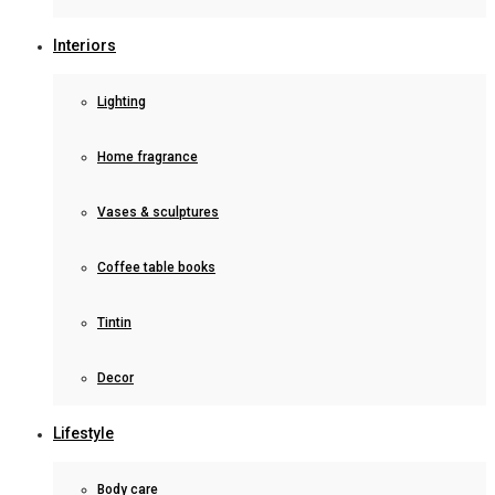
Interiors
Lighting
Home fragrance
Vases & sculptures
Coffee table books
Tintin
Decor
Lifestyle
Body care