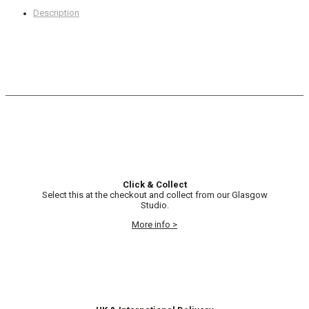
Description
Click & Collect
Select this at the checkout and collect from our Glasgow
Studio.
More info >