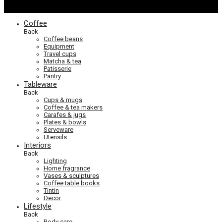
Coffee
Back
Coffee beans
Equipment
Travel cups
Matcha & tea
Patisserie
Pantry
Tableware
Back
Cups & mugs
Coffee & tea makers
Carafes & jugs
Plates & bowls
Serveware
Utensils
Interiors
Back
Lighting
Home fragrance
Vases & sculptures
Coffee table books
Tintin
Decor
Lifestyle
Back
Body care