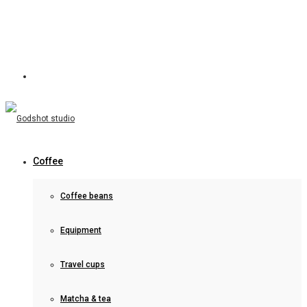
Coffee
Coffee beans
Equipment
Travel cups
Matcha & tea