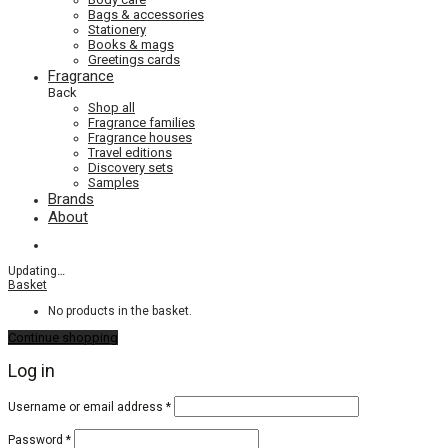
Bags & accessories
Stationery
Books & mags
Greetings cards
Fragrance
Back
Shop all
Fragrance families
Fragrance houses
Travel editions
Discovery sets
Samples
Brands
About
Updating
…
Basket
No products in the basket.
Continue shopping
Log in
Required
Username or email address
*
Required
Password
*