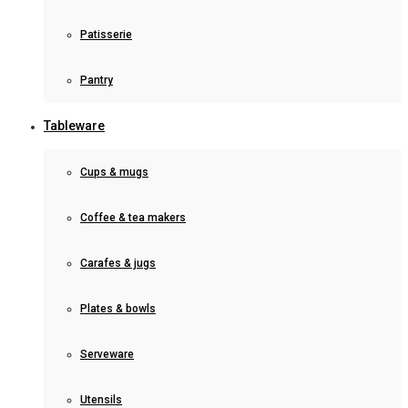
Patisserie
Pantry
Tableware
Cups & mugs
Coffee & tea makers
Carafes & jugs
Plates & bowls
Serveware
Utensils