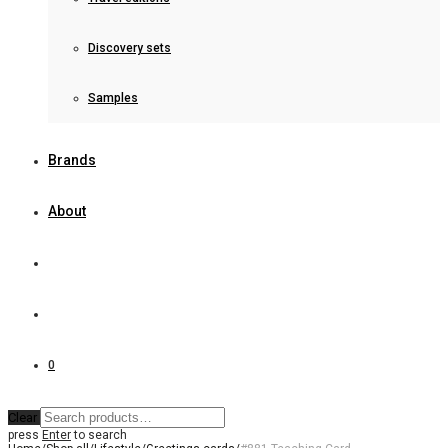
Discovery sets
Samples
Brands
About
0
Clear
press
Enter
to search