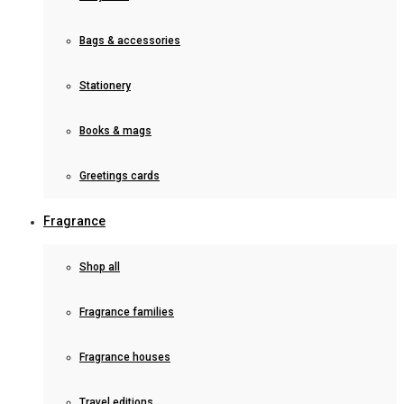
Bags & accessories
Stationery
Books & mags
Greetings cards
Fragrance
Shop all
Fragrance families
Fragrance houses
Travel editions