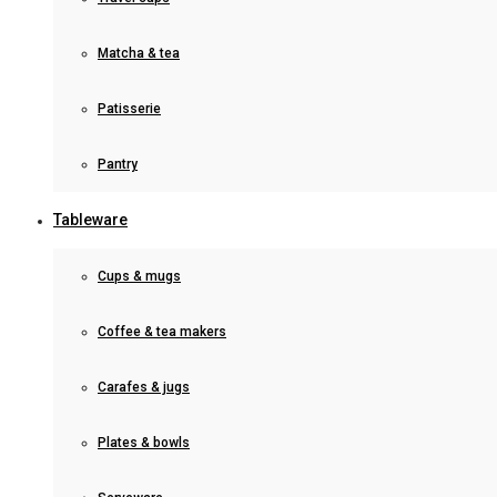
Matcha & tea
Patisserie
Pantry
Tableware
Cups & mugs
Coffee & tea makers
Carafes & jugs
Plates & bowls