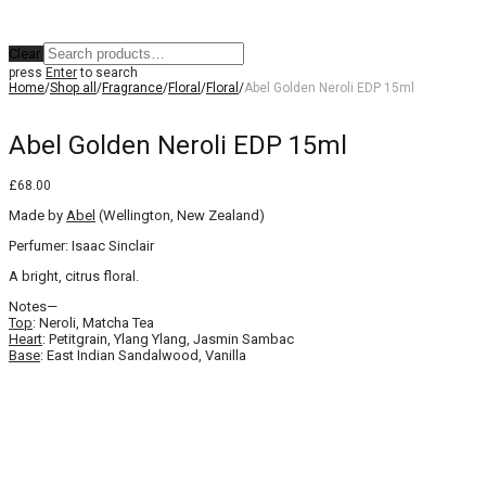
Clear
press
Enter
to search
Home
/
Shop all
/
Fragrance
/
Floral
/
Floral
/
Abel Golden Neroli EDP 15ml
Abel Golden Neroli EDP 15ml
£
68.00
Made by
Abel
(Wellington, New Zealand)
Perfumer: Isaac Sinclair
A bright, citrus floral.
Notes—
Top
: Neroli, Matcha Tea
Heart
: Petitgrain, Ylang Ylang, Jasmin Sambac
Base
: East Indian Sandalwood, Vanilla