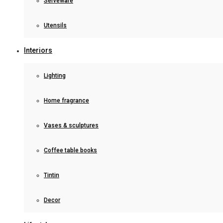
Serveware
Utensils
Interiors
Lighting
Home fragrance
Vases & sculptures
Coffee table books
Tintin
Decor