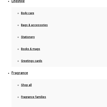
Lifestyle
Body care
Bags & accessories
Stationery
Books & mags
Greetings cards
Fragrance
Shop all
Fragrance families