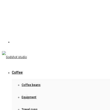
Coffee
Coffee beans
Equipment
Travel cups