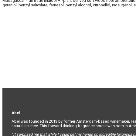
Madagascar *fair trade linalool – *plant derived soft wood note ambrettolide –
geraniol, benzyl salicylate, farnesol, benzyl alcohol, citronellol, isoeugenol,
Abel
Abel was founded in 2013 by former Amsterdam-based winemaker, France
natural science. This forward thinking fragrance house was born in A
“
It surprised me that while I could get my hands on incredible luxurious n