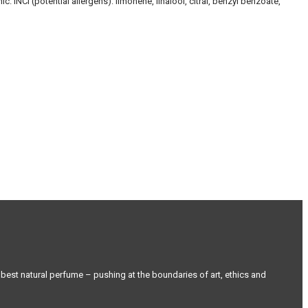
 INCI (potential allergens): limonene, linalool, citral, benzyl benzoate,
st natural perfume – pushing at the boundaries of art, ethics and