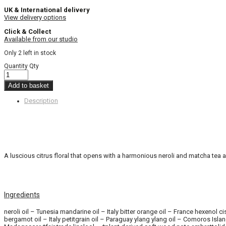
UK & International delivery
View delivery options
Click & Collect
Available from our studio
Only 2 left in stock
Quantity
Qty
Add to basket
Description
A luscious citrus floral that opens with a harmonious neroli and matcha tea a
Ingredients
neroli oil – Tunesia mandarine oil – Italy bitter orange oil – France hexeno
bergamot oil – Italy petitgrain oil – Paraguay ylang ylang oil – Comoros Isl