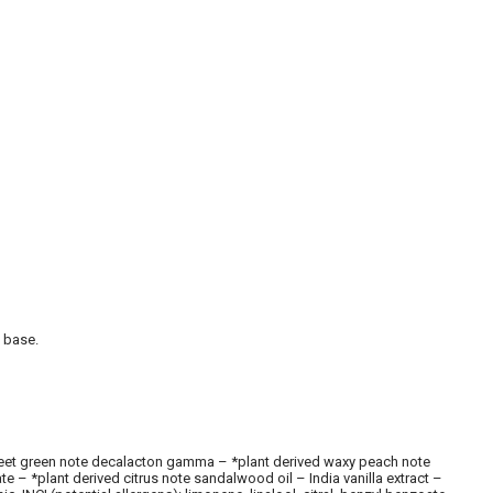
l base.
d sweet green note decalacton gamma – *plant derived waxy peach note
 – *plant derived citrus note sandalwood oil – India vanilla extract –