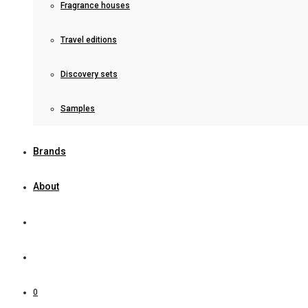
Fragrance houses
Travel editions
Discovery sets
Samples
Brands
About
0