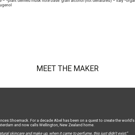
 *plant derived musk note base: grain alcohol (not denatured) – Italy *organic.
 eugenol
MEET THE MAKER
s Shoemack. For a decade Abel has been on a quest to create the world’s be
msterdam and now calls Wellington, New Zealand home.
atural skincare and make up, when it came to perfume, this just didn’t exist.
“