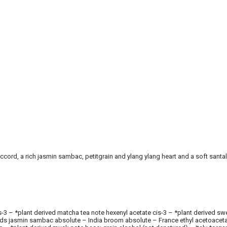
ccord, a rich jasmin sambac, petitgrain and ylang ylang heart and a soft santa
l cis-3 – *plant derived matcha tea note hexenyl acetate cis-3 – *plant derive
ands jasmin sambac absolute – India broom absolute – France ethyl acetoacetate