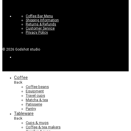
Coffee Bar Menu
Shipping Information
Returns & Refunds
Customer Service
Privacy Policy
©
2026
Godshot studio
Coffee
Back
Coffee beans
Equipment
Travel cups
Matcha & tea
Patisserie
Pantry
Tableware
Back
Cups & mugs
Coffee & tea makers