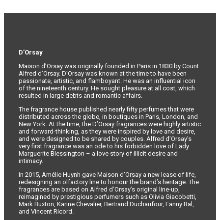
D’Orsay
Maison d’Orsay was originally founded in Paris in 1830 by Count
Alfred d’Orsay. D’Orsay was known at the time to have been
passionate, artistic, and flamboyant. He was an influential icon
of the nineteenth century. He sought pleasure at all cost, which
resulted in large debts and romantic affairs.
The fragrance house published nearly fifty perfumes that were
distributed across the globe, in boutiques in Paris, London, and
New York. At the time, the D’Orsay fragrances were highly artistic
and forward-thinking, as they were inspired by love and desire,
and were designed to be shared by couples. Alfred d’Orsay’s
very first fragrance was an ode to his forbidden love of Lady
Marguerite Blessington – a love story of illicit desire and
intimacy.
In 2015, Amélie Huynh gave Maison d’Orsay a new lease of life,
redesigning an olfactory line to honour the brand’s heritage. The
fragrances are based on Alfred d’Orsay’s original line-up,
reimagined by prestigious perfumers such as Olivia Giacobetti,
Mark Buxton, Karine Chevalier, Bertrand Duchaufour, Fanny Bal,
and Vincent Ricord.