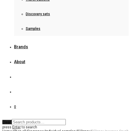
Discovery sets
Samples
Brands
About
0
Clear
press
Enter
to search