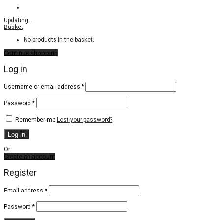
Updating
…
Basket
No products in the basket.
Continue shopping
Log in
Required
Username or email address
*
Required
Password
*
Remember me
Lost your password?
Log in
Or
Create an account
Register
Email address
*
Password
*