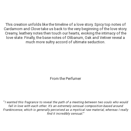
This creation unfolds like the timeline of a love story. Spicy top notes of
Cardamom and Clove take us back to the very beginning of the love story.
Creamy, leathery notes then touch our hearts, evoking the intimacy of the
love state. Finally, the base notes of Olibanum, Oak and Vetiver reveal a
much more sultry accord of ultimate seduction.
From the Perfumer
“
I wanted this fragrance to reveal the path of a meeting between two souls who would
fall in love with each other. It’s an extremely sensual composition based around
Frankincense, which is generally perceived as a mystical raw material, whereas I really
find it incredibly sensual.
”