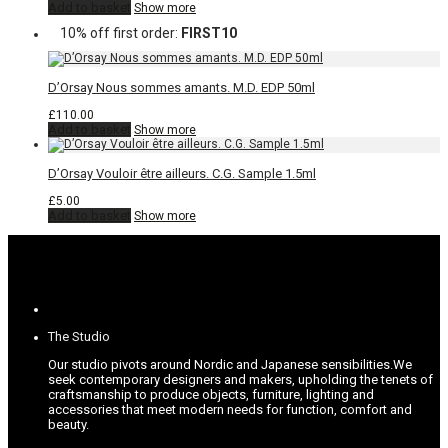
Add to basket
Show more
10% off first order:
FIRST10
D’Orsay Nous sommes amants. M.D. EDP 50ml
£
110.00
Add to basket
Show more
D’Orsay Vouloir être ailleurs. C.G. Sample 1.5ml
£
5.00
Add to basket
Show more
The Studio
Our studio pivots around Nordic and Japanese sensibilities.
We
seek contemporary designers and makers, upholding the tenets of
craftsmanship to produce objects, furniture, lighting and
accessories that meet modern needs for function, comfort and
beauty.