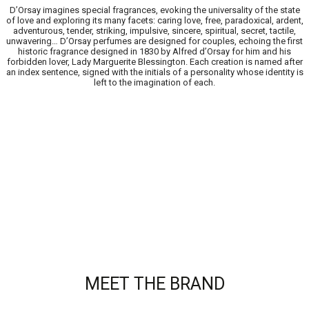
D’Orsay imagines special fragrances, evoking the universality of the state
of love and exploring its many facets: caring love, free, paradoxical, ardent,
adventurous, tender, striking, impulsive, sincere, spiritual, secret, tactile,
unwavering… D’Orsay perfumes are designed for couples, echoing the first
historic fragrance designed in 1830 by Alfred d’Orsay for him and his
forbidden lover, Lady Marguerite Blessington. Each creation is named after
an index sentence, signed with the initials of a personality whose identity is
left to the imagination of each.
MEET THE BRAND