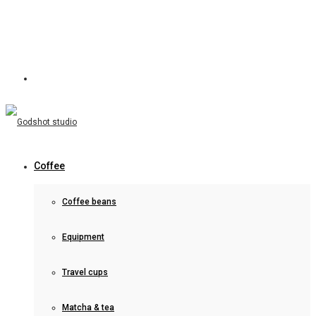
Coffee
Coffee beans
Equipment
Travel cups
Matcha & tea