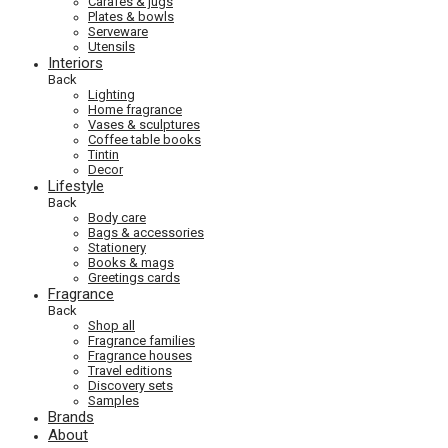
Carafes & jugs
Plates & bowls
Serveware
Utensils
Interiors
Back
Lighting
Home fragrance
Vases & sculptures
Coffee table books
Tintin
Decor
Lifestyle
Back
Body care
Bags & accessories
Stationery
Books & mags
Greetings cards
Fragrance
Back
Shop all
Fragrance families
Fragrance houses
Travel editions
Discovery sets
Samples
Brands
About