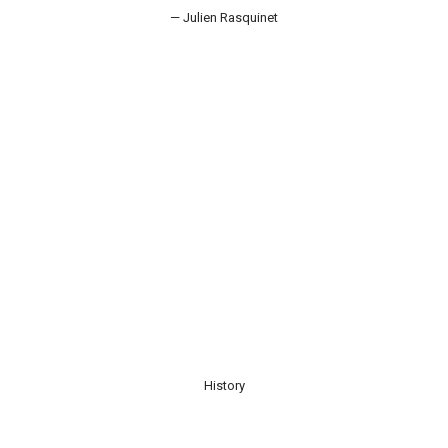
— Julien Rasquinet
History