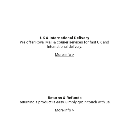
UK & International Delivery
We offer Royal Mail & courier services for fast UK and
International delivery.
More info >
Returns & Refunds
Returning a product is easy. Simply get in touch with us.
More info >