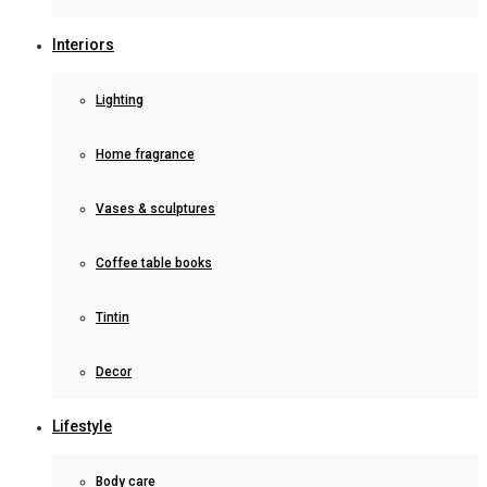
Interiors
Lighting
Home fragrance
Vases & sculptures
Coffee table books
Tintin
Decor
Lifestyle
Body care