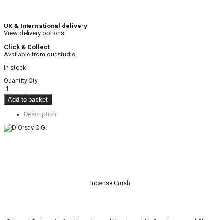
UK & International delivery
View delivery options
Click & Collect
Available from our studio
In stock
Quantity
Qty
Add to basket
Description
Incense Crush