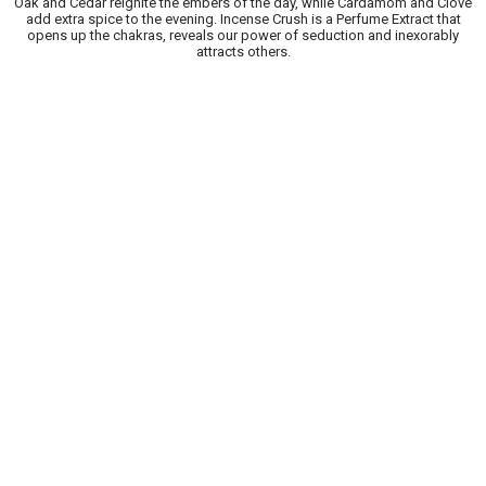
Oak and Cedar reignite the embers of the day, while Cardamom and Clove
add extra spice to the evening. Incense Crush is a Perfume Extract that
opens up the chakras, reveals our power of seduction and inexorably
attracts others.