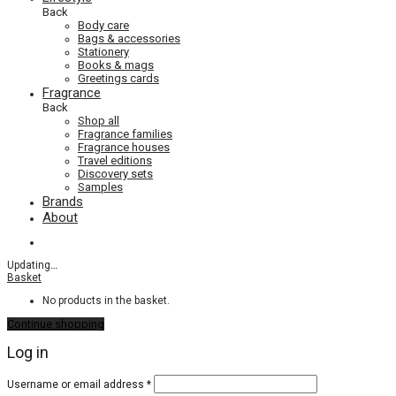
Back
Body care
Bags & accessories
Stationery
Books & mags
Greetings cards
Fragrance
Back
Shop all
Fragrance families
Fragrance houses
Travel editions
Discovery sets
Samples
Brands
About
Updating
…
Basket
No products in the basket.
Continue shopping
Log in
Required
Username or email address
*