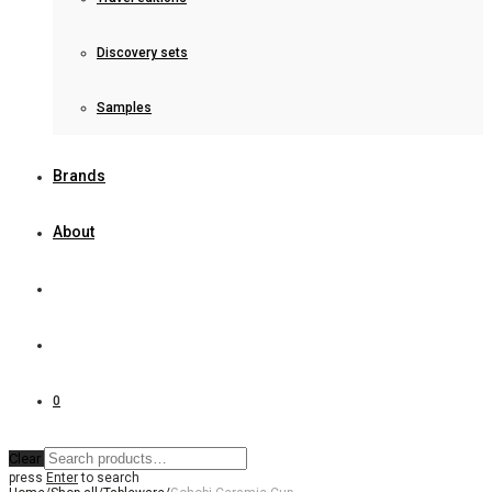
Discovery sets
Samples
Brands
About
0
Clear
press
Enter
to search