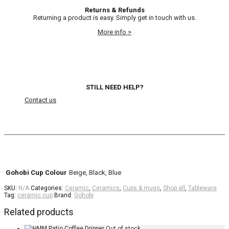
Returns & Refunds
Returning a product is easy. Simply get in touch with us.
More info >
STILL NEED HELP?
Contact us
Gohobi Cup Colour
Beige, Black, Blue
SKU:
N/A
Categories:
Ceramic
,
Ceramics
,
Cups & mugs
,
Shop all
,
Tableware
Tag:
ceramic cup
Brand:
Gohobi
Related products