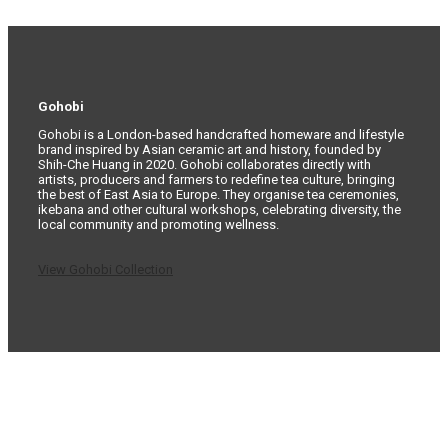
Gohobi
Gohobi is a London-based handcrafted homeware and lifestyle
brand inspired by Asian ceramic art and history, founded by
Shih-Che Huang in 2020. Gohobi collaborates directly with
artists, producers and farmers to redefine tea culture, bringing
the best of East Asia to Europe. They organise tea ceremonies,
ikebana and other cultural workshops, celebrating diversity, the
local community and promoting wellness.
View Gohobi Collection