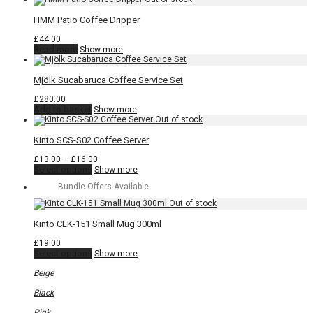
HMM Patio Coffee Dripper
£
44.00
Read more
Show more
Mjölk Sucabaruca Coffee Service Set
£
280.00
Add to basket
Show more
Kinto SCS-S02 Coffee Server
Price
£
13.00
–
£
16.00
This
range:
Select options
Show more
product
£13.00
Bundle Offers Available
has
through
multiple
£16.00
variants.
The
Kinto CLK-151 Small Mug 300ml
options
may
£
19.00
be
This
Select options
Show more
chosen
product
on
has
Beige
the
multiple
product
variants.
Black
page
The
options
Pink