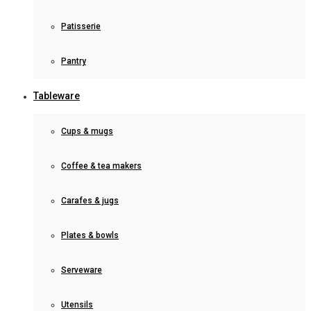
Patisserie
Pantry
Tableware
Cups & mugs
Coffee & tea makers
Carafes & jugs
Plates & bowls
Serveware
Utensils