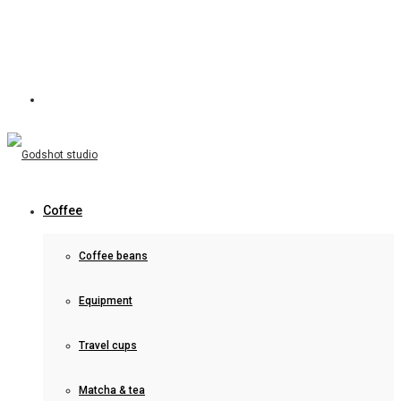
Coffee
Coffee beans
Equipment
Travel cups
Matcha & tea