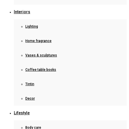
Interiors
Lighting
Home fragrance
Vases & sculptures
Coffee table books
Tintin
Decor
Lifestyle
Body care