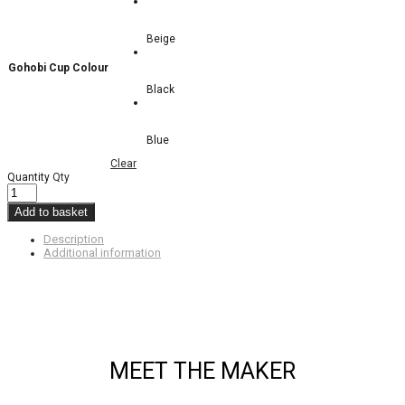
Beige
Gohobi Cup Colour
Black
Blue
Clear
Quantity
Qty
Add to basket
Description
Additional information
MEET THE MAKER