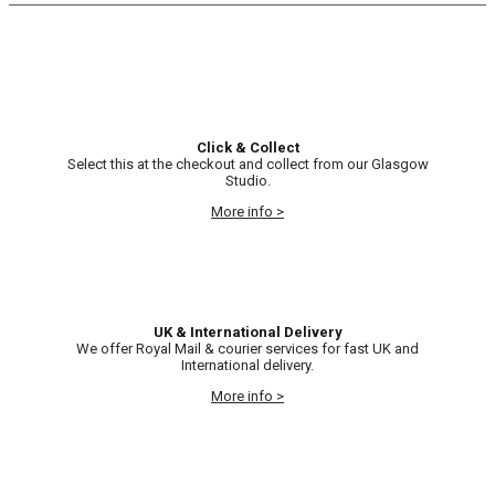
Click & Collect
Select this at the checkout and collect from our Glasgow
Studio.
More info >
UK & International Delivery
We offer Royal Mail & courier services for fast UK and
International delivery.
More info >