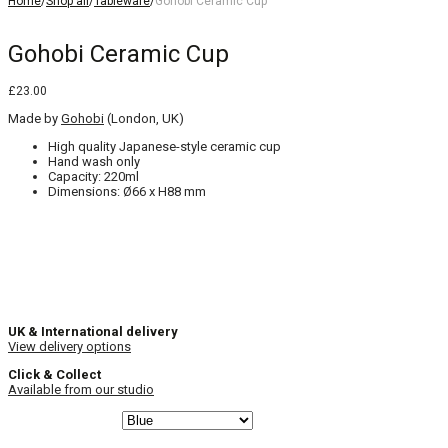
Home
/
Shop all
/
Tableware
/
Gohobi Ceramic Cup
Gohobi Ceramic Cup
£
23.00
Made by
Gohobi
(London, UK)
High quality Japanese-style ceramic cup
Hand wash only
Capacity: 220ml
Dimensions: Ø66 x H88 mm
UK & International delivery
View delivery options
Click & Collect
Available from our studio