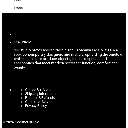
may
be
White
chosen
on
the
product
page
The Studio
Our studio pivots around Nordic and Japanese sensibilities.
We
seek contemporary designers and makers, upholding the tenets of
craftsmanship to produce objects, furniture, lighting and
accessories that meet modern needs for function, comfort and
beauty.
Coffee Bar Menu
Shipping Information
Returns & Refunds
Customer Service
Privacy Policy
©
2026
Godshot studio