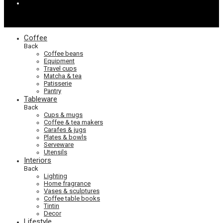
Coffee
Back
Coffee beans
Equipment
Travel cups
Matcha & tea
Patisserie
Pantry
Tableware
Back
Cups & mugs
Coffee & tea makers
Carafes & jugs
Plates & bowls
Serveware
Utensils
Interiors
Back
Lighting
Home fragrance
Vases & sculptures
Coffee table books
Tintin
Decor
Lifestyle