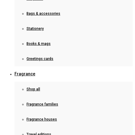
Bags & accessories
Stationery
Books & mags
Greetings cards
Fragrance
Shop all
Fragrance families
Fragrance houses
Travel editions